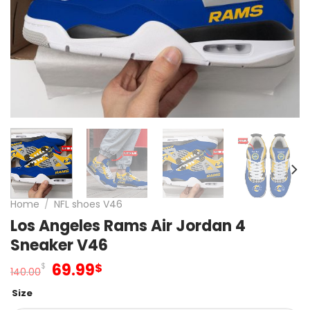
Home
/
NFL shoes V46
Los Angeles Rams Air Jordan 4
Sneaker V46
Original
Current
69.99
$
$
140.00
price
price
Size
was:
is: