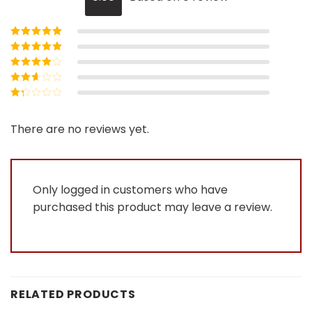
Rated
5
out of
5
Rated
4
out
of 5
Rated
3
out of 5
Rated
2
out
Rated
of 5
1
out
There are no reviews yet.
of
5
Only logged in customers who have
purchased this product may leave a review.
RELATED PRODUCTS