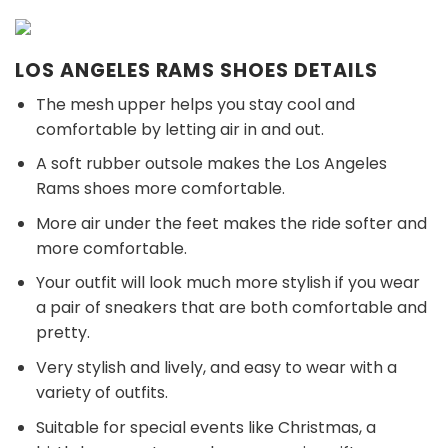
LOS ANGELES RAMS SHOES DETAILS
The mesh upper helps you stay cool and
comfortable by letting air in and out.
A soft rubber outsole makes the Los Angeles
Rams shoes more comfortable.
More air under the feet makes the ride softer and
more comfortable.
Your outfit will look much more stylish if you wear
a pair of sneakers that are both comfortable and
pretty.
Very stylish and lively, and easy to wear with a
variety of outfits.
Suitable for special events like Christmas, a