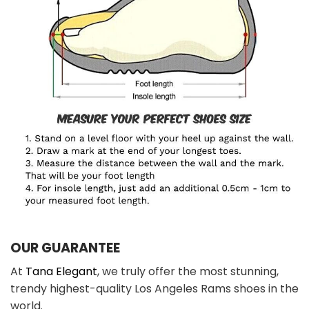
OUR GUARANTEE
At
Tana Elegant
, we truly offer the most stunning,
trendy highest-quality Los Angeles Rams shoes in the
world.