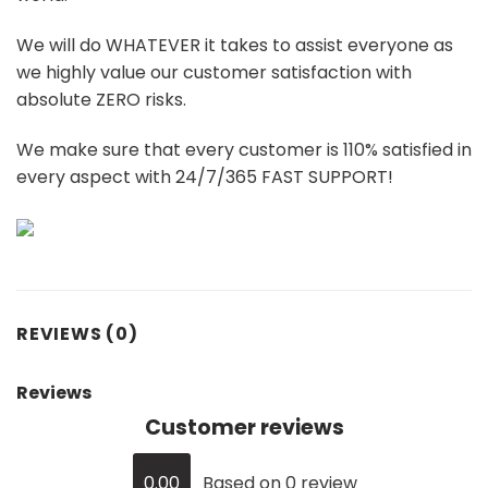
We will do WHATEVER it takes to assist everyone as
we highly value our customer satisfaction with
absolute ZERO risks.
We make sure that every customer is 110% satisfied in
every aspect with 24/7/365 FAST SUPPORT!
REVIEWS (0)
Reviews
Customer reviews
0.00
Based on 0 review