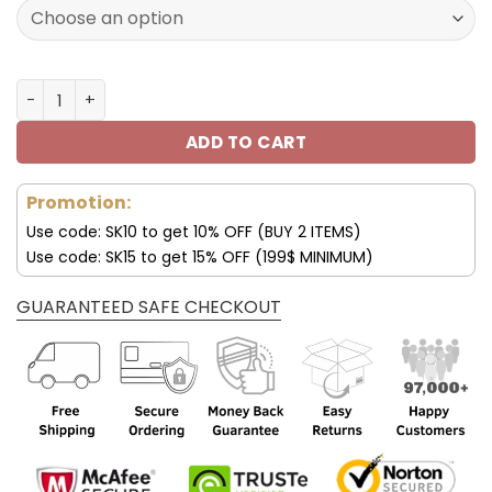
140.00$.
69.99$.
Los Angeles Rams Air Jordan 4 Sneaker V46 quantity
ADD TO CART
Promotion:
Use code: SK10 to get 10% OFF (BUY 2 ITEMS)
Use code: SK15 to get 15% OFF (199$ MINIMUM)
GUARANTEED SAFE CHECKOUT