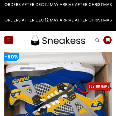
ORDERS AFTER DEC 12 MAY ARRIVE AFTER CHRISTMAS
Dismiss
ORDERS AFTER DEC 12 MAY ARRIVE AFTER CHRISTMAS
Dismiss
Skip
to
content
-50%