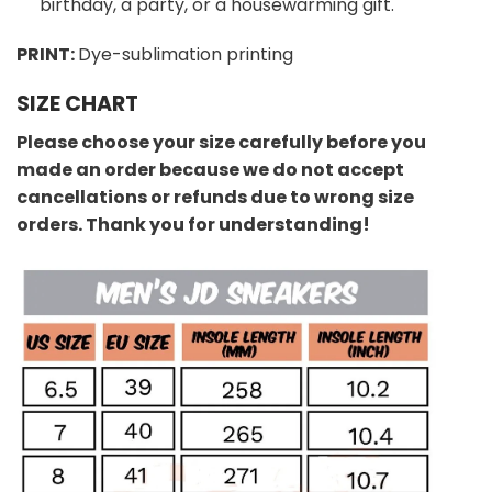
birthday, a party, or a housewarming gift.
PRINT:
Dye-sublimation printing
SIZE CHART
Please choose your size carefully before you
made an order because we do not accept
cancellations or refunds due to wrong size
orders. Thank you for understanding!