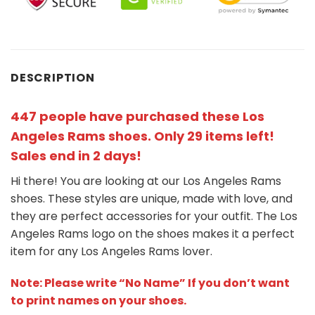
DESCRIPTION
447 people have purchased these Los
Angeles Rams shoes
. Only 29 items left!
Sales end in 2 days!
Hi there! You are looking at our Los Angeles Rams
shoes. These styles are unique, made with love, and
they are perfect accessories for your outfit. The Los
Angeles Rams
logo on the shoes makes it a perfect
item for any Los Angeles Rams
l
over.
Note: Please write “No Name” If you don’t want
to print names on your shoes.