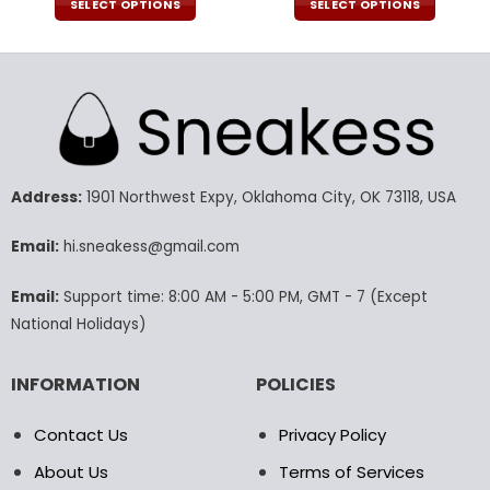
was:
is:
SELECT OPTIONS
SELECT OPTIONS
160.00$.
79.95$.
This
This
product
product
has
has
multiple
multiple
variants.
variants.
The
The
options
options
may
may
Address:
1901 Northwest Expy, Oklahoma City, OK 73118, USA
be
be
chosen
chosen
Email:
hi.sneakess@gmail.com
on
on
the
the
Email:
Support time: 8:00 AM - 5:00 PM, GMT - 7 (Except
product
product
National Holidays)
page
page
INFORMATION
POLICIES
Contact Us
Privacy Policy
About Us
Terms of Services