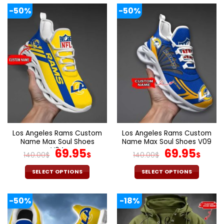
-50%
-50%
Los Angeles Rams Custom
Los Angeles Rams Custom
Name Max Soul Shoes
Name Max Soul Shoes V09
V04
Original
Current
Original
Cur
69.95
69.95
140.00
$
$
140.00
$
$
price
price
price
pric
was:
is:
was:
is:
SELECT OPTIONS
SELECT OPTIONS
140.00$.
69.95$.
140.00$.
69.9
This
This
product
product
-50%
-18%
has
has
multiple
multiple