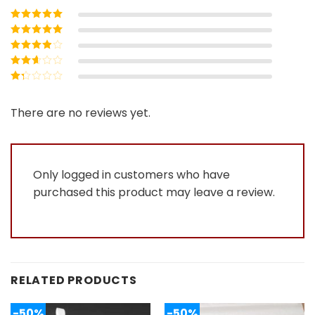
Rated
5
out of
5
Rated
4
out
of 5
Rated
3
out of 5
Rated
2
out
Rated
of 5
1
out
There are no reviews yet.
of
5
Only logged in customers who have
purchased this product may leave a review.
RELATED PRODUCTS
-50%
-50%