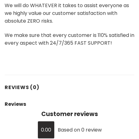
We will do WHATEVER it takes to assist everyone as
we highly value our customer satisfaction with
absolute ZERO risks.
We make sure that every customer is 110% satisfied in
every aspect with 24/7/365 FAST SUPPORT!
REVIEWS (0)
Reviews
Customer reviews
0.00
Based on 0 review