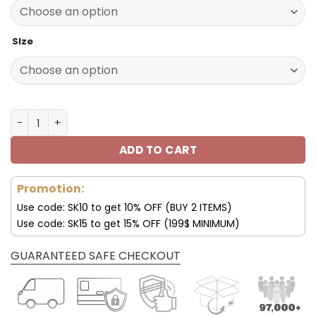
140.00$.
89.99$.
SIze
Denver Broncos Thickened Corduroy Jacket quantity
ADD TO CART
Promotion:
Use code: SK10 to get 10% OFF (BUY 2 ITEMS)
Use code: SK15 to get 15% OFF (199$ MINIMUM)
GUARANTEED SAFE CHECKOUT