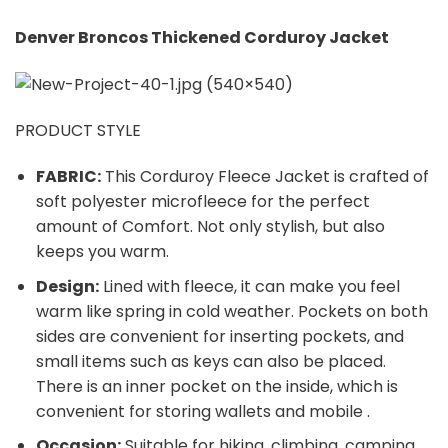
Denver Broncos Thickened Corduroy Jacket
PRODUCT STYLE
FABRIC:
This Corduroy Fleece Jacket is crafted of
soft polyester microfleece for the perfect
amount of Comfort. Not only stylish, but also
keeps you warm.
Design:
Lined with fleece, it can make you feel
warm like spring in cold weather. Pockets on both
sides are convenient for inserting pockets, and
small items such as keys can also be placed.
There is an inner pocket on the inside, which is
convenient for storing wallets and mobile .
Occasion:
Suitable for hiking, climbing, camping,