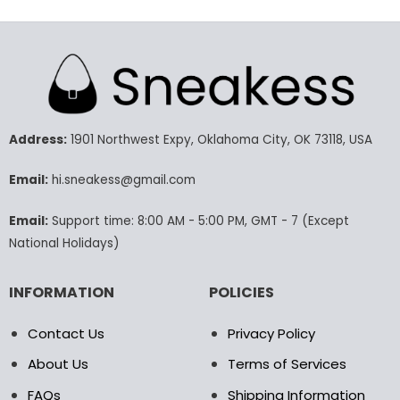
79.99$.
59.99$.
129.99$.
65.9
This
This
product
product
has
has
multiple
multiple
variants.
variants.
The
The
options
options
may
may
Address:
1901 Northwest Expy, Oklahoma City, OK 73118, USA
be
be
chosen
chosen
Email:
hi.sneakess@gmail.com
on
on
the
the
Email:
Support time: 8:00 AM - 5:00 PM, GMT - 7 (Except
product
product
National Holidays)
page
page
INFORMATION
POLICIES
Contact Us
Privacy Policy
About Us
Terms of Services
FAQs
Shipping Information