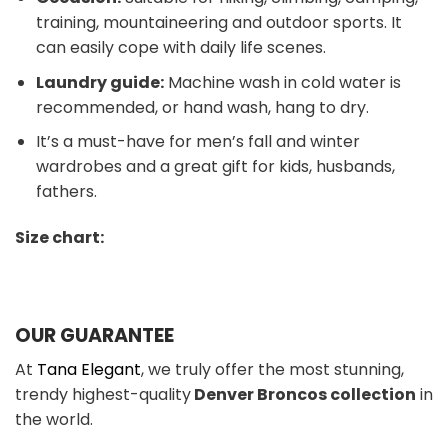
training, mountaineering and outdoor sports. It
can easily cope with daily life scenes.
Laundry guide:
Machine wash in cold water is
recommended, or hand wash, hang to dry.
It’s a must-have for men’s fall and winter
wardrobes and a great gift for kids, husbands,
fathers.
Size chart:
OUR GUARANTEE
At
Tana Elegant
, we truly offer the most stunning,
trendy highest-quality
Denver Broncos colle
ction
in
the world.