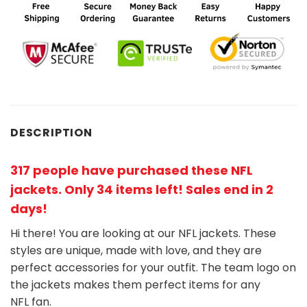
DESCRIPTION
317 people have purchased these NFL
jackets
. Only 34 items left! Sales end in 2
days!
Hi there! You are looking at our NFL jackets. These
styles are unique, made with love, and they are
perfect accessories for your outfit. The team
logo on
the jackets makes them perfect items for any
NFL
fan
.