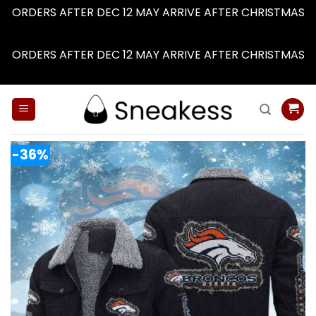
ORDERS AFTER DEC 12 MAY ARRIVE AFTER CHRISTMAS
Dismiss
ORDERS AFTER DEC 12 MAY ARRIVE AFTER CHRISTMAS
Dismiss
Skip
to
content
-36%