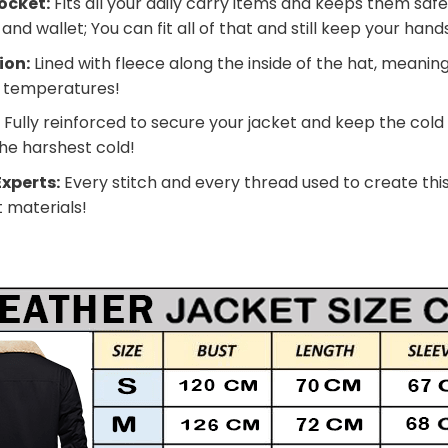
ocket:
Fits all your daily carry items and keeps them safe
nd wallet; You can fit all of that and still keep your han
ion:
Lined with fleece along the inside of the hat, meanin
g temperatures!
:
Fully reinforced to secure your jacket and keep the cold
he harshest cold!
xperts:
Every stitch and every thread used to create this
t materials!