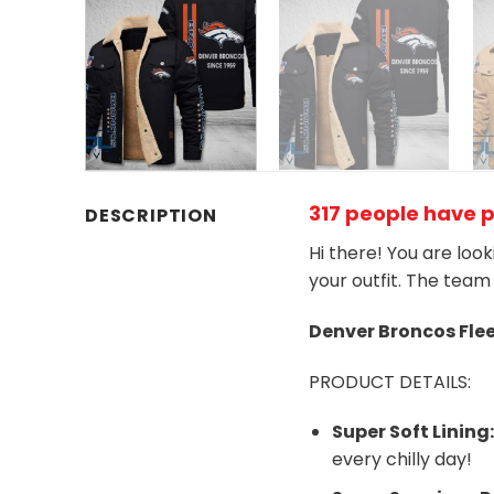
317 people have 
DESCRIPTION
Hi there! You are loo
your outfit. The team
Denver Broncos
Fle
PRODUCT DETAILS:
Super Soft Lining
every chilly day!