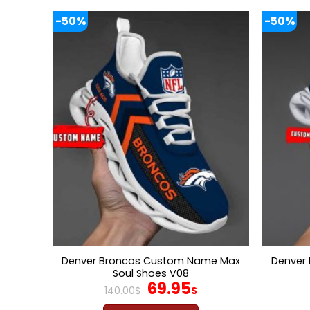
-50%
-50%
Denver Broncos Custom Name Max
Denver
Soul Shoes V08
Original
Current
69.95
140.00
$
$
price
price