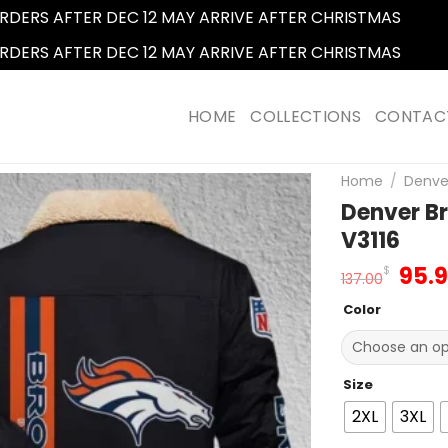
RDERS AFTER DEC 12 MAY ARRIVE AFTER CHRISTMAS
Dismi
RDERS AFTER DEC 12 MAY ARRIVE AFTER CHRISTMAS
Dismi
HOME
COLLECTIONS
CONTAC
Home
/
Denve
Denver Br
V3116
Orig
95.
$
137.00
pric
Color
was
137.
Size
2XL
3XL