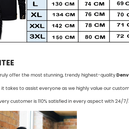
TEE
truly offer the most stunning, trendy highest-quality
Denv
t takes to assist everyone as we highly value our custome
ery customer is 110% satisfied in every aspect with 24/