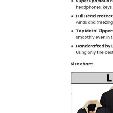
Super Spacious P
headphones, keys, a
Full Head Protect
winds and freezin
Top Metal Zipper
smoothly even in t
Handcrafted by E
Using only the bes
Size chart: