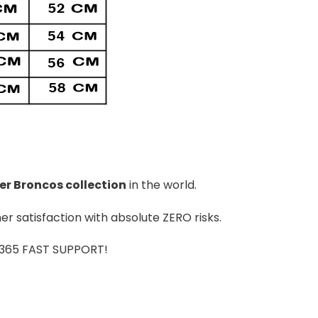
er Broncos
colle
ction
in the world.
r satisfaction with absolute ZERO risks.
7/365 FAST SUPPORT!