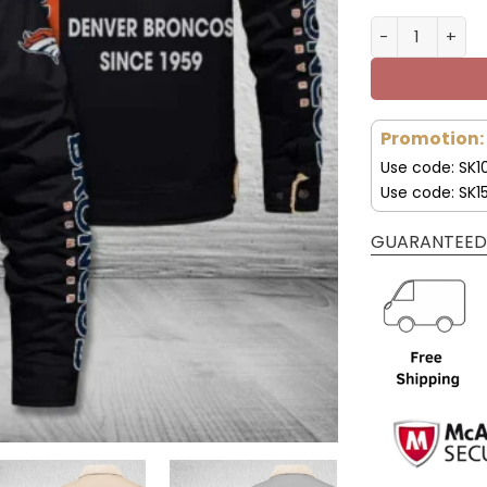
Denver Bronco
Promotion:
Use code: SK1
Use code: SK1
GUARANTEED