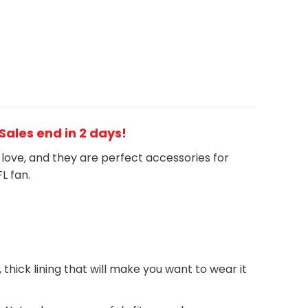
 Sales end in 2 days!
h love, and they are perfect accessories for
FL
fan
.
, thick lining that will make you want to wear it