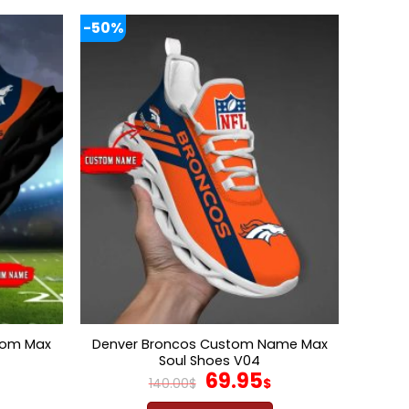
-50%
tom Max
Denver Broncos Custom Name Max
Soul Shoes V04
l
Current
Original
Current
69.95
140.00
$
$
price
price
price