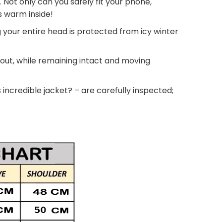
. Not only can you safely fit your phone,
ds warm inside!
g your entire head is protected from icy winter
 out, while remaining intact and moving
 incredible jacket? – are carefully inspected;