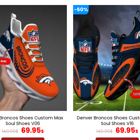
-50%
 Broncos Shoes Custom Max
Denver Broncos Shoes Cus
Soul Shoes V06
Soul Shoes V16
Original
Current
Origina
69.95
69.95
140.00
$
$
140.00
$
$
price
price
price