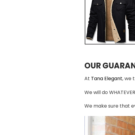
OUR GUARAN
At
Tana Elegant
, we 
We will do WHATEVER i
We make sure that ev