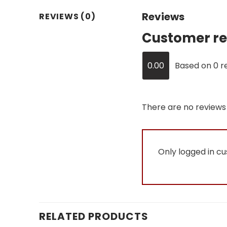
Reviews
REVIEWS (0)
Customer re
0.00
Based on 0 r
There are no reviews 
Only logged in c
RELATED PRODUCTS