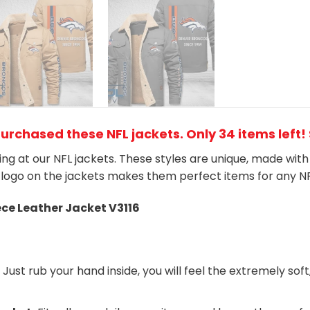
purchased these NFL jackets
. Only 34 items left!
king at our NFL jackets. These styles are unique, made wit
logo on the jackets makes them perfect items for any N
ece Leather Jacket V3116
:
Just rub your hand inside, you will feel the extremely soft