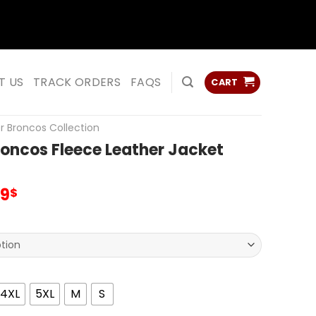
ss
ss
T US
TRACK ORDERS
FAQS
CART
r Broncos Collection
oncos Fleece Leather Jacket
inal
Current
99
$
e
price
:
is:
00$.
95.99$.
4XL
5XL
M
S