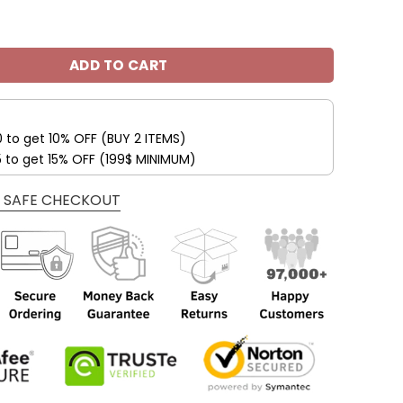
s Fleece Leather Jacket V3116 quantity
ADD TO CART
0 to get 10% OFF (BUY 2 ITEMS)
5 to get 15% OFF (199$ MINIMUM)
 SAFE CHECKOUT