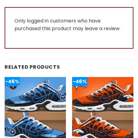
5
Only logged in customers who have
purchased this product may leave a review.
RELATED PRODUCTS
-46%
-46%