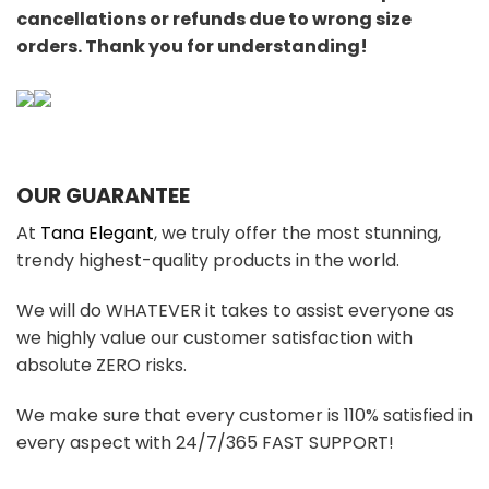
cancellations or refunds due to wrong size
orders. Thank you for understanding!
OUR GUARANTEE
At
Tana Elegant
, we truly offer the most stunning,
trendy highest-quality products in the world.
We will do WHATEVER it takes to assist everyone as
we highly value our customer satisfaction with
absolute ZERO risks.
We make sure that every customer is 110% satisfied in
every aspect with 24/7/365 FAST SUPPORT!