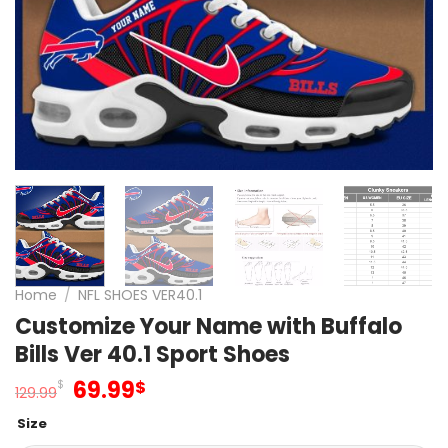
Home
/
NFL SHOES VER40.1
Customize Your Name with Buffalo
Bills Ver 40.1 Sport Shoes
Original
Current
69.99
$
$
129.99
price
price
Size
was:
is: