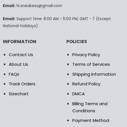
chosen
chosen
Email:
hi.sneakess@gmail.com
on
on
the
the
Email:
Support time: 8:00 AM - 5:00 PM, GMT - 7 (Except
product
product
National Holidays)
page
page
INFORMATION
POLICIES
Contact Us
Privacy Policy
About Us
Terms of Services
FAQs
Shipping Information
Track Orders
Refund Policy
Sizechart
DMCA
Billing Terms and
Conditions
Payment Method