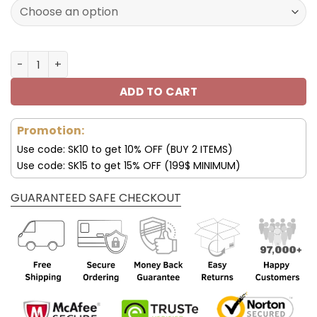
129.99$.
69.99$.
Customize Your Name with Buffalo Bills Ver 40.1 Sport S
ADD TO CART
Promotion:
Use code: SK10 to get 10% OFF (BUY 2 ITEMS)
Use code: SK15 to get 15% OFF (199$ MINIMUM)
GUARANTEED SAFE CHECKOUT