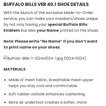
BUFFALO BILLS VER 40.1 SHOE DETAILS
With the launch of the exclusive Made-to-Order
service, you can make your sneakers/shoes unique
by not only having your
special Buffalo Bills
Emblem
but also
your Name
printed on the shoes.
Note: Please write “No Name” If you don’t want
to print name on your shoes.
MATERIALS
:
Made of mesh fabric, breathable mesh upper
helps you stay cool and comfortable.
Soft rubber outsole enhances cushioning.
More air underfoot creates a softer, more