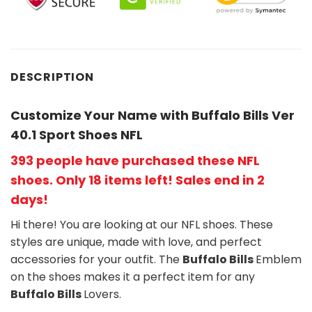
DESCRIPTION
Customize Your Name with Buffalo Bills Ver
40.1 Sport Shoes NFL
393 people have purchased these NFL
shoes
. Only 18 items left! Sales end in 2
days!
Hi there! You are looking at our NFL shoes. These
styles are unique, made with love, and perfect
accessories for your outfit. The
Buffalo Bills
Emblem
on the shoes makes it a perfect item for any
Buffalo Bills
Lovers.