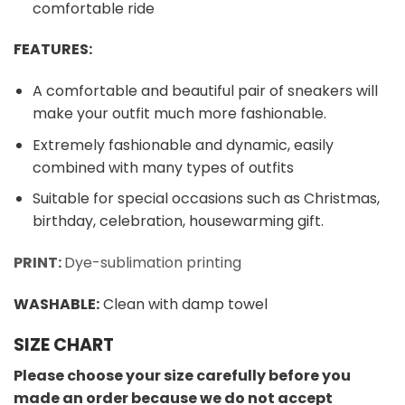
comfortable ride
FEATURES:
A comfortable and beautiful pair of sneakers will
make your outfit much more fashionable.
Extremely fashionable and dynamic, easily
combined with many types of outfits
Suitable for special occasions such as Christmas,
birthday, celebration, housewarming gift.
PRINT:
Dye-sublimation printing
WASHABLE
:
Clean with damp towel
SIZE CHART
Please choose your size carefully before you
made an order because we do not accept