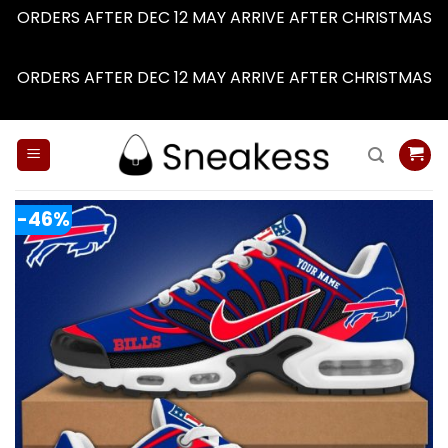
ORDERS AFTER DEC 12 MAY ARRIVE AFTER CHRISTMAS
Dismiss
ORDERS AFTER DEC 12 MAY ARRIVE AFTER CHRISTMAS
Dismiss
Skip
to
content
-46%