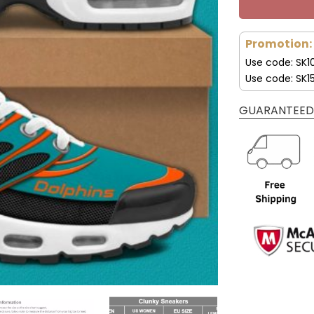
Promotion:
Use code: SK1
Use code: SK1
GUARANTEED