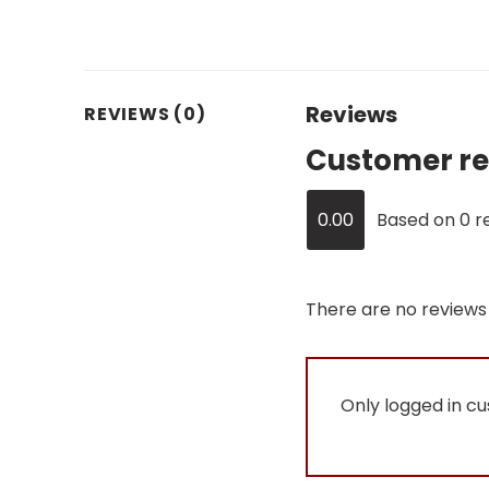
Reviews
REVIEWS (0)
Customer re
0.00
Based on 0 r
There are no reviews 
Only logged in c