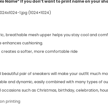
“No Name” If you don’t want to print name on your sh
ic, breathable mesh upper helps you stay cool and comf
e enhances cushioning.
 creates a softer, more comfortable ride
beautiful pair of sneakers will make your outfit much mo
ble and dynamic, easily combined with many types of out
al occasions such as Christmas, birthday, celebration, hou
on printing