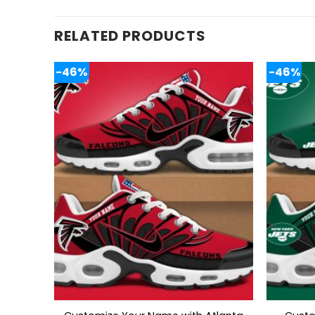
RELATED PRODUCTS
-46%
-46%