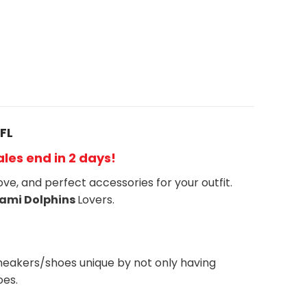
FL
Sales end in 2 days!
ove, and perfect accessories for your outfit.
ami Dolphins
Lovers.
neakers/shoes unique by not only having
oes.