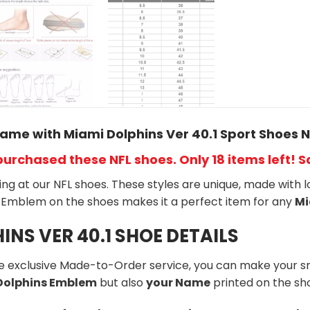
ame with Miami Dolphins Ver 40.1 Sport Shoes N
purchased these NFL shoes
. Only 18 items left! 
king at our NFL shoes. These styles are unique, made with l
Emblem on the shoes makes it a perfect item for any
Mi
INS VER 40.1 SHOE DETAILS
he exclusive Made-to-Order service, you can make your s
 Dolphins Emblem
but also
your Name
printed on the sh