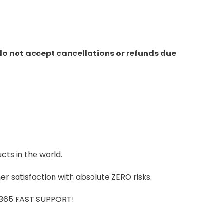
do not accept cancellations or refunds due
cts in the world.
r satisfaction with absolute ZERO risks.
7/365 FAST SUPPORT!