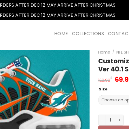
RDERS AFTER DEC 12 MAY ARRIVE AFTER CHRISTMAS
Dismi
RDERS AFTER DEC 12 MAY ARRIVE AFTER CHRISTMAS
Dismi
HOME
COLLECTIONS
CONTAC
Home
/
NFL SH
Customiz
Ver 40.1 
Orig
69.
$
129.99
pric
Size
was
129.
Customize You