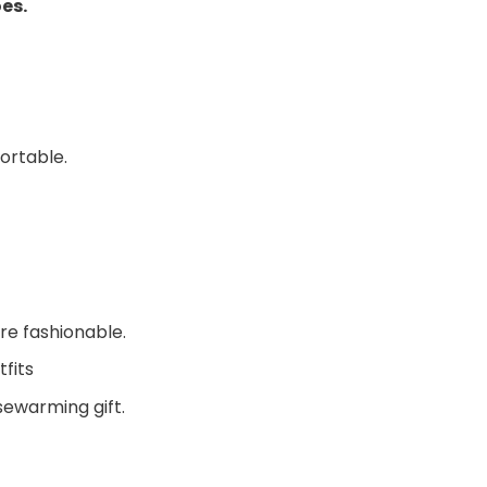
oes.
ortable.
re fashionable.
fits
sewarming gift.