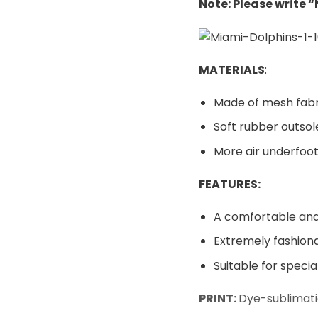
Note: Please write 
MATERIALS
:
Made of mesh fabr
Soft rubber outsol
More air underfoot
FEATURES:
A comfortable and 
Extremely fashiona
Suitable for speci
PRINT:
Dye-sublimati