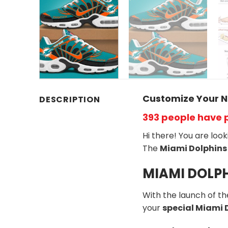
Customize Your N
DESCRIPTION
393 people have 
Hi there! You are loo
The
Miami Dolphins
MIAMI DOLPH
With the launch of t
your
special Miami