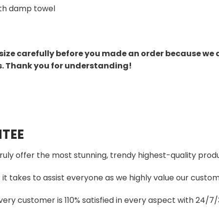
th damp towel
size carefully before you made an order because we 
s. Thank you for understanding!
TEE
truly offer the most stunning, trendy highest-quality produ
t takes to assist everyone as we highly value our custome
ery customer is 110% satisfied in every aspect with 24/