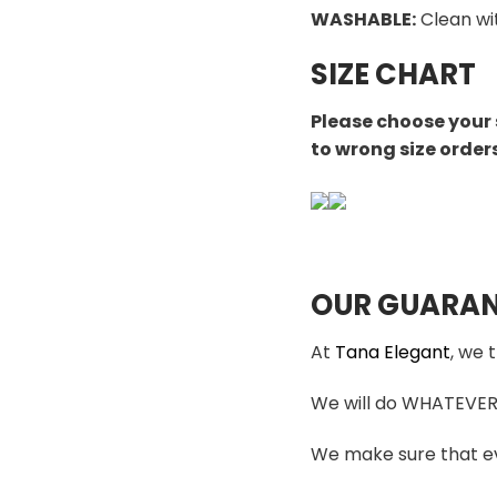
WASHABLE
:
Clean wi
SIZE CHART
Please choose your 
to wrong size order
OUR GUARAN
At
Tana Elegant
, we 
We will do WHATEVER i
We make sure that ev