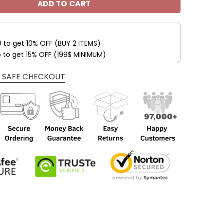
ADD TO CART
0 to get 10% OFF (BUY 2 ITEMS)
5 to get 15% OFF (199$ MINIMUM)
 SAFE CHECKOUT