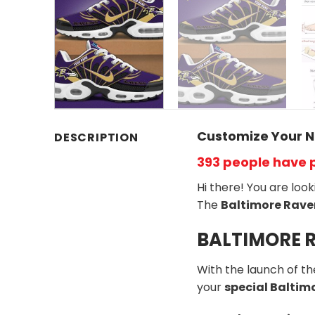
Customize Your N
DESCRIPTION
393 people have 
Hi there! You are loo
The
Baltimore Rave
BALTIMORE R
With the launch of t
your
special Balti