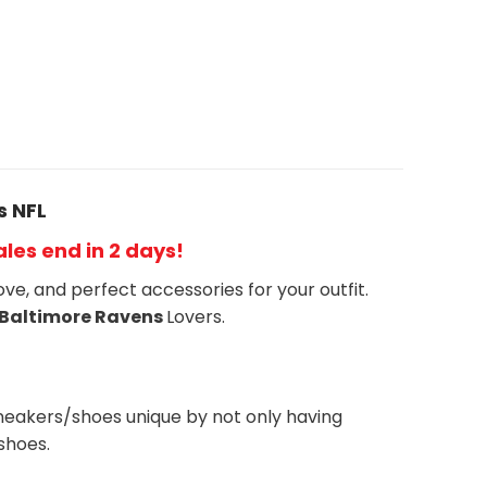
s NFL
Sales end in 2 days!
ove, and perfect accessories for your outfit.
Baltimore Ravens
Lovers.
neakers/shoes unique by not only having
shoes.