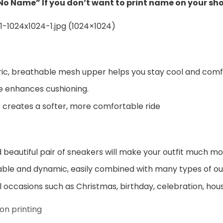
“No Name” If you don’t want to print name on your sh
ic, breathable mesh upper helps you stay cool and comf
e enhances cushioning.
 creates a softer, more comfortable ride
beautiful pair of sneakers will make your outfit much mo
ble and dynamic, easily combined with many types of out
al occasions such as Christmas, birthday, celebration, hou
on printing