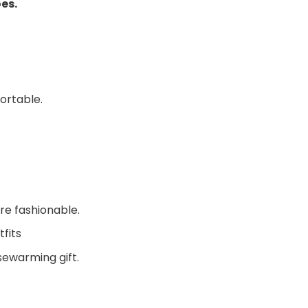
oes.
ortable.
re fashionable.
fits
sewarming gift.