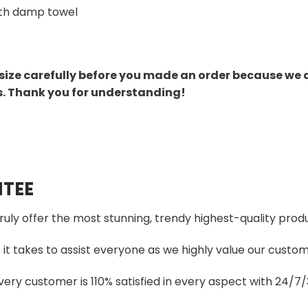
th damp towel
size carefully before you made an order because we 
s. Thank you for understanding!
TEE
truly offer the most stunning, trendy highest-quality produ
t takes to assist everyone as we highly value our custome
ery customer is 110% satisfied in every aspect with 24/