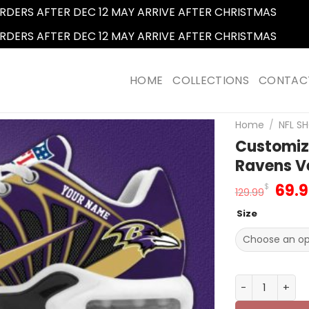
RDERS AFTER DEC 12 MAY ARRIVE AFTER CHRISTMAS
Dismi
RDERS AFTER DEC 12 MAY ARRIVE AFTER CHRISTMAS
Dismi
HOME
COLLECTIONS
CONTAC
Home
/
NFL SH
Customiz
Ravens Ve
Orig
69.
$
129.99
pric
Size
was
129.
Customize You