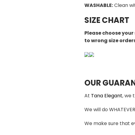
WASHABLE
:
Clean wi
SIZE CHART
Please choose your 
to wrong size order
OUR GUARAN
At
Tana Elegant
, we 
We will do WHATEVER i
We make sure that ev