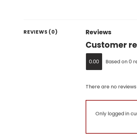
Reviews
REVIEWS (0)
Customer re
0.00
Based on 0 r
There are no reviews 
Only logged in c