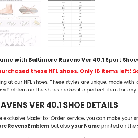
ame with Baltimore Ravens Ver 40.1 Sport Shoe
purchased these NFL shoes
. Only 18 items left! 
king at our NFL shoes. These styles are unique, made with l
ns
Emblem on the shoes makes it a perfect item for any
AVENS VER 40.1 SHOE DETAILS
he exclusive Made-to-Order service, you can make your s
more Ravens Emblem
but also
your Name
printed on the 