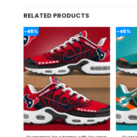
RELATED PRODUCTS
-46%
-46%