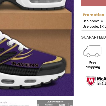
Promotion:
Use code: SK1
Use code: SK1
GUARANTEED