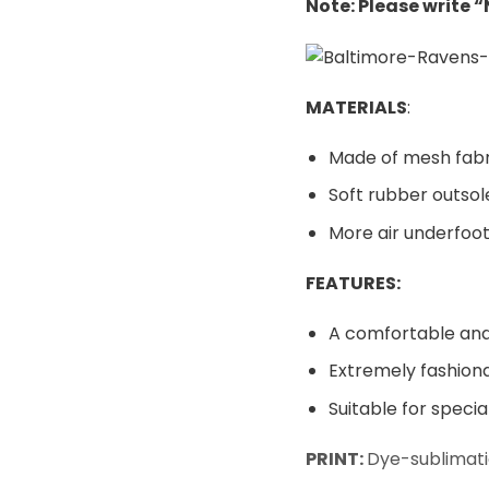
Note: Please write 
MATERIALS
:
Made of mesh fabr
Soft rubber outsol
More air underfoot
FEATURES:
A comfortable and 
Extremely fashiona
Suitable for speci
PRINT:
Dye-sublimati