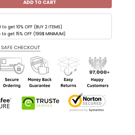
ADD TO CART
0 to get 10% OFF (BUY 2 ITEMS)
5 to get 15% OFF (199$ MINIMUM)
 SAFE CHECKOUT