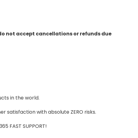
do not accept cancellations or refunds due
cts in the world.
r satisfaction with absolute ZERO risks.
7/365 FAST SUPPORT!