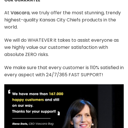
At
Vascara
, we truly offer the most stunning, trendy
highest-quality Kansas City Chiefs products in the
world.
We will do WHATEVER it takes to assist everyone as
we highly value our customer satisfaction with
absolute ZERO risks.
We make sure that every customer is 110% satisfied in
every aspect with 24/7/365 FAST SUPPORT!