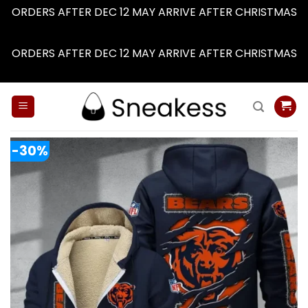
ORDERS AFTER DEC 12 MAY ARRIVE AFTER CHRISTMAS
Dismiss
ORDERS AFTER DEC 12 MAY ARRIVE AFTER CHRISTMAS
Dismiss
Skip
to
content
-30%