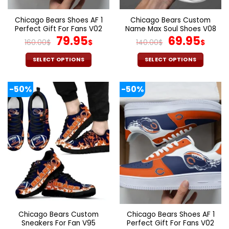
product
product
page
page
Chicago Bears Shoes AF 1
Chicago Bears Custom
Perfect Gift For Fans V02
Name Max Soul Shoes V08
Original
Current
Original
Cur
79.95
69.95
160.00
$
$
140.00
$
$
price
price
price
pric
was:
is:
was:
is:
SELECT OPTIONS
SELECT OPTIONS
160.00$.
79.95$.
140.00$.
69.9
This
This
product
product
-50%
-50%
has
has
multiple
multiple
variants.
variants.
The
The
options
options
may
may
be
be
chosen
chosen
on
on
the
the
product
product
page
page
Chicago Bears Custom
Chicago Bears Shoes AF 1
Sneakers For Fan V95
Perfect Gift For Fans V02