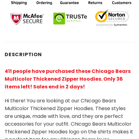
DESCRIPTION
411 people have purchased these Chicago Bears
Multicolor Thickened Zipper Hoodies. Only 36
items left! Sales end in 2 days!
Hi there! You are looking at our Chicago Bears
Multicolor Thickened Zipper Hoodies. These styles
are unique, made with love, and they are perfect
accessories for your outfit. Chicago Bears Multicolor
Thickened Zipper Hoodies
logo on the shirts makes it