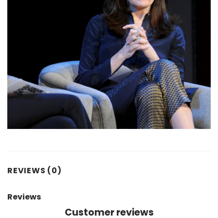
REVIEWS (0)
Reviews
Customer reviews