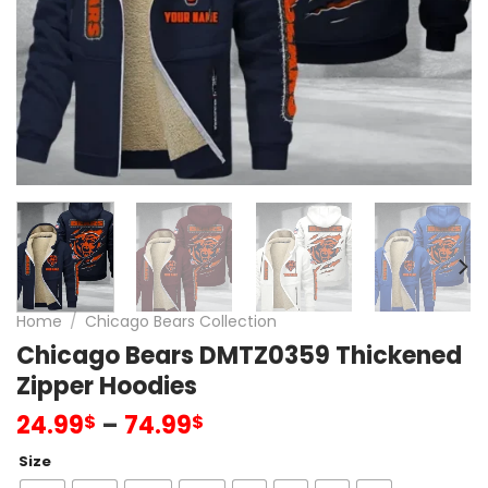
Home
/
Chicago Bears Collection
Chicago Bears DMTZ0359 Thickened
Zipper Hoodies
24.99
–
74.99
$
$
Size