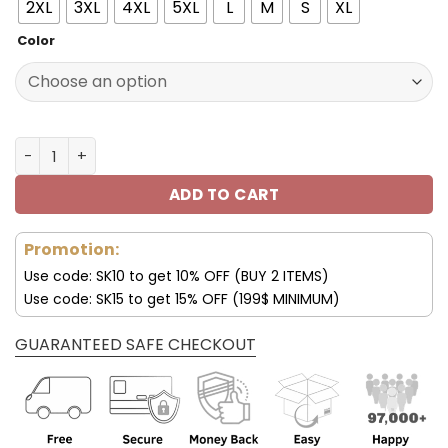
2XL
3XL
4XL
5XL
L
M
S
XL
Color
Chicago Bears DMTZ0359 Thickened Zipper Hoodies qua
ADD TO CART
Promotion:
Use code: SK10 to get 10% OFF (BUY 2 ITEMS)
Use code: SK15 to get 15% OFF (199$ MINIMUM)
GUARANTEED SAFE CHECKOUT