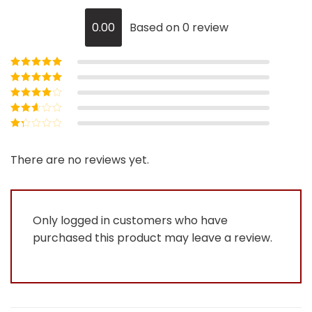
0.00
Based on 0 review
Rated
5
out of
5
Rated
4
out
of 5
Rated
3
out of 5
Rated
2
out
Rated
of 5
1
out
There are no reviews yet.
of
5
Only logged in customers who have
purchased this product may leave a review.