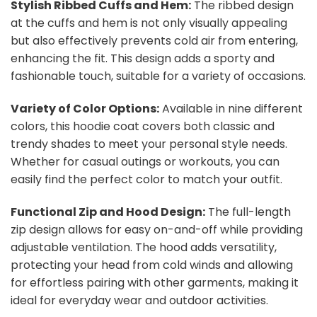
Stylish Ribbed Cuffs and Hem:
The ribbed design
at the cuffs and hem is not only visually appealing
but also effectively prevents cold air from entering,
enhancing the fit. This design adds a sporty and
fashionable touch, suitable for a variety of occasions.
Variety of Color Options:
Available in nine different
colors, this hoodie coat covers both classic and
trendy shades to meet your personal style needs.
Whether for casual outings or workouts, you can
easily find the perfect color to match your outfit.
Functional Zip and Hood Design:
The full-length
zip design allows for easy on-and-off while providing
adjustable ventilation. The hood adds versatility,
protecting your head from cold winds and allowing
for effortless pairing with other garments, making it
ideal for everyday wear and outdoor activities.