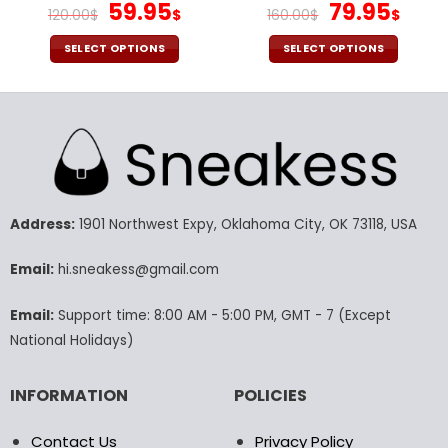
Original
Current
Original
Cur
59.95
79.95
120.00
$
$
160.00
$
$
price
price
price
pric
was:
is:
was:
is:
SELECT OPTIONS
SELECT OPTIONS
120.00$.
59.95$.
160.00$.
79.9
This
This
product
product
has
has
multiple
multiple
variants.
variants.
The
The
options
options
may
may
Address:
1901 Northwest Expy, Oklahoma City, OK 73118, USA
be
be
chosen
chosen
Email:
hi.sneakess@gmail.com
on
on
the
the
Email:
Support time: 8:00 AM - 5:00 PM, GMT - 7 (Except
product
product
National Holidays)
page
page
INFORMATION
POLICIES
Contact Us
Privacy Policy