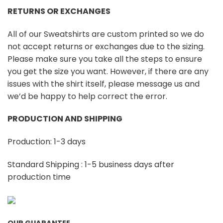
RETURNS OR EXCHANGES
All of our Sweatshirts are custom printed so we do
not accept returns or exchanges due to the sizing.
Please make sure you take all the steps to ensure
you get the size you want. However, if there are any
issues with the shirt itself, please message us and
we’d be happy to help correct the error.
PRODUCTION AND SHIPPING
Production: 1-3 days
Standard Shipping : 1-5 business days after
production time
OUR GUARANTEE