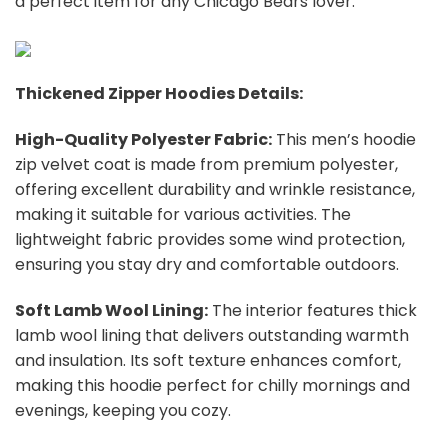
a perfect item for any Chicago Bears
l
over.
Thickened Zipper Hoodies Details:
High-Quality Polyester Fabric:
This men’s hoodie
zip velvet coat is made from premium polyester,
offering excellent durability and wrinkle resistance,
making it suitable for various activities. The
lightweight fabric provides some wind protection,
ensuring you stay dry and comfortable outdoors.
Soft Lamb Wool Lining:
The interior features thick
lamb wool lining that delivers outstanding warmth
and insulation. Its soft texture enhances comfort,
making this hoodie perfect for chilly mornings and
evenings, keeping you cozy.