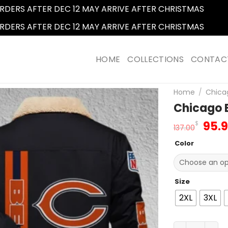
RDERS AFTER DEC 12 MAY ARRIVE AFTER CHRISTMAS
Dismi
RDERS AFTER DEC 12 MAY ARRIVE AFTER CHRISTMAS
Dismi
HOME
COLLECTIONS
CONTAC
Home
/
Chica
Chicago B
Orig
95.
$
137.00
pric
Color
was
137.
Size
2XL
3XL
Chicago Bears