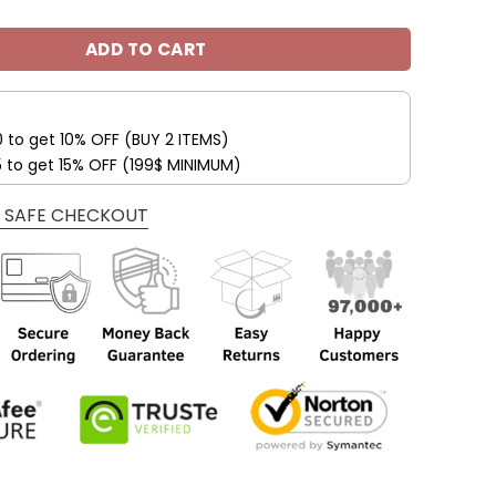
ADD TO CART
0 to get 10% OFF (BUY 2 ITEMS)
5 to get 15% OFF (199$ MINIMUM)
 SAFE CHECKOUT