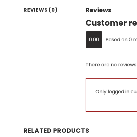
Reviews
REVIEWS (0)
Customer re
0.00
Based on 0 r
There are no reviews 
Only logged in c
RELATED PRODUCTS