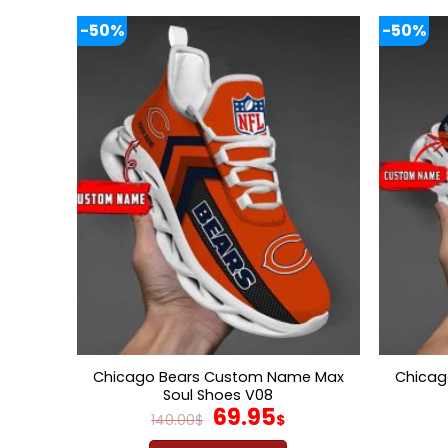
-50%
-50%
Chicago Bears Custom Name Max
Chicag
Soul Shoes V08
Original
Current
69.95
140.00
$
$
price
price