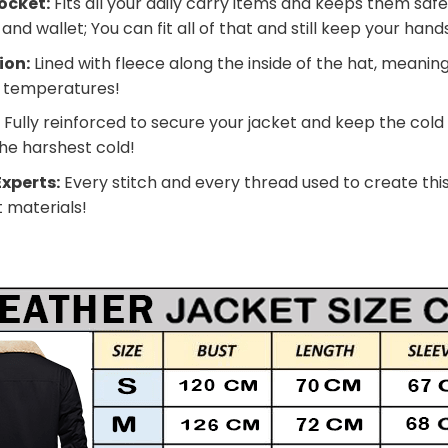
ocket:
Fits all your daily carry items and keeps them safe
nd wallet; You can fit all of that and still keep your han
ion:
Lined with fleece along the inside of the hat, meanin
g temperatures!
:
Fully reinforced to secure your jacket and keep the cold
he harshest cold!
xperts:
Every stitch and every thread used to create this
t materials!