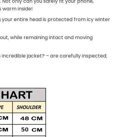
. Not only can you safely fit your phone,
ds warm inside!
g your entire head is protected from icy winter
 out, while remaining intact and moving
 incredible jacket? – are carefully inspected;