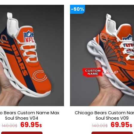
-50%
o Bears Custom Name Max
Chicago Bears Custom N
Soul Shoes V04
Soul Shoes V09
Original
Current
Origina
69.95
69.95
140.00
$
$
140.00
$
$
price
price
price