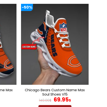
-50%
ame Max
Chicago Bears Custom Name Max
Soul Shoes V15
l
Current
Original
Current
69.95
140.00
$
$
price
price
price