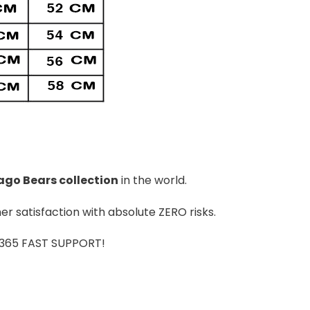
ago Bears
colle
ction
in the world.
r satisfaction with absolute ZERO risks.
7/365 FAST SUPPORT!