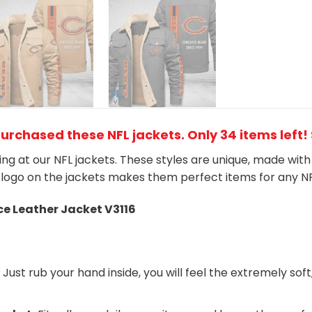
purchased these NFL jackets
. Only 34 items left!
king at our NFL jackets. These styles are unique, made wit
logo on the jackets makes them perfect items for any N
ce Leather Jacket V3116
:
Just rub your hand inside, you will feel the extremely soft