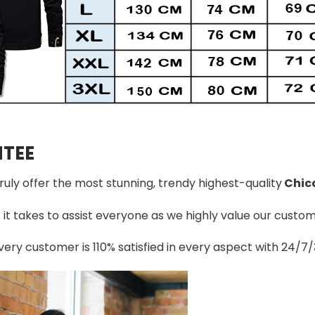
TEE
truly offer the most stunning, trendy highest-quality
Chic
t takes to assist everyone as we highly value our custome
ery customer is 110% satisfied in every aspect with 24/