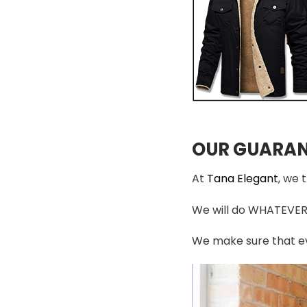
OUR GUARAN
At
Tana Elegant
, we 
We will do WHATEVER i
We make sure that ev