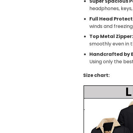
Super Spacious P
headphones, keys, a
Full Head Protect
winds and freezin
Top Metal Zipper
smoothly even in t
Handcrafted by E
Using only the bes
Size chart: