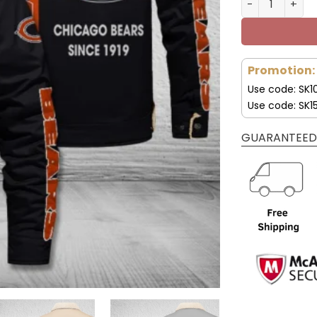
Promotion:
Use code: SK1
Use code: SK1
GUARANTEED