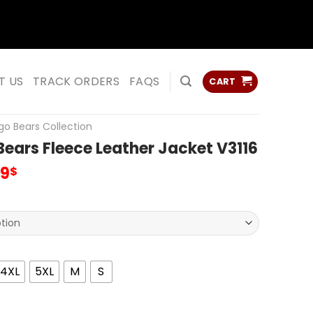
ss
ss
T US
TRACK ORDERS
FAQS
CART
go Bears Collection
ears Fleece Leather Jacket V3116
inal
Current
99
$
e
price
:
is:
00$.
95.99$.
4XL
5XL
M
S
 Fleece Leather Jacket V3116 quantity