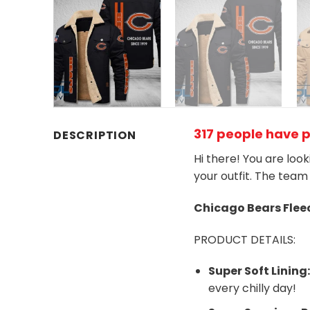
317 people have 
DESCRIPTION
Hi there! You are loo
your outfit. The team
Chicago Bears
Flee
PRODUCT DETAILS:
Super Soft Lining
every chilly day!