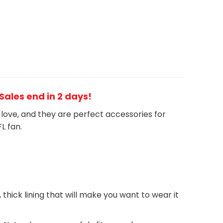
 Sales end in 2 days!
h love, and they are perfect accessories for
FL
fan
.
, thick lining that will make you want to wear it