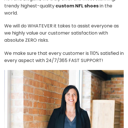
trendy highest-quality
custom NFL shoes
in the
world.
We will do WHATEVER it takes to assist everyone as
we highly value our customer satisfaction with
absolute ZERO risks.
We make sure that every customer is 110% satisfied in
every aspect with 24/7/365 FAST SUPPORT!