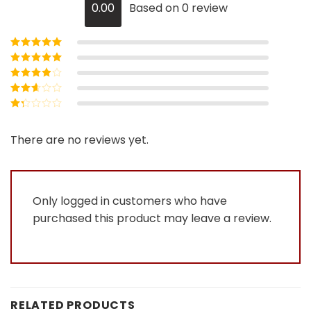
0.00
Based on 0 review
Rated
5
out of
5
Rated
4
out
of 5
Rated
3
out of 5
Rated
2
out
Rated
of 5
1
out
There are no reviews yet.
of
5
Only logged in customers who have
purchased this product may leave a review.
RELATED PRODUCTS