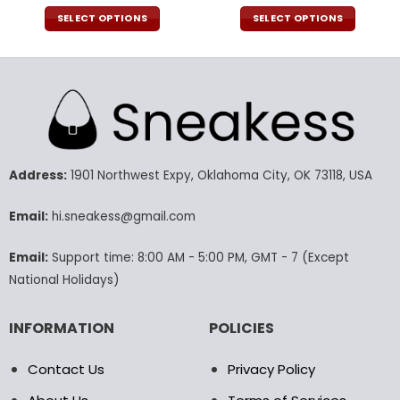
price
price
price
pric
was:
is:
was:
is:
SELECT OPTIONS
SELECT OPTIONS
140.00$.
69.95$.
140.00$.
69.9
This
This
product
product
has
has
multiple
multiple
variants.
variants.
The
The
options
options
may
may
Address:
1901 Northwest Expy, Oklahoma City, OK 73118, USA
be
be
chosen
chosen
Email:
hi.sneakess@gmail.com
on
on
the
the
Email:
Support time: 8:00 AM - 5:00 PM, GMT - 7 (Except
product
product
National Holidays)
page
page
INFORMATION
POLICIES
Contact Us
Privacy Policy