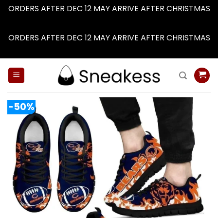
ORDERS AFTER DEC 12 MAY ARRIVE AFTER CHRISTMAS
Dismiss
ORDERS AFTER DEC 12 MAY ARRIVE AFTER CHRISTMAS
Dismiss
Skip
to
content
-50%