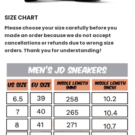
SIZE CHART
Please choose your size carefully before you
made an order because we do not accept
cancellations or refunds due to wrong size
orders. Thank you for understanding!