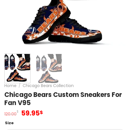
Home
/
Chicago Bears Collection
Chicago Bears Custom Sneakers For
Fan V95
Original
Current
59.95
$
$
120.00
price
price
Size
was:
is: