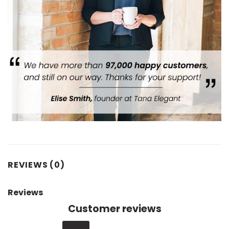
REVIEWS (0)
Reviews
Customer reviews