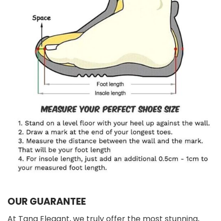
OUR GUARANTEE
At Tana Elegant, we truly offer the most stunning,