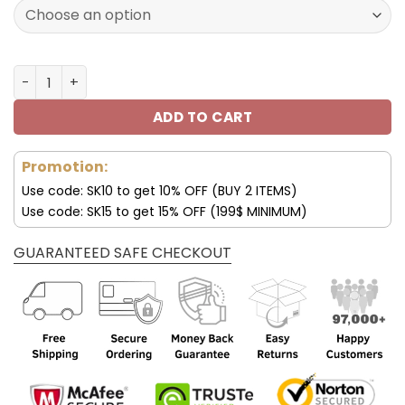
120.00$.
59.95$.
Chicago Bears Custom Sneakers For Fan V95 quantity
ADD TO CART
Promotion:
Use code: SK10 to get 10% OFF (BUY 2 ITEMS)
Use code: SK15 to get 15% OFF (199$ MINIMUM)
GUARANTEED SAFE CHECKOUT