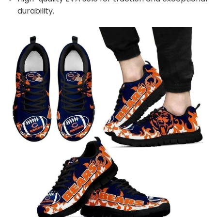
durability.