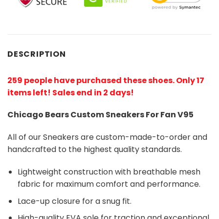
DESCRIPTION
259 people have purchased these shoes
. Only 17
items left! Sales end in 2 days!
Chicago Bears Custom Sneakers For Fan V95
All of our Sneakers are custom-made-to-order and
handcrafted to the highest quality standards.
Lightweight construction with breathable mesh
fabric for maximum comfort and performance.
Lace-up closure for a snug fit.
High-quality EVA sole for traction and exceptional