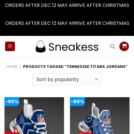
ORDERS AFTER DEC 12 MAY ARRIVE AFTER CHRISTMAS
Dismiss
ORDERS AFTER DEC 12 MAY ARRIVE AFTER CHRISTMAS
Dismiss
Skip
to
content
HOME
/
PRODUCTS TAGGED “TENNESSEE TITANS JORDANS”
-50%
-50%