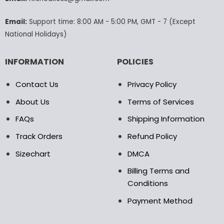
the
the
product
product
Email:
Support time: 8:00 AM - 5:00 PM, GMT - 7 (Except
page
page
National Holidays)
INFORMATION
POLICIES
Contact Us
Privacy Policy
About Us
Terms of Services
FAQs
Shipping Information
Track Orders
Refund Policy
Sizechart
DMCA
Billing Terms and
Conditions
Payment Method