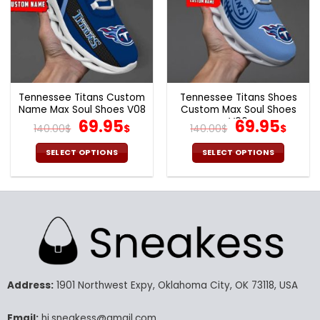
Tennessee Titans Custom
Tennessee Titans Shoes
Name Max Soul Shoes V08
Custom Max Soul Shoes
Original
Current
V06
Original
Cur
69.95
69.95
140.00
$
$
140.00
$
$
price
price
price
pric
was:
is:
was:
is:
SELECT OPTIONS
SELECT OPTIONS
140.00$.
69.95$.
140.00$.
69.9
This
This
product
product
has
has
multiple
multiple
variants.
variants.
The
The
options
options
may
may
Address:
1901 Northwest Expy, Oklahoma City, OK 73118, USA
be
be
chosen
chosen
Email:
hi.sneakess@gmail.com
on
on