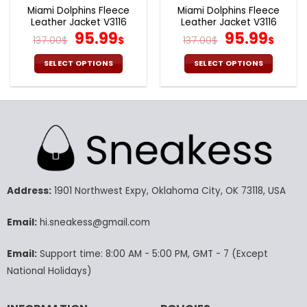
page
page
Miami Dolphins Fleece
Miami Dolphins Fleece
Leather Jacket V3116
Leather Jacket V3116
Original
Current
Original
Cur
95.99
95.99
137.00
$
$
137.00
$
$
price
price
price
pric
was:
is:
was:
is:
SELECT OPTIONS
SELECT OPTIONS
137.00$.
95.99$.
137.00$.
95.9
This
This
product
product
has
has
multiple
multiple
variants.
variants.
The
The
options
options
may
may
Address:
1901 Northwest Expy, Oklahoma City, OK 73118, USA
be
be
chosen
chosen
Email:
hi.sneakess@gmail.com
on
on
the
the
product
product
Email:
Support time: 8:00 AM - 5:00 PM, GMT - 7 (Except
page
page
National Holidays)