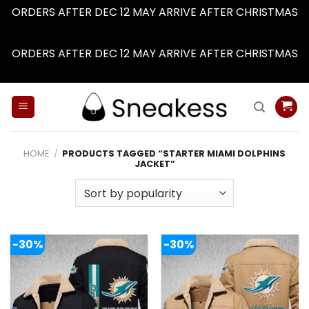
ORDERS AFTER DEC 12 MAY ARRIVE AFTER CHRISTMAS
Dismiss
ORDERS AFTER DEC 12 MAY ARRIVE AFTER CHRISTMAS
Dismiss
Skip
to
content
HOME
/
PRODUCTS TAGGED “STARTER MIAMI DOLPHINS
JACKET”
-30%
-30%