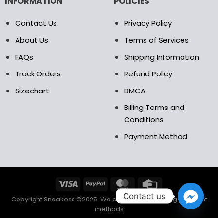
INFORMATION
POLICIES
Contact Us
Privacy Policy
About Us
Terms of Services
FAQs
Shipping Information
Track Orders
Refund Policy
Sizechart
DMCA
Billing Terms and
Conditions
Payment Method
Contact us
Copyright Sneakess ©2025. We accept the following payment
methods