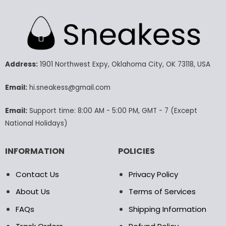
has
has
multiple
multiple
variants.
variants.
The
The
options
options
may
may
Address:
1901 Northwest Expy, Oklahoma City, OK 73118, USA
be
be
chosen
chosen
Email:
hi.sneakess@gmail.com
on
on
the
the
product
product
Email:
Support time: 8:00 AM - 5:00 PM, GMT - 7 (Except
page
page
National Holidays)
INFORMATION
POLICIES
Contact Us
Privacy Policy
About Us
Terms of Services
FAQs
Shipping Information