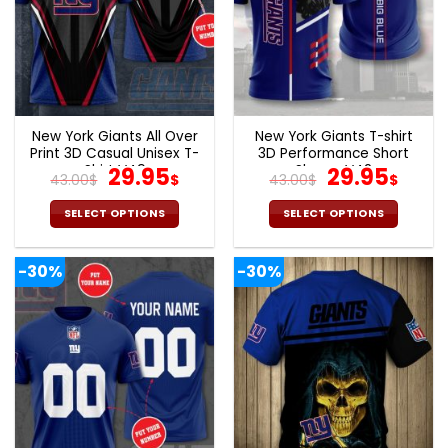
New York Giants All Over
New York Giants T-shirt
Print 3D Casual Unisex T-
3D Performance Short
Shirt V49
Original
Current
Sleeve V42
Original
Curr
29.95
29.95
43.00
$
$
43.00
$
$
price
price
price
pric
was:
is:
was:
is:
SELECT OPTIONS
SELECT OPTIONS
43.00$.
29.95$.
43.00$.
29.9
This
This
product
product
-30%
-30%
has
has
multiple
multiple
variants.
variants.
The
The
options
options
may
may
be
be
chosen
chosen
on
on