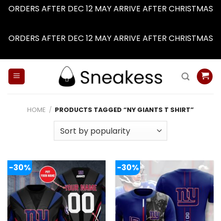
ORDERS AFTER DEC 12 MAY ARRIVE AFTER CHRISTMAS
Dismiss
ORDERS AFTER DEC 12 MAY ARRIVE AFTER CHRISTMAS
Dismiss
Skip
to
content
HOME
/
PRODUCTS TAGGED “NY GIANTS T SHIRT”
-30%
-30%