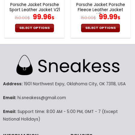
page
page
Porsche Jacket Porsche
Porsche Jacket Porsche
Sport Leather Jacket V21
Fleece Leather Jacket
Original
Current
V54
Original
Cur
99.96
99.99
150.00
$
$
150.00
$
$
price
price
price
pric
was:
is:
was:
is:
SELECT OPTIONS
SELECT OPTIONS
150.00$.
99.96$.
150.00$.
99.9
This
This
product
product
has
has
multiple
multiple
variants.
variants.
The
The
options
options
may
may
Address:
1901 Northwest Expy, Oklahoma City, OK 73118, USA
be
be
chosen
chosen
Email:
hi.sneakess@gmail.com
on
on
the
the
product
product
Email:
Support time: 8:00 AM - 5:00 PM, GMT - 7 (Except
page
page
National Holidays)