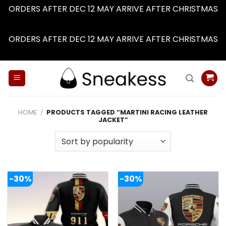
ORDERS AFTER DEC 12 MAY ARRIVE AFTER CHRISTMAS
Dismiss
ORDERS AFTER DEC 12 MAY ARRIVE AFTER CHRISTMAS
Dismiss
Skip
to
content
HOME
/
PRODUCTS TAGGED “MARTINI RACING LEATHER
JACKET”
-30%
-30%