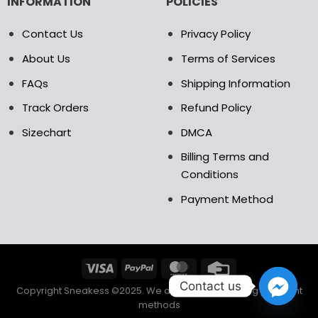
INFORMATION
POLICIES
Contact Us
Privacy Policy
About Us
Terms of Services
FAQs
Shipping Information
Track Orders
Refund Policy
Sizechart
DMCA
Billing Terms and
Conditions
Payment Method
Contact us
Copyright Sneakess ©2025. We accept the following payment
methods