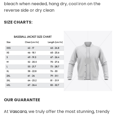
bleach when needed, hang dry, cool iron on the
reverse side or dry clean
SIZE CHARTS:
OUR GUARANTEE
At
Vascara
, we truly offer the most stunning, trendy