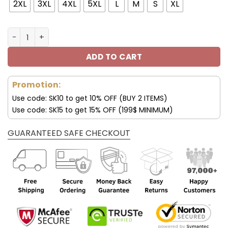
94.00$.
65.99$.
2XL
3XL
4XL
5XL
L
M
S
XL
Porsche 911 3D Baseball Jacket Hoodie V46 quantity
ADD TO CART
Promotion:
Use code: SK10 to get 10% OFF (BUY 2 ITEMS)
Use code: SK15 to get 15% OFF (199$ MINIMUM)
GUARANTEED SAFE CHECKOUT