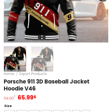
Home
/
Export Products
Porsche 911 3D Baseball Jacket
Hoodie V46
Original
Current
65.99
$
$
94.00
price
price
Size
was:
is: