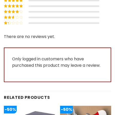
Rated
5
out of
5
Rated
4
out
of 5
Rated
3
out of 5
Rated
2
out
Rated
of 5
1
out
There are no reviews yet.
of
5
Only logged in customers who have
purchased this product may leave a review.
RELATED PRODUCTS
-50%
-50%