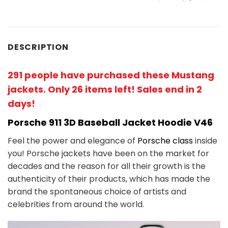
DESCRIPTION
291 people have purchased these Mustang
jackets. Only 26 items left! Sales end in 2
days!
Porsche 911 3D Baseball Jacket Hoodie V46
Feel the power and elegance of
Porsche class
inside
you! Porsche jackets have been on the market for
decades and the reason for all their growth is the
authenticity of their products, which has made the
brand the spontaneous choice of artists and
celebrities from around the world.