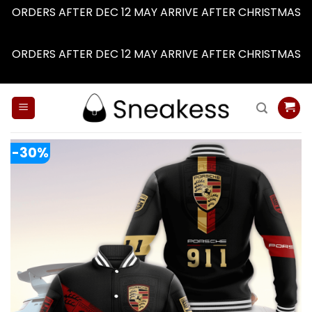
ORDERS AFTER DEC 12 MAY ARRIVE AFTER CHRISTMAS
Dismiss
ORDERS AFTER DEC 12 MAY ARRIVE AFTER CHRISTMAS
Dismiss
Skip
to
content
-30%