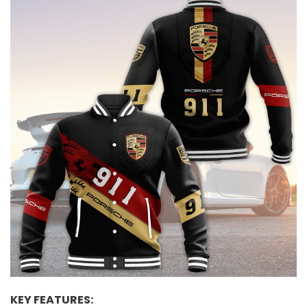
KEY FEATURES: