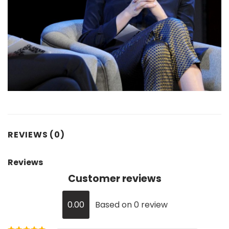
REVIEWS (0)
Reviews
Customer reviews
0.00
Based on 0 review