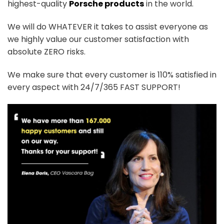
highest-quality
Porsche products
in the world.
We will do WHATEVER it takes to assist everyone as
we highly value our customer satisfaction with
absolute ZERO risks.
We make sure that every customer is 110% satisfied in
every aspect with 24/7/365 FAST SUPPORT!