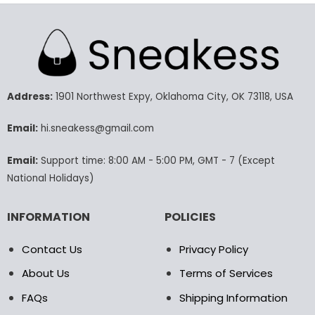
product
product
has
has
multiple
multiple
variants.
variants.
The
The
options
options
may
may
Address:
1901 Northwest Expy, Oklahoma City, OK 73118, USA
be
be
chosen
chosen
Email:
hi.sneakess@gmail.com
on
on
the
the
Email:
Support time: 8:00 AM - 5:00 PM, GMT - 7 (Except
product
product
National Holidays)
page
page
INFORMATION
POLICIES
Contact Us
Privacy Policy
About Us
Terms of Services
FAQs
Shipping Information