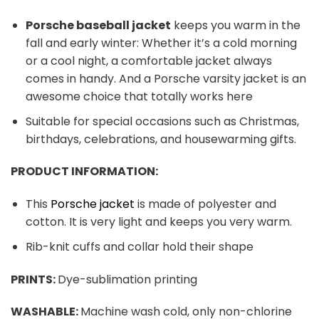
Porsche baseball jacket
keeps you warm in the
fall and early winter: Whether it’s a cold morning
or a cool night, a comfortable jacket always
comes in handy. And a Porsche varsity jacket is an
awesome choice that totally works here
Suitable for special occasions such as Christmas,
birthdays, celebrations, and housewarming gifts.
PRODUCT INFORMATION:
This
Porsche jacket
is made of polyester and
cotton. It is very light and keeps you very warm.
Rib-knit cuffs and collar hold their shape
PRINTS:
Dye-sublimation printing
WASHABLE:
Machine wash cold, only non-chlorine