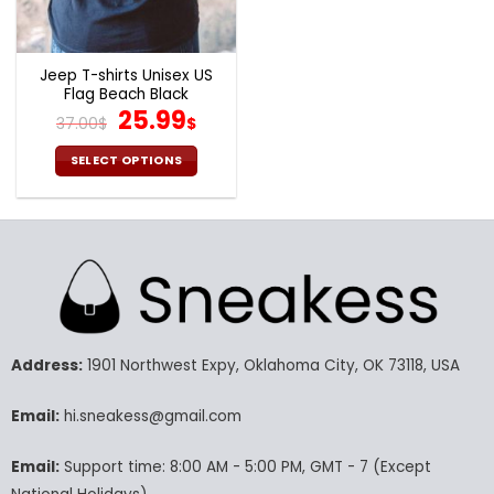
the
the
product
product
page
page
Jeep T-shirts Unisex US
Flag Beach Black
Original
Current
25.99
37.00
$
$
price
price
was:
is:
SELECT OPTIONS
37.00$.
25.99$.
This
product
has
multiple
variants.
The
options
may
Address:
1901 Northwest Expy, Oklahoma City, OK 73118, USA
be
chosen
Email:
hi.sneakess@gmail.com
on
the
product
Email:
Support time: 8:00 AM - 5:00 PM, GMT - 7 (Except
page