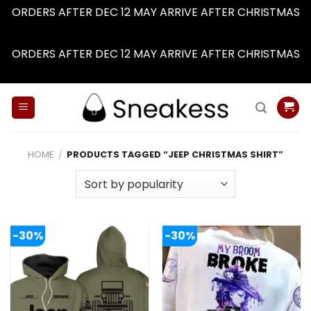
ORDERS AFTER DEC 12 MAY ARRIVE AFTER CHRISTMAS
Dismiss
ORDERS AFTER DEC 12 MAY ARRIVE AFTER CHRISTMAS
Dismiss
Skip
to
content
HOME
/
PRODUCTS TAGGED “JEEP CHRISTMAS SHIRT”
-30%
-30%