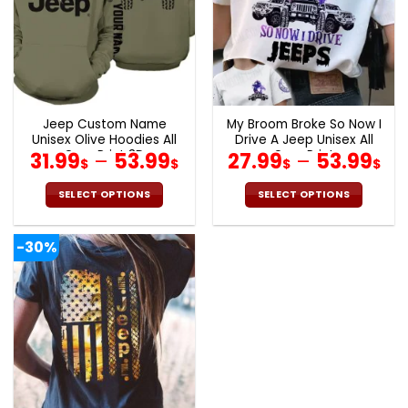
Jeep Custom Name
My Broom Broke So Now I
Unisex Olive Hoodies All
Drive A Jeep Unisex All
Over Print 3D
Over Print
31.99
–
53.99
27.99
–
53.99
$
$
$
$
SELECT OPTIONS
SELECT OPTIONS
This
This
product
product
-30%
has
has
multiple
multiple
variants.
variants.
The
The
options
options
may
may
be
be
chosen
chosen
on
on