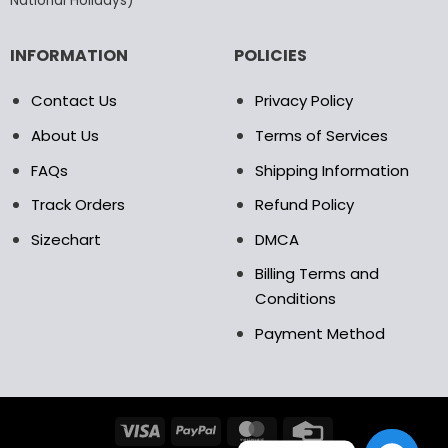
National Holidays)
INFORMATION
POLICIES
Contact Us
Privacy Policy
About Us
Terms of Services
FAQs
Shipping Information
Track Orders
Refund Policy
Sizechart
DMCA
Billing Terms and
Conditions
Payment Method