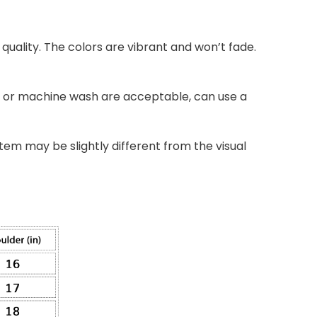
quality. The colors are vibrant and won’t fade.
nd or machine wash are acceptable, can use a
item may be slightly different from the visual