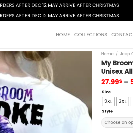
RDERS AFTER DEC 12 MAY ARRIVE AFTER CHRISTMAS
Dismi
RDERS AFTER DEC 12 MAY ARRIVE AFTER CHRISTMAS
Dismi
HOME
COLLECTIONS
CONTAC
Home
/
Jeep C
My Broom 
Unisex All
27.99
–
$
Size
2XL
3XL
Style