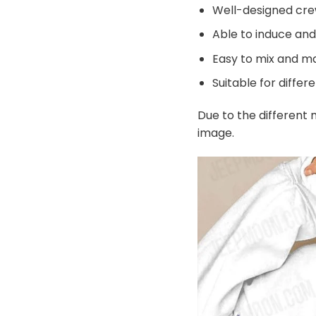
Well-designed cre
Able to induce an
Easy to mix and ma
Suitable for differ
Due to the different m
image.