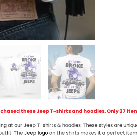
chased these Jeep T-shirts and hoodies. Only 27 items
king at our Jeep T-shirts & hoodies. These styles are uniq
outfit. The
Jeep
logo
on the shirts makes it a perfect ite