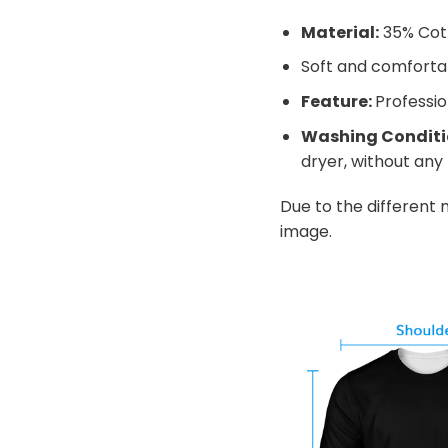
Material:
35% Cot
Soft and comfortabl
Feature:
Professio
Washing Conditi
dryer, without any f
Due to the different m
image.