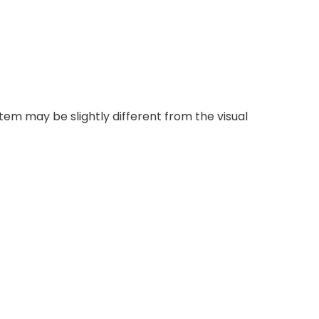
item may be slightly different from the visual