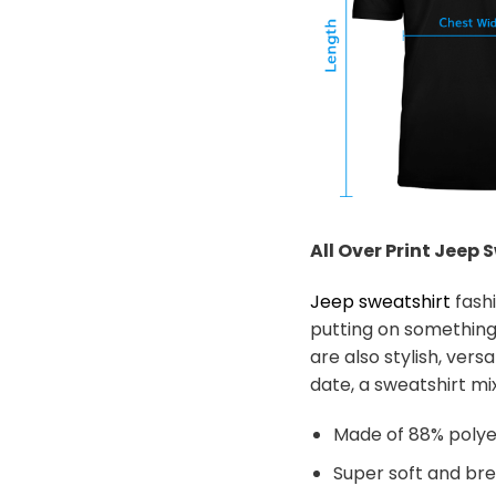
All Over Print Jeep
S
Jeep sweatshirt
fashi
putting on something
are also stylish, ver
date, a sweatshirt mix
Made of 88% polye
Super soft and br