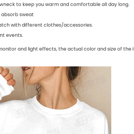
wneck to keep you warm and comfortable all day long.
d absorb sweat
tch with different clothes/accessories.
ent events.
onitor and light effects, the actual color and size of the 