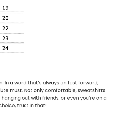
n. In a word that’s always on fast forward,
lute must. Not only comfortable, sweatshirts
 hanging out with friends, or even you’re on a
hoice, trust in that!