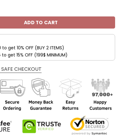
 So Now I Drive A Jeep Unisex All Over Print quantity
ADD TO CART
0 to get 10% OFF (BUY 2 ITEMS)
5 to get 15% OFF (199$ MINIMUM)
 SAFE CHECKOUT