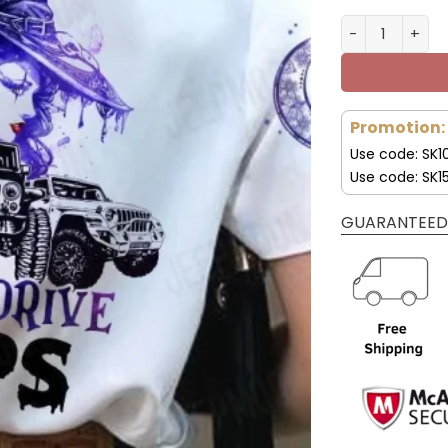
My Broom Broke
Promotion:
Use code: SK1
Use code: SK1
GUARANTEED