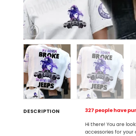
327 people have pur
DESCRIPTION
Hi there! You are loo
accessories for your 