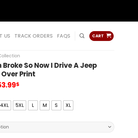
ss
ss
T US
TRACK ORDERS
FAQS
CART
ollection
Broke So Now I Drive A Jeep
 Over Print
53.99
$
4XL
5XL
L
M
S
XL