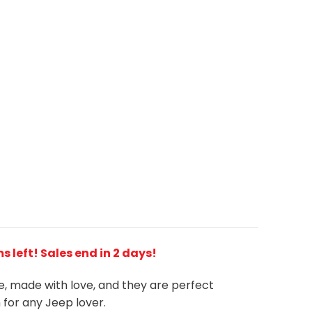
 left! Sales end in 2 days!
ue, made with love, and they are perfect
m for any Jeep
l
over.