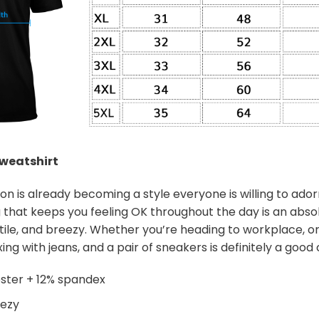
weatshirt
on is already becoming a style everyone is willing to ador
 that keeps you feeling OK throughout the day is an abso
satile, and breezy. Whether you’re heading to workplace, or
ing with jeans, and a pair of sneakers is definitely a good c
ster + 12% spandex
eezy