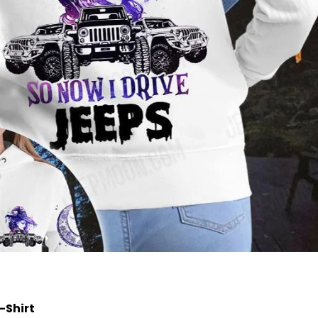
T-Shirt