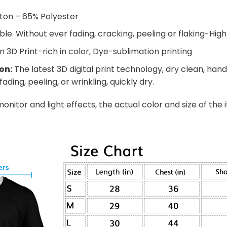
ton – 65% Polyester
e. Without ever fading, cracking, peeling or flaking-High 
n 3D Print-rich in color, Dye-sublimation printing
on:
The latest 3D digital print technology, dry clean, ha
ading, peeling, or wrinkling, quickly dry.
onitor and light effects, the actual color and size of the 