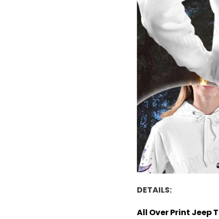
DETAILS:
All Over Print Jeep 