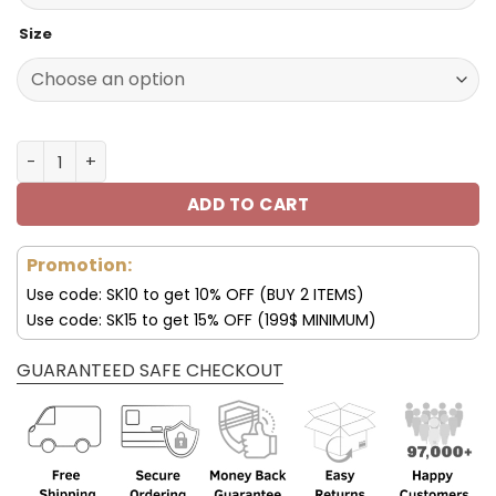
Size
Tesla New Sporty Shoes V16 2023 quantity
ADD TO CART
Promotion:
Use code: SK10 to get 10% OFF (BUY 2 ITEMS)
Use code: SK15 to get 15% OFF (199$ MINIMUM)
GUARANTEED SAFE CHECKOUT