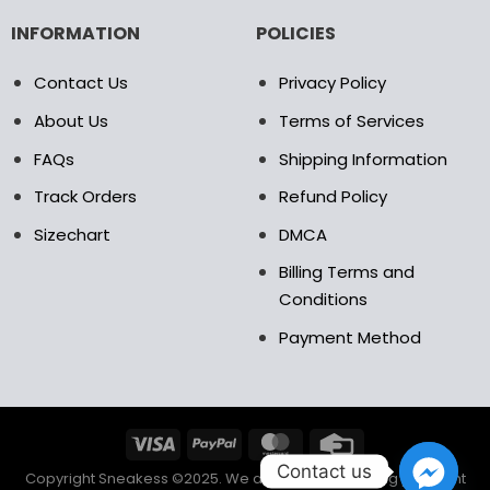
INFORMATION
POLICIES
Contact Us
Privacy Policy
About Us
Terms of Services
FAQs
Shipping Information
Track Orders
Refund Policy
Sizechart
DMCA
Billing Terms and
Conditions
Payment Method
Contact us
Copyright Sneakess ©2025. We accept the following payment