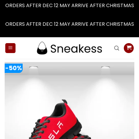
ORDERS AFTER DEC 12 MAY ARRIVE AFTER CHRISTMAS
Dismiss
ORDERS AFTER DEC 12 MAY ARRIVE AFTER CHRISTMAS
Dismiss
Skip
to
content
-50%