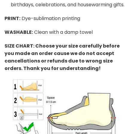
birthdays, celebrations, and housewarming gifts.
PRINT
:
Dye-sublimation printing
WASHABLE
:
Clean with a damp towel
SIZE CHART: Choose your size carefully before
you made an order cause we do not accept
cancellations or refunds due to wrong size
orders. Thank you for understanding!