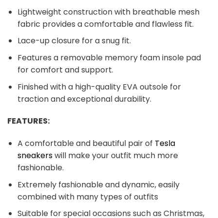
Lightweight construction with breathable mesh
fabric provides a comfortable and flawless fit.
Lace-up closure for a snug fit.
Features a removable memory foam insole pad
for comfort and support.
Finished with a high-quality EVA outsole for
traction and exceptional durability.
FEATURES:
A comfortable and beautiful pair of
Tesla
sneakers
will make your outfit much more
fashionable.
Extremely fashionable and dynamic, easily
combined with many types of outfits
Suitable for special occasions such as Christmas,