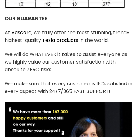
OUR GUARANTEE
At
Vascara
, we truly offer the most stunning, trendy
highest-quality
Tesla products
in the world.
We will do WHATEVER it takes to assist everyone as
we highly value our customer satisfaction with
absolute ZERO risks.
We make sure that every customer is 110% satisfied in
every aspect with 24/7/365 FAST SUPPORT!