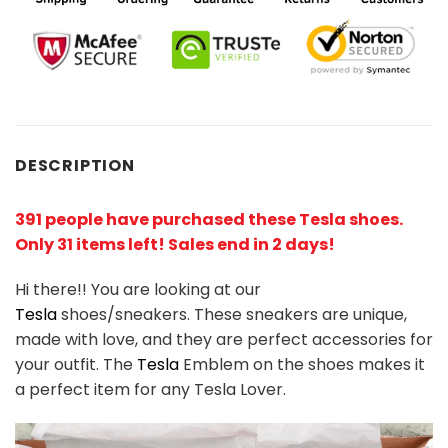
DESCRIPTION
391 people have purchased these Tesla shoes.
Only 31 items left! Sales end in 2 days!
Hi there!! You are looking at our
Tesla
shoes/sneakers. These sneakers are unique,
made with love, and they are perfect accessories for
your outfit. The
Tesla
Emblem on the shoes makes it
a perfect item for any
Tesla
Lover.