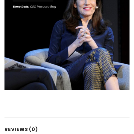
REVIEWS (0)