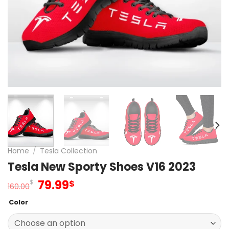
Home
/
Tesla Collection
Tesla New Sporty Shoes V16 2023
Original
Current
79.99
$
$
160.00
price
price
Color
was:
is:
160.00$.
79.99$.