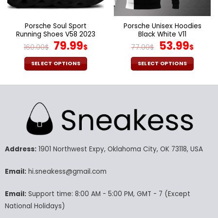
the
the
product
product
page
page
Porsche Soul Sport
Porsche Unisex Hoodies
Running Shoes V58 2023
Black White V11
Original
Current
Original
Curr
79.99
53.99
160.00
$
$
77.00
$
$
price
price
price
pric
was:
is:
was:
is:
SELECT OPTIONS
SELECT OPTIONS
160.00$.
79.99$.
77.00$.
53.9
This
This
product
product
has
has
multiple
multiple
variants.
variants.
The
The
options
options
may
may
Address:
1901 Northwest Expy, Oklahoma City, OK 73118, USA
be
be
chosen
chosen
Email:
hi.sneakess@gmail.com
on
on
the
the
Email:
Support time: 8:00 AM - 5:00 PM, GMT - 7 (Except
product
product
National Holidays)
page
page