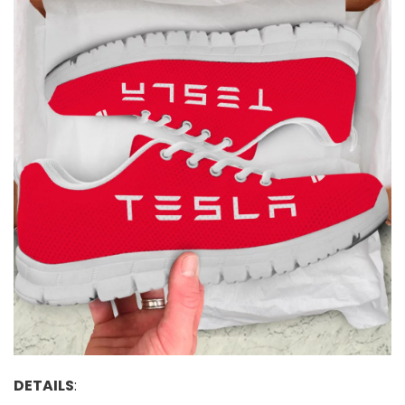
DETAILS
: