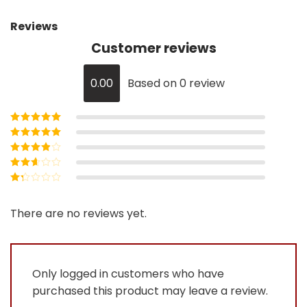
Reviews
Customer reviews
0.00
Based on 0 review
Rated
5
out of
5
Rated
4
out
of 5
Rated
3
out of 5
Rated
2
out
Rated
of 5
1
out
There are no reviews yet.
of
5
Only logged in customers who have
purchased this product may leave a review.