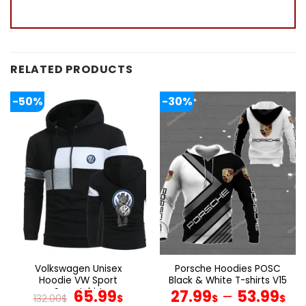
RELATED PRODUCTS
-50%
-30%
Volkswagen Unisex
Porsche Hoodies POSC
Hoodie VW Sport
Black & White T-shirts V15
Sweatshirt
Original
Current
65.99
27.99
–
53.99
132.00
$
$
$
$