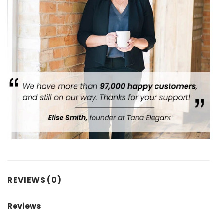
REVIEWS (0)
Reviews