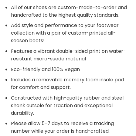
All of our shoes are custom-made-to-order and
handcrafted to the highest quality standards.
Add style and performance to your footwear
collection with a pair of custom-printed all-
season boots!
Features a vibrant double-sided print on water-
resistant micro-suede material
Eco-friendly and 100% Vegan
Includes a removable memory foam insole pad
for comfort and support.
Constructed with high-quality rubber and steel
shank outsole for traction and exceptional
durability.
Please allow 5-7 days to receive a tracking
number while your order is hand-crafted,