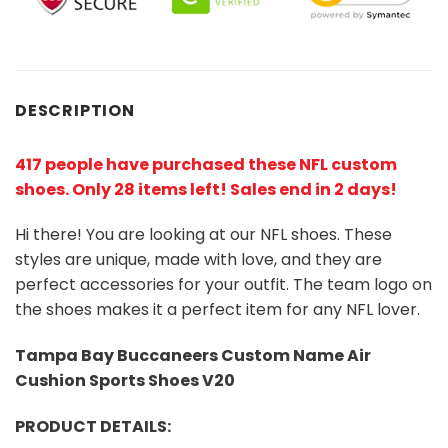
DESCRIPTION
417 people have purchased these NFL custom
shoes
. Only 28 items left! Sales end in 2 days!
Hi there! You are looking at our NFL shoes. These
styles are unique, made with love, and they are
perfect accessories for your outfit. The team logo on
the shoes makes it a perfect item for any NFL lover.
Tampa Bay Buccaneers Custom Name Air
Cushion Sports Shoes V20
PRODUCT DETAILS: