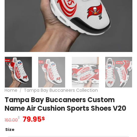
Home
/
Tampa Bay Buccaneers Collection
Tampa Bay Buccaneers Custom
Name Air Cushion Sports Shoes V20
Original
Current
79.95
$
$
160.00
price
price
Size
was:
is: