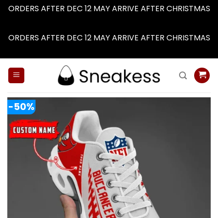
ORDERS AFTER DEC 12 MAY ARRIVE AFTER CHRISTMAS
Dismiss
ORDERS AFTER DEC 12 MAY ARRIVE AFTER CHRISTMAS
Dismiss
Skip
to
content
-50%