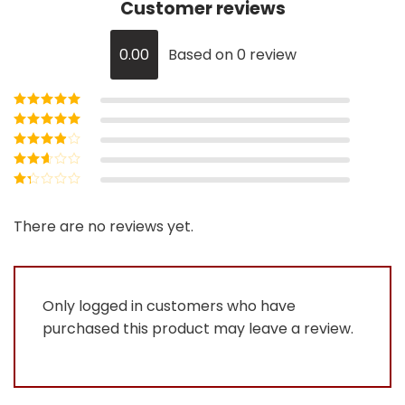
Customer reviews
0.00
Based on 0 review
Rated
5
out of
5
Rated
4
out
of 5
Rated
3
out of 5
Rated
2
out
Rated
of 5
1
out
There are no reviews yet.
of
5
Only logged in customers who have
purchased this product may leave a review.