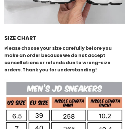
SIZE CHART
Please choose your size carefully before you
make an order because we do not accept
cancellations or refunds due to wrong-size
orders. Thank you for understanding!