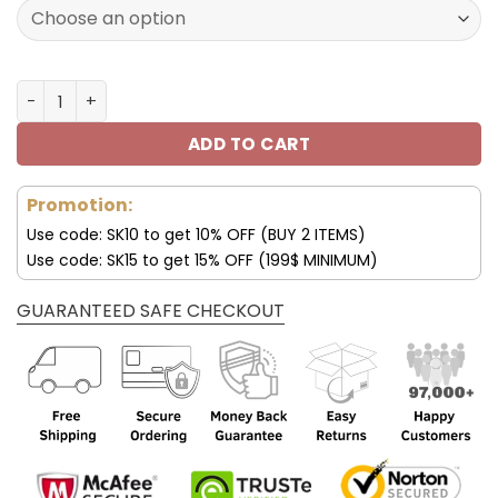
160.00$.
79.95$.
Tampa Bay Buccaneers Custom Name Air Cushion Sports
ADD TO CART
Promotion:
Use code: SK10 to get 10% OFF (BUY 2 ITEMS)
Use code: SK15 to get 15% OFF (199$ MINIMUM)
GUARANTEED SAFE CHECKOUT