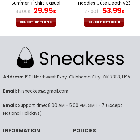
Summer T-Shirt Casual
Hoodies Cute Death V23
Tee Tops V40
Original
Current
Original
Curr
29.95
53.99
43.00
$
$
77.00
$
$
price
price
price
pric
was:
is:
was:
is:
SELECT OPTIONS
SELECT OPTIONS
43.00$.
29.95$.
77.00$.
53.9
This
This
product
product
has
has
multiple
multiple
variants.
variants.
The
The
options
options
may
may
Address:
1901 Northwest Expy, Oklahoma City, OK 73118, USA
be
be
chosen
chosen
Email:
hi.sneakess@gmail.com
on
on
the
the
Email:
Support time: 8:00 AM - 5:00 PM, GMT - 7 (Except
product
product
National Holidays)
page
page
INFORMATION
POLICIES