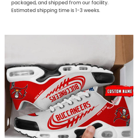
packaged, and shipped from our facility.
Estimated shipping time is 1-3 weeks.