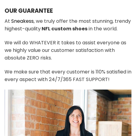
OUR GUARANTEE
At
Sneakess
, we truly offer the most stunning, trendy
highest-quality
NFL custom shoes
in the world.
We will do WHATEVER it takes to assist everyone as
we highly value our customer satisfaction with
absolute ZERO risks.
We make sure that every customer is 110% satisfied in
every aspect with 24/7/365 FAST SUPPORT!