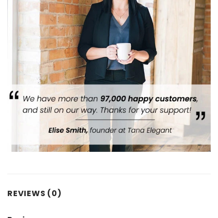
REVIEWS (0)