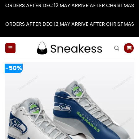
ORDERS AFTER DEC 12 MAY ARRIVE AFTER CHRISTMAS
Dismiss
ORDERS AFTER DEC 12 MAY ARRIVE AFTER CHRISTMAS
Dismiss
Skip
to
content
-50%