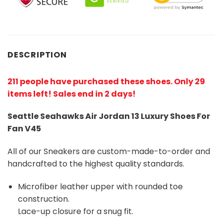
DESCRIPTION
211 people have purchased these shoes
. Only 29
items left! Sales end in 2 days!
Seattle Seahawks Air Jordan 13 Luxury Shoes For
Fan V45
All of our Sneakers are custom-made-to-order and
handcrafted to the highest quality standards.
Microfiber leather upper with rounded toe
construction.
Lace-up closure for a snug fit.