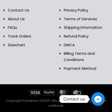
Contact Us
Privacy Policy
About Us
Terms of Services
FAQs
Shipping Information
Track Orders
Refund Policy
Sizechart
DMCA
Billing Terms and
Conditions
Payment Method
Contact us
Copyright Sneakess ©2025. We accept the following payment
methods