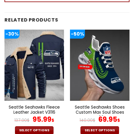
RELATED PRODUCTS
-30%
-50%
Seattle Seahawks Fleece
Seattle Seahawks Shoes
Leather Jacket V3116
Custom Max Soul Shoes
Original
Current
V06
Original
Cur
95.99
69.95
137.00
$
$
140.00
$
$
price
price
price
pric
was:
is:
was:
is:
SELECT OPTIONS
SELECT OPTIONS