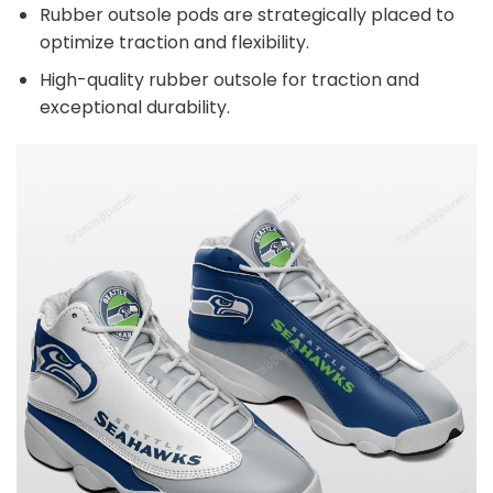
Rubber outsole pods are strategically placed to
optimize traction and flexibility.
High-quality rubber outsole for traction and
exceptional durability.