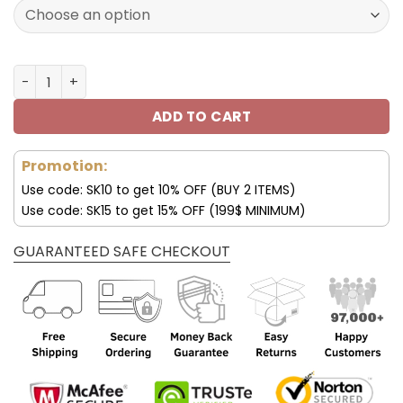
160.00$.
79.95$.
Seattle Seahawks JD13 Luxury Shoes For Fan V45 quantit
ADD TO CART
Promotion:
Use code: SK10 to get 10% OFF (BUY 2 ITEMS)
Use code: SK15 to get 15% OFF (199$ MINIMUM)
GUARANTEED SAFE CHECKOUT