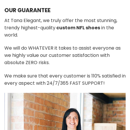
OUR GUARANTEE
At Tana Elegant, we truly offer the most stunning,
trendy highest-quality
custom NFL shoes
in the
world.
We will do WHATEVER it takes to assist everyone as
we highly value our customer satisfaction with
absolute ZERO risks.
We make sure that every customer is 110% satisfied in
every aspect with 24/7/365 FAST SUPPORT!