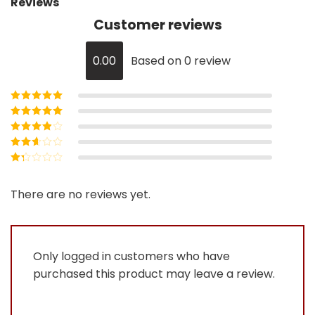
Reviews
Customer reviews
0.00
Based on 0 review
Rated
5
out of
5
Rated
4
out
of 5
Rated
3
out of 5
Rated
2
out
Rated
of 5
1
out
There are no reviews yet.
of
5
Only logged in customers who have
purchased this product may leave a review.