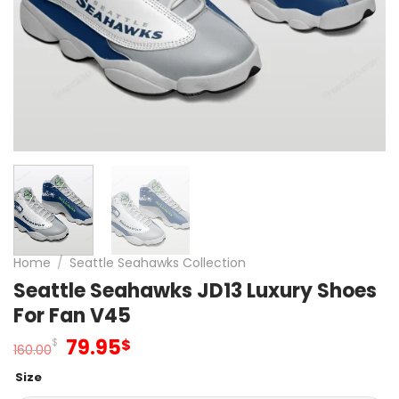
Home
/
Seattle Seahawks Collection
Seattle Seahawks JD13 Luxury Shoes
For Fan V45
Original
Current
79.95
$
$
160.00
price
price
Size
was:
is: