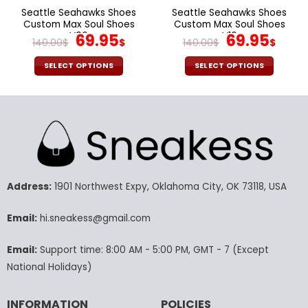
page
page
Seattle Seahawks Shoes
Seattle Seahawks Shoes
Custom Max Soul Shoes
Custom Max Soul Shoes
V06
Original
Current
V10
Original
Cur
69.95
69.95
140.00
$
$
140.00
$
$
price
price
price
pric
was:
is:
was:
is:
SELECT OPTIONS
SELECT OPTIONS
140.00$.
69.95$.
140.00$.
69.9
This
This
product
product
has
has
multiple
multiple
variants.
variants.
The
The
options
options
may
may
Address:
1901 Northwest Expy, Oklahoma City, OK 73118, USA
be
be
chosen
chosen
Email:
hi.sneakess@gmail.com
on
on
the
the
Email:
Support time: 8:00 AM - 5:00 PM, GMT - 7 (Except
product
product
National Holidays)
page
page
INFORMATION
POLICIES