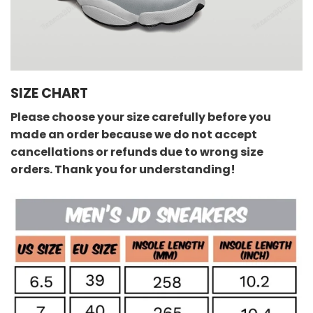
SIZE CHART
Please choose your size carefully before you
made an order because we do not accept
cancellations or refunds due to wrong size
orders. Thank you for understanding!