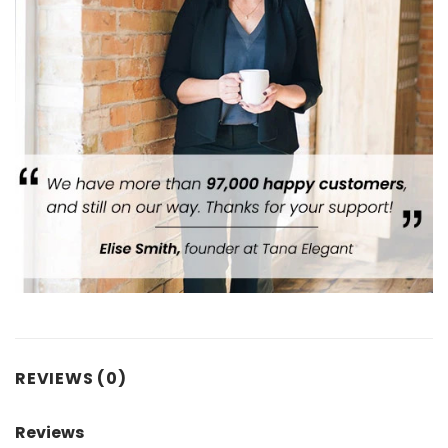
REVIEWS (0)
Reviews