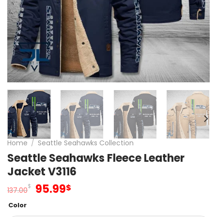
Home
/
Seattle Seahawks Collection
Seattle Seahawks Fleece Leather
Jacket V3116
Original
Current
95.99
$
$
137.00
price
price
Color
was:
is: