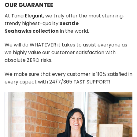
OUR GUARANTEE
At
Tana Elegant
, we truly offer the most stunning,
trendy highest-quality
Seattle
Seahawks
colle
ction
in the world.
We will do WHATEVER it takes to assist everyone as
we highly value our customer satisfaction with
absolute ZERO risks.
We make sure that every customer is 110% satisfied in
every aspect with 24/7/365 FAST SUPPORT!