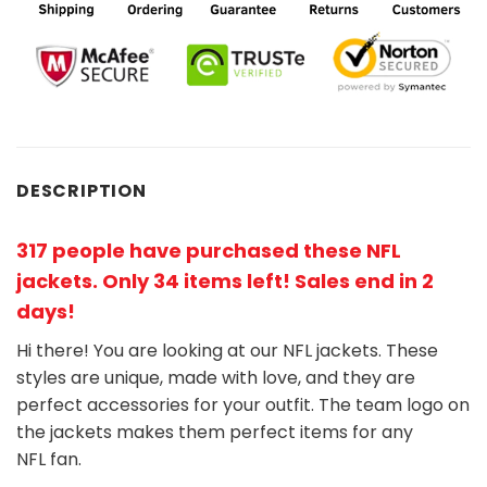
DESCRIPTION
317 people have purchased these NFL
jackets
. Only 34 items left! Sales end in 2
days!
Hi there! You are looking at our NFL jackets. These
styles are unique, made with love, and they are
perfect accessories for your outfit. The team
logo on
the jackets makes them perfect items for any
NFL
fan
.