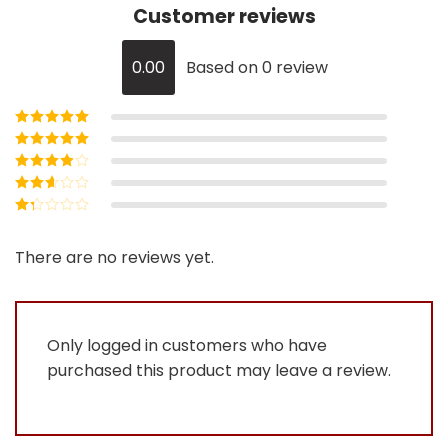
Customer reviews
0.00
Based on 0 review
Rated
5
out of
5
Rated
4
out
of 5
Rated
3
out of 5
Rated
2
out
Rated
of 5
1
out
There are no reviews yet.
of
5
Only logged in customers who have
purchased this product may leave a review.