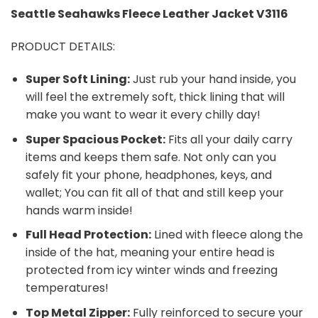
Seattle Seahawks
Fleece Leather Jacket V3116
PRODUCT DETAILS:
Super Soft Lining:
Just rub your hand inside, you
will feel the extremely soft, thick lining that will
make you want to wear it every chilly day!
Super Spacious Pocket:
Fits all your daily carry
items and keeps them safe. Not only can you
safely fit your phone, headphones, keys, and
wallet; You can fit all of that and still keep your
hands warm inside!
Full Head Protection:
Lined with fleece along the
inside of the hat, meaning your entire head is
protected from icy winter winds and freezing
temperatures!
Top Metal Zipper:
Fully reinforced to secure your