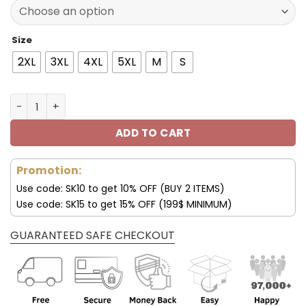
137.00$.
95.99$.
Size
2XL
3XL
4XL
5XL
M
S
Seattle Seahawks Fleece Leather Jacket V3116 quantity
ADD TO CART
Promotion:
Use code: SK10 to get 10% OFF (BUY 2 ITEMS)
Use code: SK15 to get 15% OFF (199$ MINIMUM)
GUARANTEED SAFE CHECKOUT