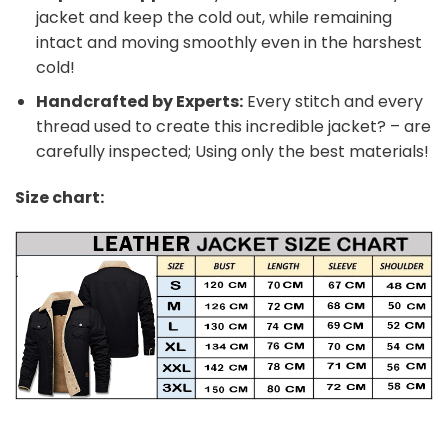
jacket and keep the cold out, while remaining
intact and moving smoothly even in the harshest
cold!
Handcrafted by Experts:
Every stitch and every
thread used to create this incredible jacket? – are
carefully inspected; Using only the best materials!
Size chart: