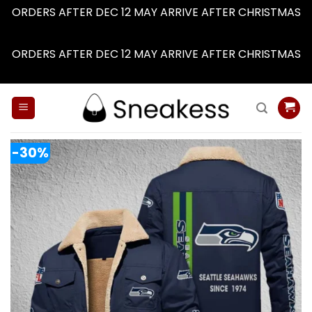
ORDERS AFTER DEC 12 MAY ARRIVE AFTER CHRISTMAS
Dismiss
ORDERS AFTER DEC 12 MAY ARRIVE AFTER CHRISTMAS
Dismiss
Skip
to
content
-30%