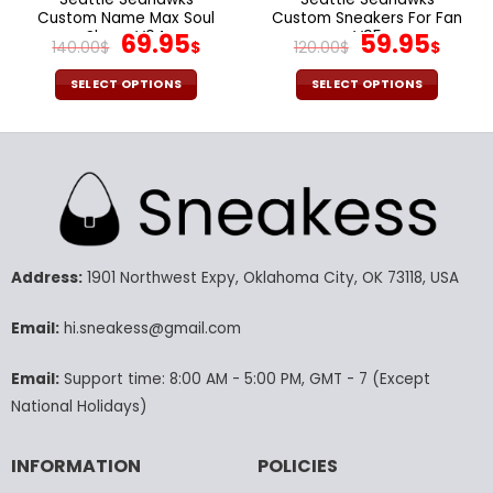
Custom Name Max Soul
Custom Sneakers For Fan
Shoes V04
Original
Current
V95
Original
Cur
69.95
59.95
140.00
$
$
120.00
$
$
price
price
price
pric
was:
is:
was:
is:
SELECT OPTIONS
SELECT OPTIONS
140.00$.
69.95$.
120.00$.
59.9
This
This
product
product
has
has
multiple
multiple
variants.
variants.
The
The
options
options
may
may
Address:
1901 Northwest Expy, Oklahoma City, OK 73118, USA
be
be
chosen
chosen
Email:
hi.sneakess@gmail.com
on
on
the
the
Email:
Support time: 8:00 AM - 5:00 PM, GMT - 7 (Except
product
product
National Holidays)
page
page
INFORMATION
POLICIES