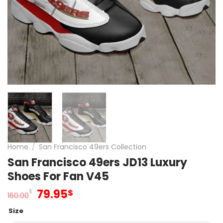
Home
/
San Francisco 49ers Collection
San Francisco 49ers JD13 Luxury
Shoes For Fan V45
Original
Current
79.95
$
$
160.00
price
price
Size
was:
is: