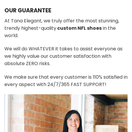
OUR GUARANTEE
At Tana Elegant, we truly offer the most stunning,
trendy highest-quality
custom NFL shoes
in the
world.
We will do WHATEVER it takes to assist everyone as
we highly value our customer satisfaction with
absolute ZERO risks.
We make sure that every customer is 110% satisfied in
every aspect with 24/7/365 FAST SUPPORT!