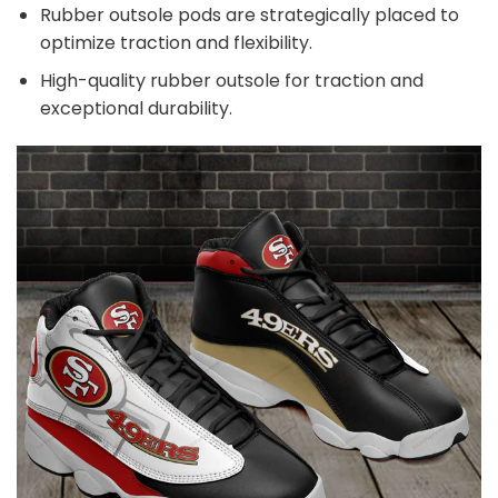
Rubber outsole pods are strategically placed to
optimize traction and flexibility.
High-quality rubber outsole for traction and
exceptional durability.