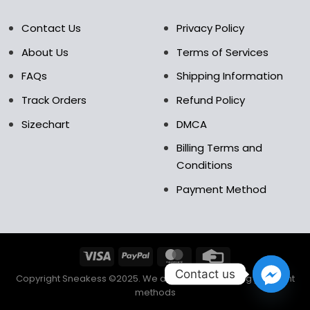
Contact Us
Privacy Policy
About Us
Terms of Services
FAQs
Shipping Information
Track Orders
Refund Policy
Sizechart
DMCA
Billing Terms and
Conditions
Payment Method
Contact us
Copyright Sneakess ©2025. We accept the following payment
methods