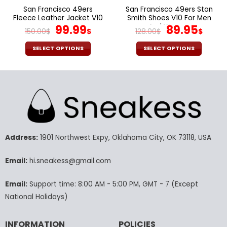
page
page
San Francisco 49ers
San Francisco 49ers Stan
Fleece Leather Jacket V10
Smith Shoes V10 For Men
Original
Current
And Women
Original
Cur
99.99
89.95
150.00
$
$
128.00
$
$
price
price
price
pric
was:
is:
was:
is:
SELECT OPTIONS
SELECT OPTIONS
150.00$.
99.99$.
128.00$.
89.9
This
This
product
product
has
has
multiple
multiple
variants.
variants.
The
The
options
options
may
may
Address:
1901 Northwest Expy, Oklahoma City, OK 73118, USA
be
be
chosen
chosen
Email:
hi.sneakess@gmail.com
on
on
the
the
Email:
Support time: 8:00 AM - 5:00 PM, GMT - 7 (Except
product
product
National Holidays)
page
page
INFORMATION
POLICIES