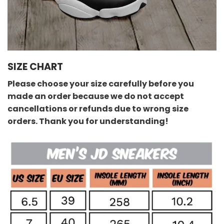
SIZE CHART
Please choose your size carefully before you
made an order because we do not accept
cancellations or refunds due to wrong size
orders. Thank you for understanding!