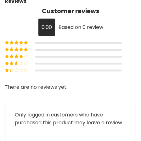
Reviews
Customer reviews
0.00
Based on 0 review
Rated
5
out of
5
Rated
4
out
of 5
Rated
3
out of 5
Rated
2
out
Rated
of 5
1
out
There are no reviews yet.
of
5
Only logged in customers who have
purchased this product may leave a review.