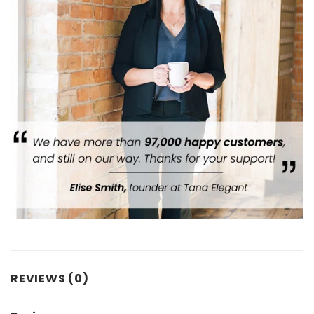
REVIEWS (0)