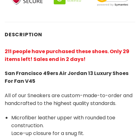
DESCRIPTION
211 people have purchased these shoes
. Only 29
items left! Sales end in 2 days!
San Francisco 49ers Air Jordan 13 Luxury Shoes
For Fan V45
All of our Sneakers are custom-made-to-order and
handcrafted to the highest quality standards.
Microfiber leather upper with rounded toe
construction.
Lace-up closure for a snug fit.