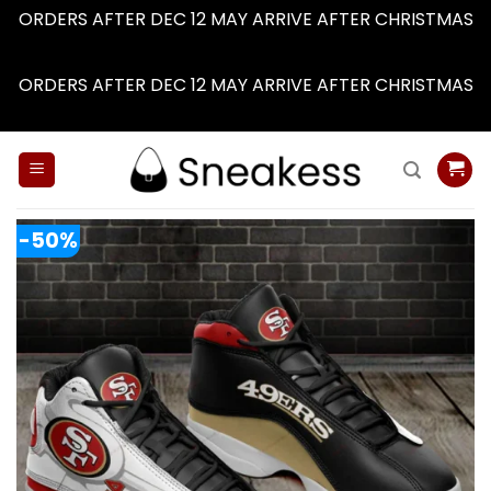
ORDERS AFTER DEC 12 MAY ARRIVE AFTER CHRISTMAS
Dismiss
ORDERS AFTER DEC 12 MAY ARRIVE AFTER CHRISTMAS
Dismiss
Skip
to
content
-50%