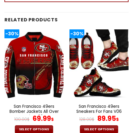
RELATED PRODUCTS
-30%
-30%
San Francisco 49ers
San Francisco 49ers
Bomber Jackets All Over
Sneakers For Fans V06
Print V29
Original
Current
Original
Cur
69.99
89.95
100.00
$
$
128.00
$
$
price
price
price
pric
was:
is:
was:
is:
SELECT OPTIONS
SELECT OPTIONS