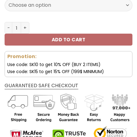
160.00$.
79.95$.
San Francisco 49ers JD13 Luxury Shoes For Fan V45 quan
ADD TO CART
Promotion:
Use code: SK10 to get 10% OFF (BUY 2 ITEMS)
Use code: SK15 to get 15% OFF (199$ MINIMUM)
GUARANTEED SAFE CHECKOUT