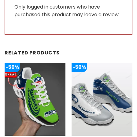
Only logged in customers who have
purchased this product may leave a review.
RELATED PRODUCTS
-50%
-50%