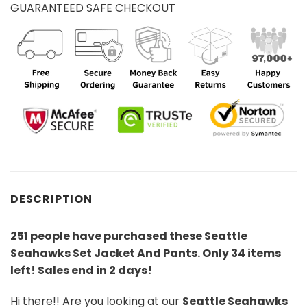
GUARANTEED SAFE CHECKOUT
DESCRIPTION
251 people have purchased these Seattle
Seahawks Set Jacket And Pants
. Only 34 items
left! Sales end in 2 days!
Hi there!! Are you looking at our
Seattle Seahawks