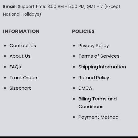
the
the
Email:
Support time: 8:00 AM - 5:00 PM, GMT - 7 (Except
product
product
National Holidays)
page
page
INFORMATION
POLICIES
Contact Us
Privacy Policy
About Us
Terms of Services
FAQs
Shipping Information
Track Orders
Refund Policy
Sizechart
DMCA
Billing Terms and
Conditions
Payment Method