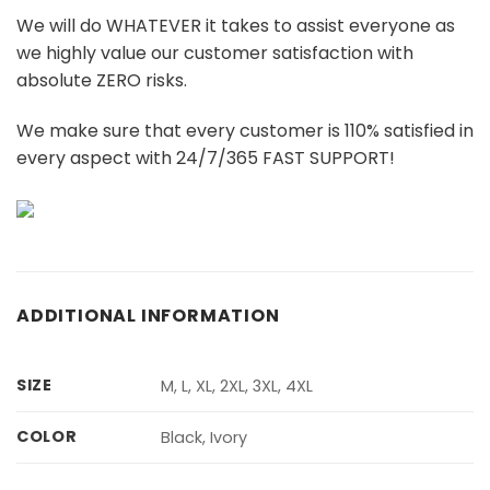
We will do WHATEVER it takes to assist everyone as
we highly value our customer satisfaction with
absolute ZERO risks.
We make sure that every customer is 110% satisfied in
every aspect with 24/7/365 FAST SUPPORT!
ADDITIONAL INFORMATION
SIZE
M, L, XL, 2XL, 3XL, 4XL
COLOR
Black, Ivory