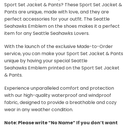
Sport Set Jacket & Pants? These Sport Set Jacket &
Pants are unique, made with love, and they are
perfect accessories for your outfit. The Seattle
Seahawks Emblem on the shoes makes it a perfect
item for any Seattle Seahawks Lovers.
With the launch of the exclusive Made-to-Order
service, you can make your Sport Set Jacket & Pants
unique by having your special Seattle
Seahawks Emblem printed on the Sport Set Jacket
& Pants.
Experience unparalleled comfort and protection
with our high-quality waterproof and windproof
fabric, designed to provide a breathable and cozy
wear in any weather condition.
Note: Please write “No Name” If you don’t want