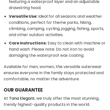
featuring a waterproof layer and an adjustable
drawstring hood.
Versatile Use:
Ideal for all seasons and weather
conditions, perfect for theme parks, hiking,
climbing, camping, cycling, jogging, fishing, sports,
and other outdoor activities.
Care Instructions:
Easy to clean with machine or
hand wash. Please note: Do not iron to avoid
damaging the waterproof wax coating.
Available for men, women, this versatile outerwear
ensures everyone in the family stays protected and
comfortable, no matter the adventure.
OUR GUARANTEE
At
Tana Elegant
, we truly offer the most stunning,
trendy highest-quality products in the world.