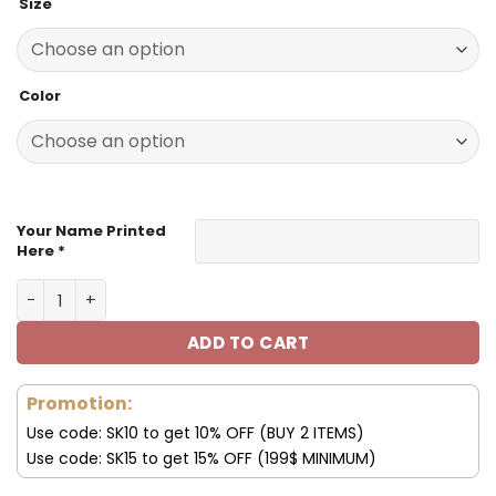
Size
was:
is:
129.99$.
59.99$.
Color
Your Name Printed
Here *
Seattle Seahawks Football Unisex Style Versatile Sports
ADD TO CART
Promotion:
Use code: SK10 to get 10% OFF (BUY 2 ITEMS)
Use code: SK15 to get 15% OFF (199$ MINIMUM)