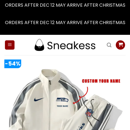
ORDERS AFTER DEC 12 MAY ARRIVE AFTER CHRISTMAS
Dismiss
ORDERS AFTER DEC 12 MAY ARRIVE AFTER CHRISTMAS
Dismiss
Skip
to
content
-54%