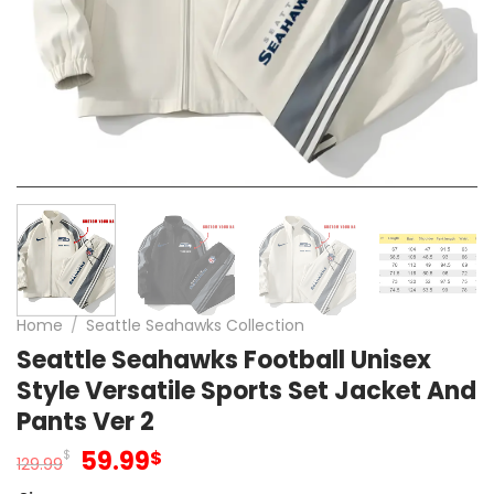
Home
/
Seattle Seahawks Collection
Seattle Seahawks Football Unisex
Style Versatile Sports Set Jacket And
Pants Ver 2
Original
Current
59.99
$
$
129.99
price
price