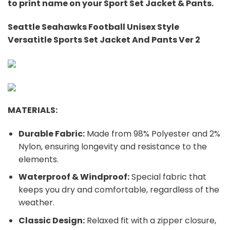
to print name on your Sport Set Jacket & Pants.
Seattle Seahawks Football Unisex Style
Versatitle Sports Set Jacket And Pants Ver 2
MATERIALS:
Durable Fabric:
Made from 98% Polyester and 2%
Nylon, ensuring longevity and resistance to the
elements.
Waterproof & Windproof:
Special fabric that
keeps you dry and comfortable, regardless of the
weather.
Classic Design:
Relaxed fit with a zipper closure,