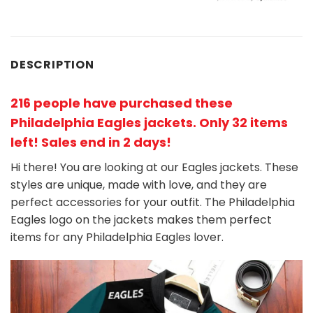
DESCRIPTION
216 people have purchased these
Philadelphia Eagles jackets
. Only 32 items
left! Sales end in 2 days!
Hi there! You are looking at our Eagles jackets. These
styles are unique, made with love, and they are
perfect accessories for your outfit. The Philadelphia
Eagles
logo on the jackets makes them perfect
items for any Philadelphia Eagles
l
over.