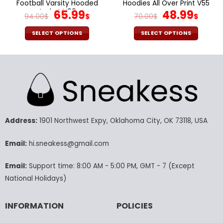
Football Varsity Hooded
Hoodies All Over Print V55
Jacket V09
Original
Current
Original
Curr
65.99
48.99
94.00
$
$
70.00
$
$
price
price
price
pric
was:
is:
was:
is:
SELECT OPTIONS
SELECT OPTIONS
94.00$.
65.99$.
70.00$.
48.9
This
This
product
product
has
has
multiple
multiple
variants.
variants.
The
The
options
options
may
may
Address:
1901 Northwest Expy, Oklahoma City, OK 73118, USA
be
be
chosen
chosen
Email:
hi.sneakess@gmail.com
on
on
the
the
Email:
Support time: 8:00 AM - 5:00 PM, GMT - 7 (Except
product
product
National Holidays)
page
page
INFORMATION
POLICIES