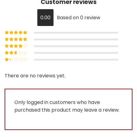
Customer reviews
0.00
Based on 0 review
Rated
5
out of
5
Rated
4
out
of 5
Rated
3
out of 5
Rated
2
out
Rated
of 5
1
out
There are no reviews yet.
of
5
Only logged in customers who have
purchased this product may leave a review.