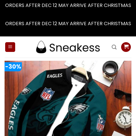
ORDERS AFTER DEC 12 MAY ARRIVE AFTER CHRISTMAS
Dismiss
ORDERS AFTER DEC 12 MAY ARRIVE AFTER CHRISTMAS
Dismiss
Skip
to
content
-30%