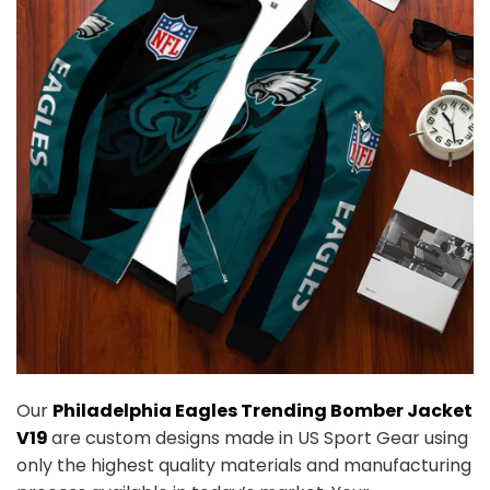
Our
Philadelphia Eagles Trending Bomber Jacket
V19
are custom designs made in US Sport Gear using
only the highest quality materials and manufacturing