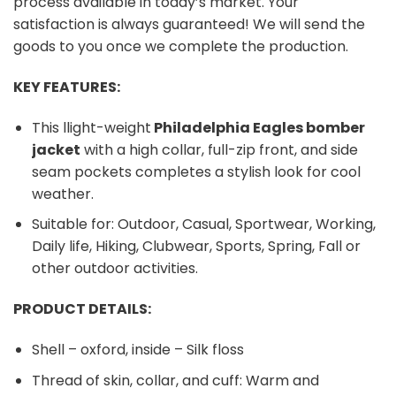
process available in today’s market. Your
satisfaction is always guaranteed! We will send the
goods to you once we complete the production.
KEY FEATURES:
This llight-weight
Philadelphia Eagles bomber
jacket
with a high collar, full-zip front, and side
seam pockets completes a stylish look for cool
weather.
Suitable for: Outdoor, Casual, Sportwear, Working,
Daily life, Hiking, Clubwear, Sports, Spring, Fall or
other outdoor activities.
PRODUCT DETAILS:
Shell – oxford, inside – Silk floss
Thread of skin, collar, and cuff: Warm and