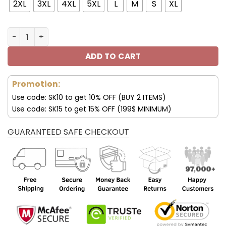
100.00$.
69.99$.
2XL
3XL
4XL
5XL
L
M
S
XL
Philadelphia Eagles Trending Bomber Jacket V19 quanti
ADD TO CART
Promotion:
Use code: SK10 to get 10% OFF (BUY 2 ITEMS)
Use code: SK15 to get 15% OFF (199$ MINIMUM)
GUARANTEED SAFE CHECKOUT