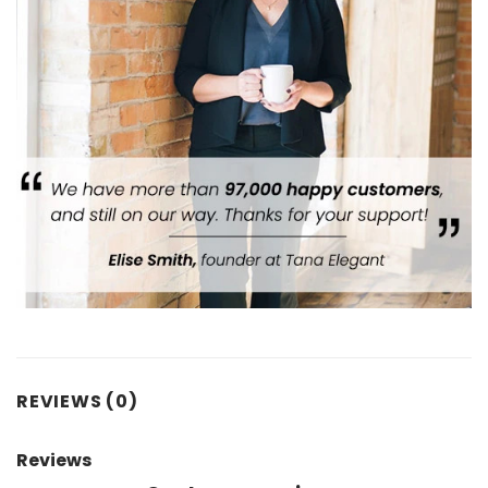
REVIEWS (0)
Reviews