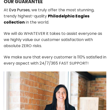
OUR GUARANTEE
At
Eva Purses
, we truly offer the most stunning,
trendy highest-quality
Philadelphia Eagles
collection
in the world.
We will do WHATEVER it takes to assist everyone as
we highly value our customer satisfaction with
absolute ZERO risks.
We make sure that every customer is 110% satisfied in
every aspect with 24/7/365 FAST SUPPORT!