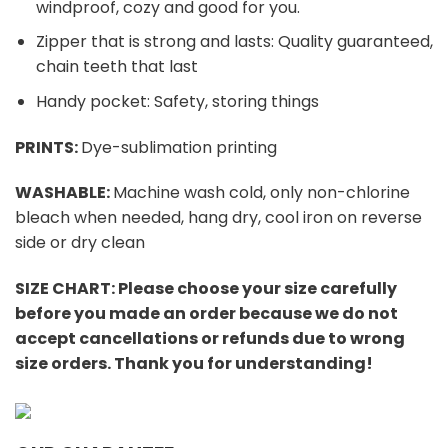
windproof, cozy and good for you.
Zipper that is strong and lasts: Quality guaranteed,
chain teeth that last
Handy pocket: Safety, storing things
PRINTS:
Dye-sublimation printing
WASHABLE:
Machine wash cold, only non-chlorine
bleach when needed, hang dry, cool iron on reverse
side or dry clean
SIZE CHART:
Please choose your size carefully
before you made an order because we do not
accept cancellations or refunds due to wrong
size orders. Thank you for understanding!