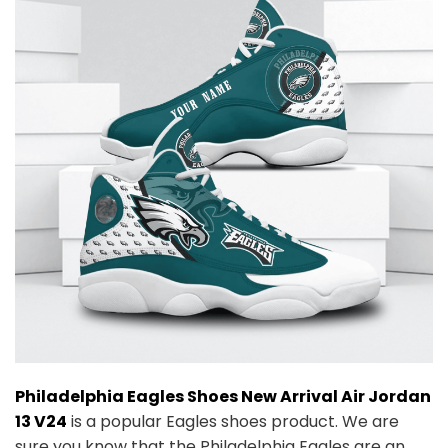
Philadelphia Eagles Shoes New Arrival Air Jordan
13 V24
is a popular Eagles shoes product. We are
sure you know that the Philadelphia Eagles are an