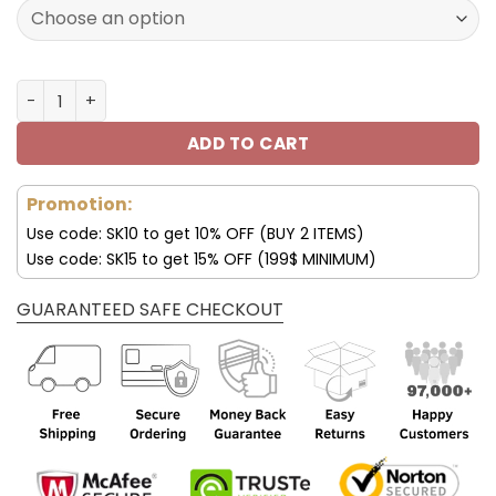
127.00$.
89.95$.
Philadelphia Eagles Shoes New Arrival Air 13 V24 quantit
ADD TO CART
Promotion:
Use code: SK10 to get 10% OFF (BUY 2 ITEMS)
Use code: SK15 to get 15% OFF (199$ MINIMUM)
GUARANTEED SAFE CHECKOUT