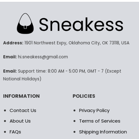
product
product
has
has
multiple
multiple
variants.
variants.
The
The
options
options
may
may
Address:
1901 Northwest Expy, Oklahoma City, OK 73118, USA
be
be
chosen
chosen
Email:
hi.sneakess@gmail.com
on
on
the
the
Email:
Support time: 8:00 AM - 5:00 PM, GMT - 7 (Except
product
product
National Holidays)
page
page
INFORMATION
POLICIES
Contact Us
Privacy Policy
About Us
Terms of Services
FAQs
Shipping Information