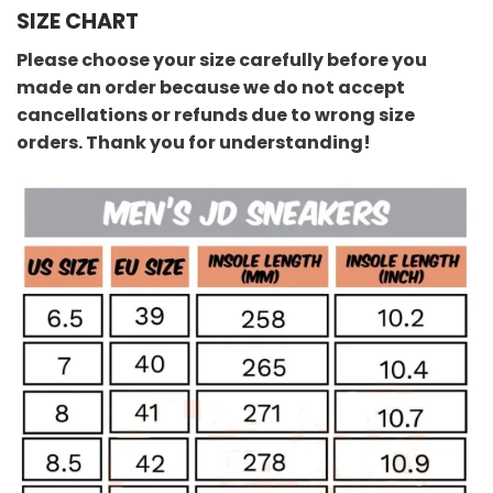
SIZE CHART
Please choose your size carefully before you
made an order because we do not accept
cancellations or refunds due to wrong size
orders. Thank you for understanding!