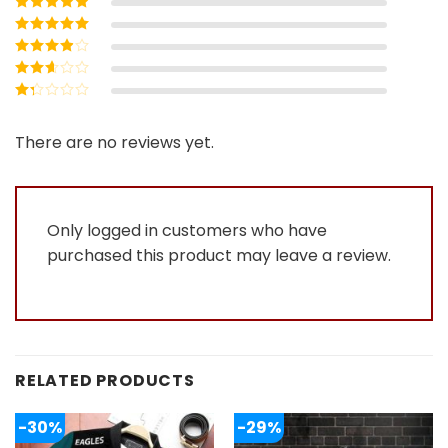
Rated
5
out of
5
Rated
4
out
of 5
Rated
3
out of 5
Rated
2
out
Rated
of 5
1
out
There are no reviews yet.
of
5
Only logged in customers who have
purchased this product may leave a review.
RELATED PRODUCTS
-30%
-29%