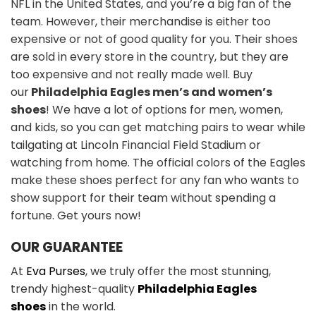
NFL in the United States, and you’re a big fan of the
team. However, their merchandise is either too
expensive or not of good quality for you. Their shoes
are sold in every store in the country, but they are
too expensive and not really made well. Buy
our
Philadelphia Eagles men’s and women’s
shoes
! We have a lot of options for men, women,
and kids, so you can get matching pairs to wear while
tailgating at Lincoln Financial Field Stadium or
watching from home. The official colors of the Eagles
make these shoes perfect for any fan who wants to
show support for their team without spending a
fortune. Get yours now!
OUR GUARANTEE
At
Eva Purses
, we truly offer the most stunning,
trendy highest-quality
Philadelphia Eagles
shoes
in the world.