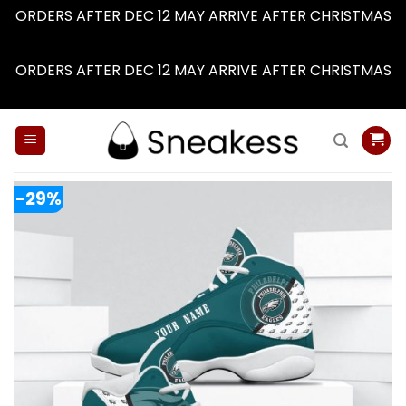
ORDERS AFTER DEC 12 MAY ARRIVE AFTER CHRISTMAS
Dismiss
ORDERS AFTER DEC 12 MAY ARRIVE AFTER CHRISTMAS
Dismiss
Skip
to
content
-29%