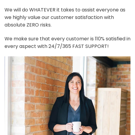
We will do WHATEVER it takes to assist everyone as
we highly value our customer satisfaction with
absolute ZERO risks.
We make sure that every customer is 110% satisfied in
every aspect with 24/7/365 FAST SUPPORT!