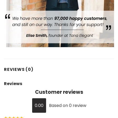
REVIEWS (0)
Reviews
Customer reviews
0.00
Based on 0 review