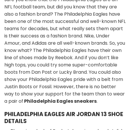
NFL football team, but did you know that they are
also a fashion brand? The Philadelphia Eagles have
been one of the most successful and well-known NFL
teams for decades, but what really sets them apart
is their success as a fashion brand. Nike, Under
Amour, and Adidas are all well-known brands. So, you
know what? The Philadelphia Eagles have their own
line of shoes made by Reebok. And if you don’t like
high tops, you could try some super-comfortable
boots from Dan Post or Lucky Brand. You could also
show your Philadelphia Eagles pride with a belt from
Justin Boots or Fossil. However, there is no better
way to show your support for the team than to wear
a pair of
Philadelphia Eagles sneakers
.
PHILADELPHIA EAGLES AIR JORDAN 13 SHOE
DETAILS