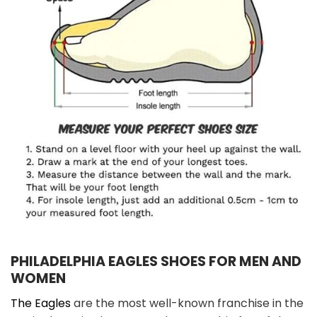
PHILADELPHIA EAGLES SHOES FOR MEN AND
WOMEN
The Eagles
are the most well-known franchise in the