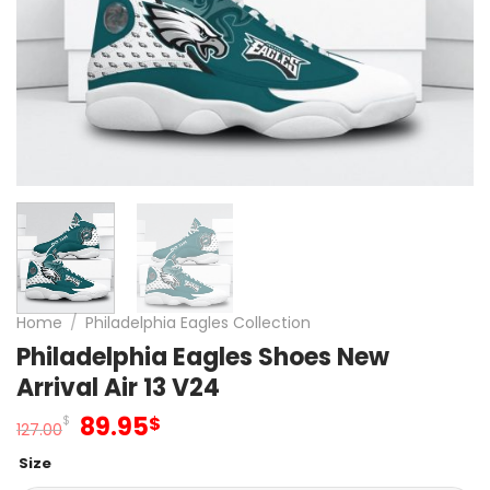
Home
/
Philadelphia Eagles Collection
Philadelphia Eagles Shoes New
Arrival Air 13 V24
Original
Current
89.95
$
$
127.00
price
price
Size
was:
is: