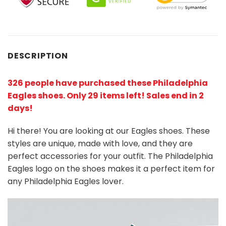
DESCRIPTION
326 people have purchased these Philadelphia
Eagles shoes
. Only 29 items left! Sales end in 2
days!
Hi there! You are looking at our Eagles shoes. These
styles are unique, made with love, and they are
perfect accessories for your outfit. The Philadelphia
Eagles logo on the shoes makes it a perfect item for
any Philadelphia Eagles lover.