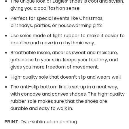
The unique look of Eagles’ shoes is cool and stylish,
giving you a cool fashion sense.
Perfect for special events like Christmas,
birthdays, parties, or housewarming gifts.
Use soles made of light rubber to make it easier to
breathe and move in a rhythmic way.
Breathable insole, absorbs sweat and moisture,
gets close to your skin, keeps your feet dry, and
gives you more freedom of movement.
High-quality sole that doesn’t slip and wears well
The anti-slip bottom line is set up in a neat way,
with concave and convex shapes. The high-quality
rubber sole makes sure that the shoes are
durable and easy to walk in.
PRINT:
Dye-sublimation printing