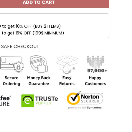
ADD TO CART
0 to get 10% OFF (BUY 2 ITEMS)
5 to get 15% OFF (199$ MINIMUM)
 SAFE CHECKOUT