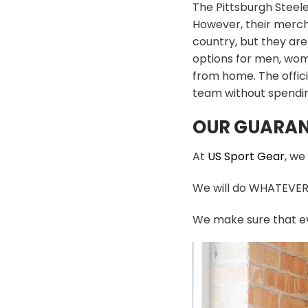
The Pittsburgh Steele
However, their mercha
country, but they are
options for men, wome
from home. The offici
team without spendin
OUR GUARAN
At
US Sport Gear
, we
We will do WHATEVER i
We make sure that ev