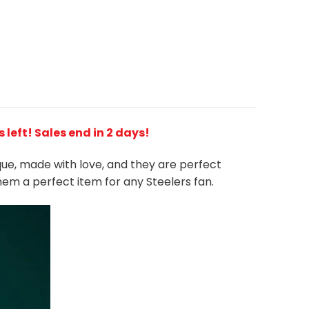
s left! Sales end in 2 days!
ique, made with love, and they are perfect
them a perfect item for any Steelers
fan
.