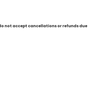
do not accept cancellations or refunds due