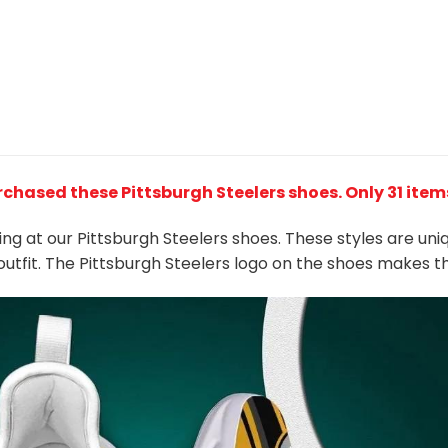
rchased these Pittsburgh Steelers shoes
. Only 31 item
king at our Pittsburgh Steelers shoes. These styles are un
outfit. The Pittsburgh Steelers logo on the shoes makes 