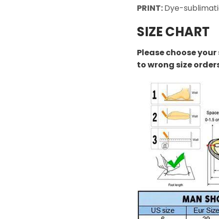
PRINT:
Dye-sublimati
SIZE CHART
Please choose your 
to wrong size order