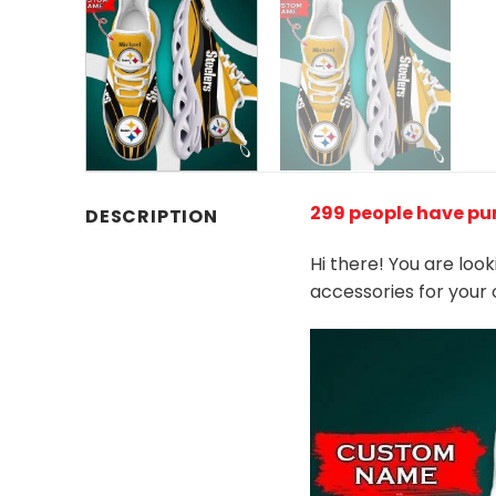
299 people have pu
DESCRIPTION
Hi there! You are loo
accessories for your 