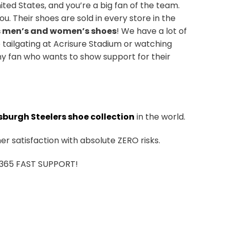
ted States, and you’re a big fan of the team.
u. Their shoes are sold in every store in the
s men’s and women’s shoes
! We have a lot of
 tailgating at Acrisure Stadium or watching
ny fan who wants to show support for their
sburgh Steelers shoe collection
in the world.
r satisfaction with absolute ZERO risks.
7/365 FAST SUPPORT!