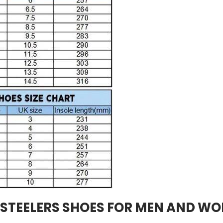
 STEELERS SHOES FOR MEN AND W