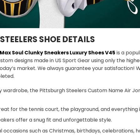
STEELERS SHOE DETAILS
s Max Soul Clunky Sneakers
Luxury Shoes V45
is a popu
ustom designs made in US Sport Gear using only the highe
today’s market. We always guarantee your satisfaction! W
leted.
y wardrobe, the Pittsburgh Steelers Custom Name Air Jor
eat for the tennis court, the playground, and everything
akers offer a snug fit and unforgettable style.
al occasions such as Christmas, birthdays, celebrations, 