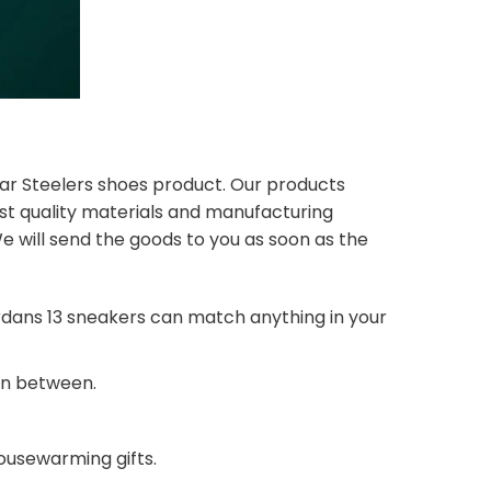
lar Steelers shoes product. Our products
st quality materials and manufacturing
e will send the goods to you as soon as the
dans 13 sneakers can match anything in your
 in between.
housewarming gifts.