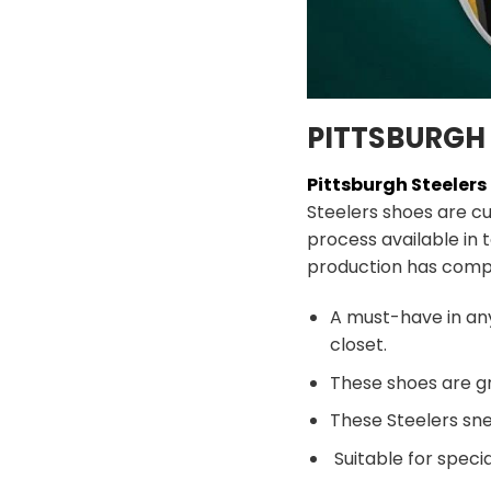
PITTSBURGH 
Pittsburgh Steeler
Steelers shoes are c
process available in 
production has comp
A must-have in an
closet.
These shoes are gr
These Steelers sne
Suitable for speci