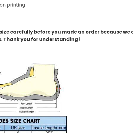
on printing
size carefully before you made an order because we 
s. Thank you for understanding!