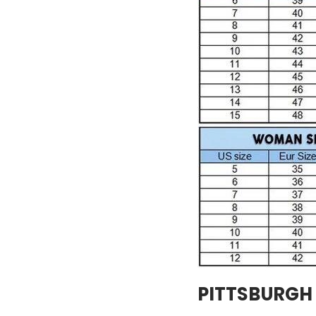
PITTSBURGH