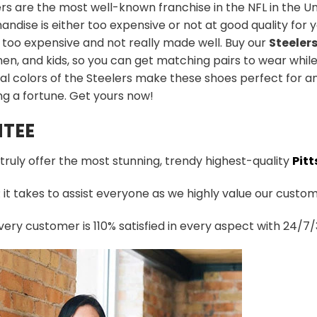
rs are the most well-known franchise in the NFL in the Uni
ndise is either too expensive or not at good quality for yo
 too expensive and not really made well. Buy our
Steeler
n, and kids, so you can get matching pairs to wear while
al colors of the Steelers make these shoes perfect for a
g a fortune. Get yours now!
TEE
 truly offer the most stunning, trendy highest-quality
Pitt
t takes to assist everyone as we highly value our custome
ery customer is 110% satisfied in every aspect with 24/