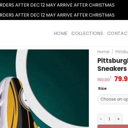
RDERS AFTER DEC 12 MAY ARRIVE AFTER CHRISTMAS
Dismi
RDERS AFTER DEC 12 MAY ARRIVE AFTER CHRISTMAS
Dismi
HOME
COLLECTIONS
CONTAC
Home
/
Pittsb
Pittsburg
Sneakers
Orig
79.
$
160.00
pric
Size
was
160.
Pittsburgh St