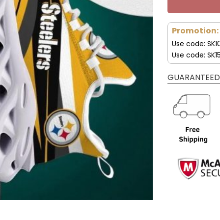
Promotion:
Use code: SK1
Use code: SK1
GUARANTEED