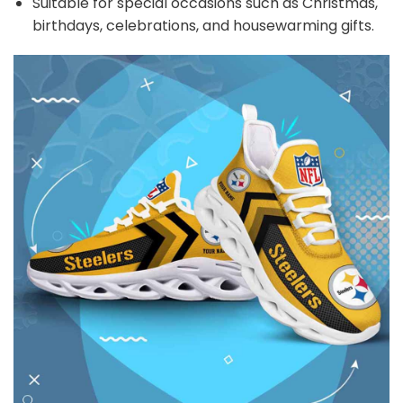
Suitable for special occasions such as Christmas,
birthdays, celebrations, and housewarming gifts.