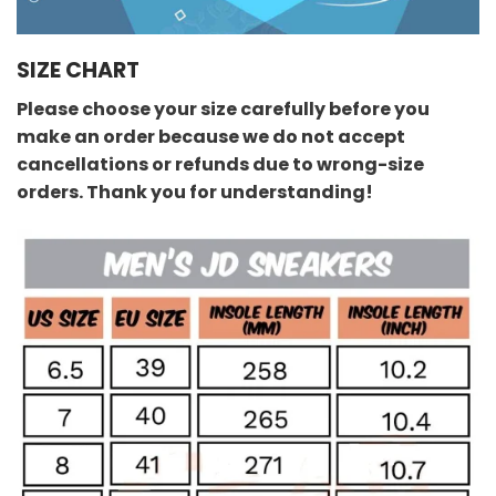
SIZE CHART
Please choose your size carefully before you
make an order because we do not accept
cancellations or refunds due to wrong-size
orders. Thank you for understanding!