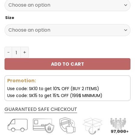
140.00$.
69.95$.
Size
Pittsburgh Steelers Custom Name Max Soul Shoes V08 q
ADD TO CART
Promotion:
Use code: SK10 to get 10% OFF (BUY 2 ITEMS)
Use code: SK15 to get 15% OFF (199$ MINIMUM)
GUARANTEED SAFE CHECKOUT