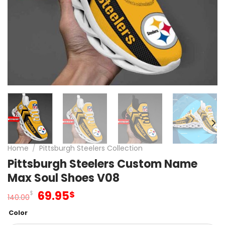
Home
/
Pittsburgh Steelers Collection
Pittsburgh Steelers Custom Name
Max Soul Shoes V08
Original
Current
69.95
$
$
140.00
price
price
Color
was:
is: