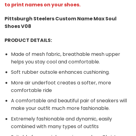
to print names on your shoes.
Pittsburgh Steelers Custom Name Max Soul
Shoes V08
PRODUCT DETAILS:
Made of mesh fabric, breathable mesh upper
helps you stay cool and comfortable.
Soft rubber outsole enhances cushioning.
More air underfoot creates a softer, more
comfortable ride
A comfortable and beautiful pair of sneakers will
make your outfit much more fashionable.
Extremely fashionable and dynamic, easily
combined with many types of outfits