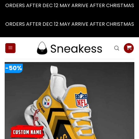
ORDERS AFTER DEC 12 MAY ARRIVE AFTER CHRISTMAS
Dismiss
ORDERS AFTER DEC 12 MAY ARRIVE AFTER CHRISTMAS
Dismiss
Skip
to
content
-50%