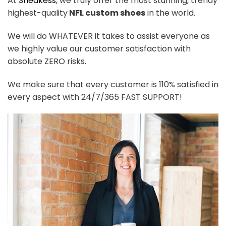
At
Sneakess
, we truly offer the most stunning, trendy
highest-quality
NFL custom shoes
in the world.
We will do WHATEVER it takes to assist everyone as
we highly value our customer satisfaction with
absolute ZERO risks.
We make sure that every customer is 110% satisfied in
every aspect with 24/7/365 FAST SUPPORT!