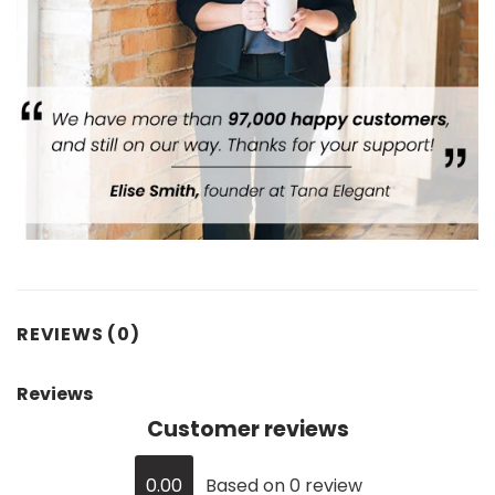
REVIEWS (0)
Reviews
Customer reviews
0.00
Based on 0 review