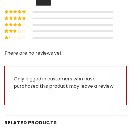
Rated
5
out of
5
Rated
4
out
of 5
Rated
3
out of 5
Rated
2
out
Rated
of 5
1
out
There are no reviews yet.
of
5
Only logged in customers who have
purchased this product may leave a review.
RELATED PRODUCTS