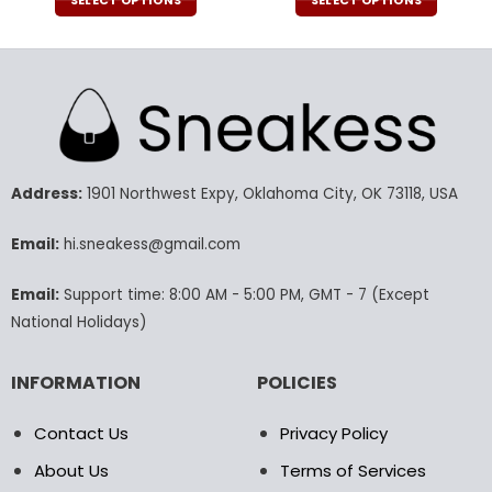
was:
is:
was:
is:
SELECT OPTIONS
SELECT OPTIONS
51.00$.
35.99$.
43.00$.
29.9
This
This
product
product
has
has
multiple
multiple
variants.
variants.
The
The
options
options
may
may
Address:
1901 Northwest Expy, Oklahoma City, OK 73118, USA
be
be
chosen
chosen
Email:
hi.sneakess@gmail.com
on
on
the
the
Email:
Support time: 8:00 AM - 5:00 PM, GMT - 7 (Except
product
product
National Holidays)
page
page
INFORMATION
POLICIES
Contact Us
Privacy Policy
About Us
Terms of Services