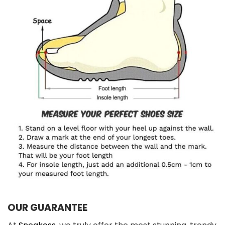
OUR GUARANTEE