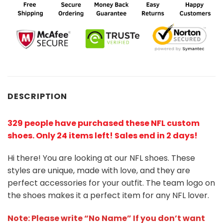
DESCRIPTION
329 people have purchased these NFL custom
shoes
. Only 24 items left! Sales end in 2 days!
Hi there! You are looking at our NFL shoes. These
styles are unique, made with love, and they are
perfect accessories for your outfit. The team logo on
the shoes makes it a perfect item for any NFL lover.
Note: Please write “No Name” If you don’t want