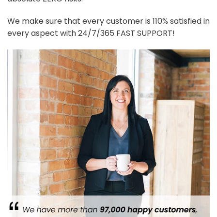
We make sure that every customer is 110% satisfied in
every aspect with 24/7/365 FAST SUPPORT!