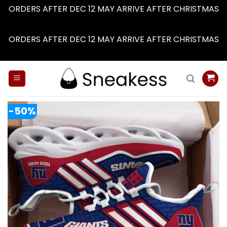
ORDERS AFTER DEC 12 MAY ARRIVE AFTER CHRISTMAS
Dismiss
ORDERS AFTER DEC 12 MAY ARRIVE AFTER CHRISTMAS
Dismiss
Skip
to
content
-50%