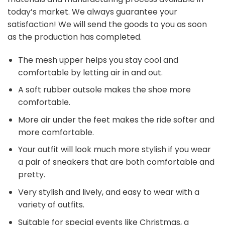
today’s market. We always guarantee your
satisfaction! We will send the goods to you as soon
as the production has completed.
The mesh upper helps you stay cool and
comfortable by letting air in and out.
A soft rubber outsole makes the shoe more
comfortable.
More air under the feet makes the ride softer and
more comfortable.
Your outfit will look much more stylish if you wear
a pair of sneakers that are both comfortable and
pretty.
Very stylish and lively, and easy to wear with a
variety of outfits.
Suitable for special events like Christmas, a