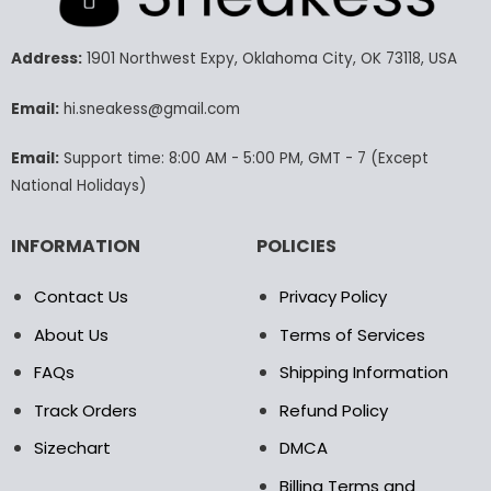
The
The
options
options
may
may
Address:
1901 Northwest Expy, Oklahoma City, OK 73118, USA
be
be
chosen
chosen
Email:
hi.sneakess@gmail.com
on
on
the
the
Email:
Support time: 8:00 AM - 5:00 PM, GMT - 7 (Except
product
product
National Holidays)
page
page
INFORMATION
POLICIES
Contact Us
Privacy Policy
About Us
Terms of Services
FAQs
Shipping Information
Track Orders
Refund Policy
Sizechart
DMCA
Billing Terms and