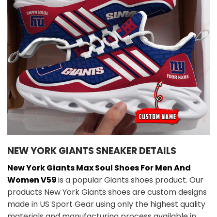
NEW YORK GIANTS SNEAKER DETAILS
New York Giants Max Soul Shoes For Men And
Women V59
is a popular Giants shoes product. Our
products New York Giants shoes are custom designs
made in US Sport Gear using only the highest quality
materials and manufacturing process available in