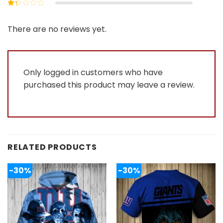
Rated
2
out
Rated
of 5
1
out
There are no reviews yet.
of
5
Only logged in customers who have
purchased this product may leave a review.
RELATED PRODUCTS
-30%
-30%