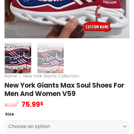
Home
/
New York Giants Collection
New York Giants Max Soul Shoes For
Men And Women V59
Original
Current
75.99
$
$
152.00
price
price
Size
was:
is:
152.00$.
75.99$.