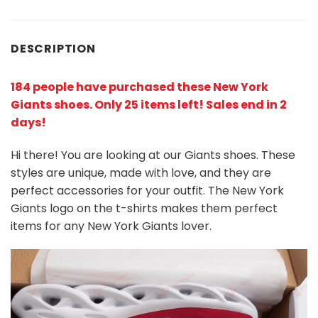
DESCRIPTION
184 people have purchased these New York
Giants shoes
. Only 25 items left! Sales end in 2
days!
Hi there! You are looking at our Giants shoes. These
styles are unique, made with love, and they are
perfect accessories for your outfit. The New York
Giants
logo on the t-shirts makes them perfect
items for any New York Giants
l
over.