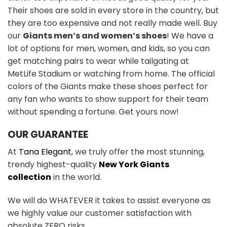
Their shoes are sold in every store in the country, but
they are too expensive and not really made well. Buy
our
Giants men’s and women’s shoes
! We have a
lot of options for men, women, and kids, so you can
get matching pairs to wear while tailgating at
MetLife Stadium or watching from home. The official
colors of the Giants make these shoes perfect for
any fan who wants to show support for their team
without spending a fortune. Get yours now!
OUR GUARANTEE
At
Tana Elegant
, we truly offer the most stunning,
trendy highest-quality
New York Giants
collection
in the world.
We will do WHATEVER it takes to assist everyone as
we highly value our customer satisfaction with
absolute ZERO risks.