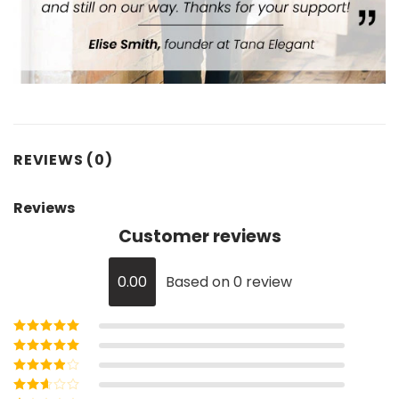
REVIEWS (0)
Reviews
Customer reviews
0.00
Based on 0 review
Rated
5
out of
5
Rated
4
out
of 5
Rated
3
out of 5