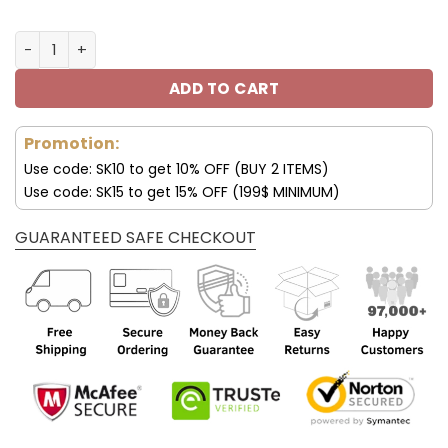
New York Giants Max Soul Shoes For Men And Women V59
ADD TO CART
Promotion:
Use code: SK10 to get 10% OFF (BUY 2 ITEMS)
Use code: SK15 to get 15% OFF (199$ MINIMUM)
GUARANTEED SAFE CHECKOUT