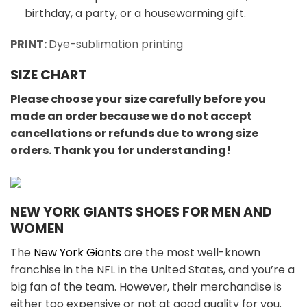
birthday, a party, or a housewarming gift.
PRINT:
Dye-sublimation printing
SIZE CHART
Please choose your size carefully before you
made an order because we do not accept
cancellations or refunds due to wrong size
orders. Thank you for understanding!
NEW YORK GIANTS SHOES FOR MEN AND
WOMEN
The
New York Giants
are the most well-known
franchise in the NFL in the United States, and you’re a
big fan of the team. However, their merchandise is
either too expensive or not at good quality for you.