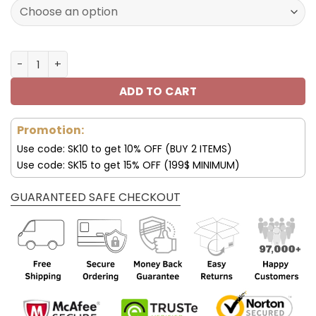
172.00$.
85.99$.
New York Giants Custom Name AJ1 Shoes V47 quantity
ADD TO CART
Promotion:
Use code: SK10 to get 10% OFF (BUY 2 ITEMS)
Use code: SK15 to get 15% OFF (199$ MINIMUM)
GUARANTEED SAFE CHECKOUT