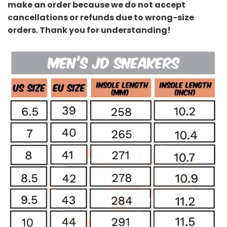
make an order because we do not accept
cancellations or refunds due to wrong-size
orders. Thank you for understanding!