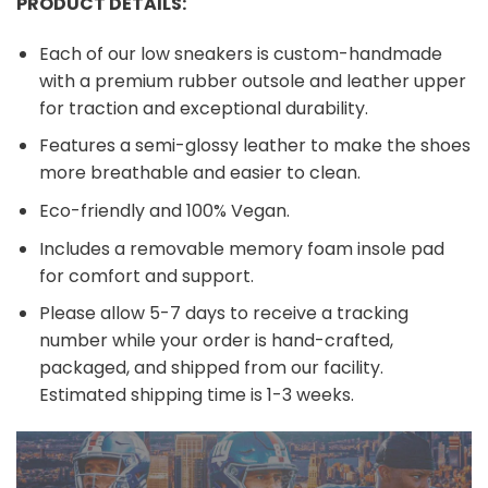
PRODUCT DETAILS:
Each of our low sneakers is custom-handmade
with a premium rubber outsole and leather upper
for traction and exceptional durability.
Features a semi-glossy leather to make the shoes
more breathable and easier to clean.
Eco-friendly and 100% Vegan.
Includes a removable memory foam insole pad
for comfort and support.
Please allow 5-7 days to receive a tracking
number while your order is hand-crafted,
packaged, and shipped from our facility.
Estimated shipping time is 1-3 weeks.