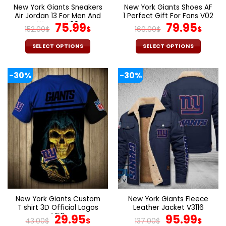
page
page
New York Giants Sneakers
New York Giants Shoes AF
Air Jordan 13 For Men And
1 Perfect Gift For Fans V02
Women V09
Original
Current
Original
Cur
75.99
79.95
152.00
$
$
160.00
$
$
price
price
price
pric
was:
is:
was:
is:
SELECT OPTIONS
SELECT OPTIONS
152.00$.
75.99$.
160.00$.
79.9
This
This
product
product
-30%
-30%
has
has
multiple
multiple
variants.
variants.
The
The
options
options
may
may
be
be
chosen
chosen
on
on
the
the
product
product
page
page
New York Giants Custom
New York Giants Fleece
T shirt 3D Official Logos
Leather Jacket V3116
V56
Original
Current
Original
Cur
29.95
95.99
43.00
$
$
137.00
$
$