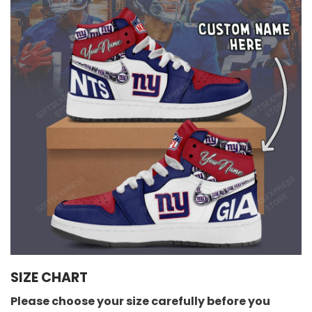
SIZE CHART
Please choose your size carefully before you