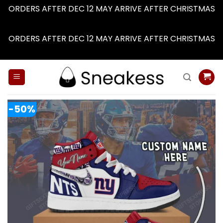
ORDERS AFTER DEC 12 MAY ARRIVE AFTER CHRISTMAS
Dismiss
ORDERS AFTER DEC 12 MAY ARRIVE AFTER CHRISTMAS
Dismiss
Skip
to
content
-50%