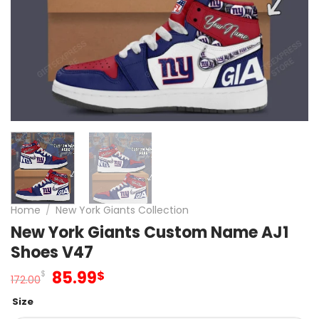
Home
/
New York Giants Collection
New York Giants Custom Name AJ1
Shoes V47
Original
Current
85.99
$
$
172.00
price
price
Size
was:
is: