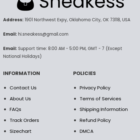
The
The
options
options
may
may
Address:
1901 Northwest Expy, Oklahoma City, OK 73118, USA
be
be
chosen
chosen
Email:
hi.sneakess@gmail.com
on
on
the
the
Email:
Support time: 8:00 AM - 5:00 PM, GMT - 7 (Except
product
product
National Holidays)
page
page
INFORMATION
POLICIES
Contact Us
Privacy Policy
About Us
Terms of Services
FAQs
Shipping Information
Track Orders
Refund Policy
Sizechart
DMCA