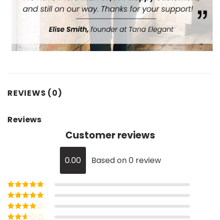
REVIEWS (0)
Reviews
Customer reviews
0.00
Based on 0 review
Rated
5
out of
5
Rated
4
out
of 5
Rated
3