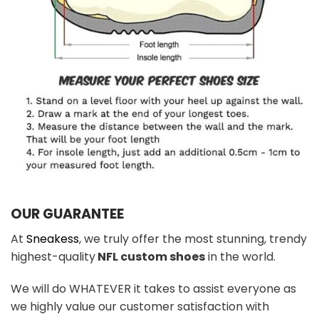
OUR GUARANTEE
At
Sneakess
, we truly offer the most stunning, trendy
highest-quality
NFL custom shoes
in the world.
We will do WHATEVER it takes to assist everyone as
we highly value our customer satisfaction with