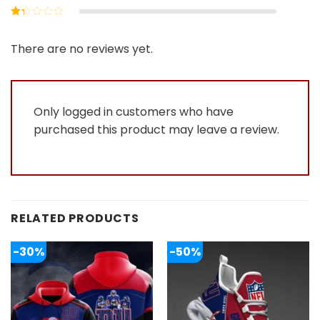
out of 5
Rated
2
out
Rated
of 5
1
out
There are no reviews yet.
of
5
Only logged in customers who have
purchased this product may leave a review.
RELATED PRODUCTS
-30%
-50%