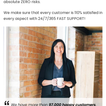
absolute ZERO risks.
We make sure that every customer is 110% satisfied in
every aspect with 24/7/365 FAST SUPPORT!