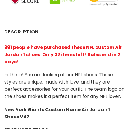
DESCRIPTION
391 people have purchased these NFL custom Air
Jordan 1 shoes
. Only 32 items left! Sales end in 2
days!
Hi there! You are looking at our NFL shoes. These
styles are unique, made with love, and they are
perfect accessories for your outfit. The team logo on
the shoes makes it a perfect item for any NFL lover.
New York Giants Custom Name Air Jordan 1
Shoes V47