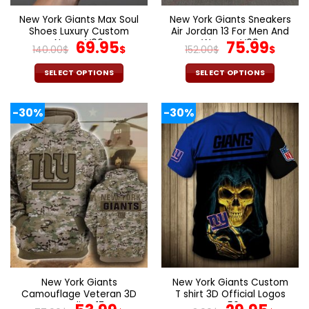
New York Giants Max Soul
New York Giants Sneakers
Shoes Luxury Custom
Air Jordan 13 For Men And
Name V06
Original
Current
Women V09
Original
Curr
69.95
75.99
140.00
$
$
152.00
$
$
price
price
price
pric
was:
is:
was:
is:
SELECT OPTIONS
SELECT OPTIONS
140.00$.
69.95$.
152.00$.
75.9
This
This
product
product
-30%
-30%
has
has
multiple
multiple
variants.
variants.
The
The
options
options
may
may
be
be
chosen
chosen
on
on
the
the
product
product
page
page
New York Giants
New York Giants Custom
Camouflage Veteran 3D
T shirt 3D Official Logos
Hoodie V17
V56