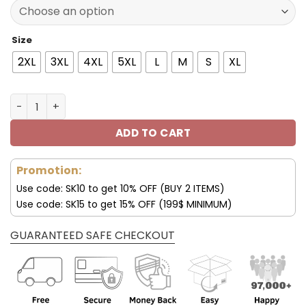
77.00$.
53.99$.
Size
2XL
3XL
4XL
5XL
L
M
S
XL
New York Giants 3D Hoodie All Over Print V34 quantity
ADD TO CART
Promotion:
Use code: SK10 to get 10% OFF (BUY 2 ITEMS)
Use code: SK15 to get 15% OFF (199$ MINIMUM)
GUARANTEED SAFE CHECKOUT