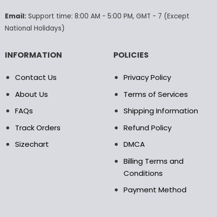
on
on
the
the
Email:
Support time: 8:00 AM - 5:00 PM, GMT - 7 (Except
product
product
National Holidays)
page
page
INFORMATION
POLICIES
Contact Us
Privacy Policy
About Us
Terms of Services
FAQs
Shipping Information
Track Orders
Refund Policy
Sizechart
DMCA
Billing Terms and
Conditions
Payment Method