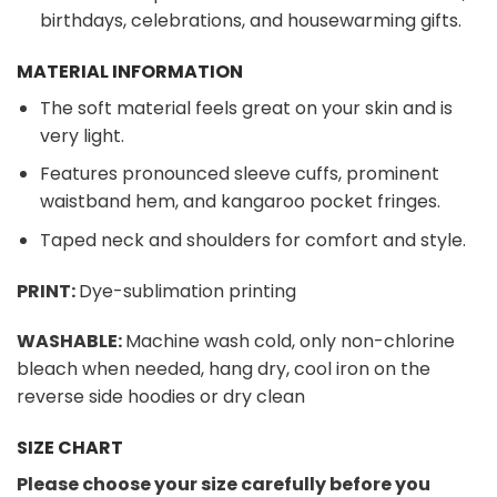
birthdays, celebrations, and housewarming gifts.
MATERIAL INFORMATION
The soft material feels great on your skin and is
very light.
Features pronounced sleeve cuffs, prominent
waistband hem, and kangaroo pocket fringes.
Taped neck and shoulders for comfort and style.
PRINT:
Dye-sublimation printing
WASHABLE:
Machine wash cold, only non-chlorine
bleach when needed, hang dry, cool iron on the
reverse side hoodies or dry clean
SIZE CHART
Please choose your size carefully before you