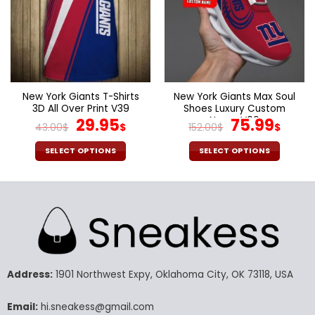
may
may
be
be
chosen
chosen
on
on
the
the
product
product
page
page
New York Giants T-Shirts
New York Giants Max Soul
3D All Over Print V39
Shoes Luxury Custom
Original
Current
Name V06
Original
Curr
29.95
75.99
43.00
$
$
152.00
$
$
price
price
price
pric
was:
is:
was:
is:
SELECT OPTIONS
SELECT OPTIONS
43.00$.
29.95$.
152.00$.
75.9
This
This
product
product
has
has
multiple
multiple
variants.
variants.
The
The
options
options
may
may
Address:
1901 Northwest Expy, Oklahoma City, OK 73118, USA
be
be
chosen
chosen
Email:
hi.sneakess@gmail.com