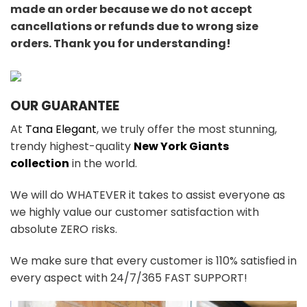
made an order because we do not accept
cancellations or refunds due to wrong size
orders. Thank you for understanding!
OUR GUARANTEE
At
Tana Elegant
, we truly offer the most stunning,
trendy highest-quality
New York Giants
collection
in the world.
We will do WHATEVER it takes to assist everyone as
we highly value our customer satisfaction with
absolute ZERO risks.
We make sure that every customer is 110% satisfied in
every aspect with 24/7/365 FAST SUPPORT!