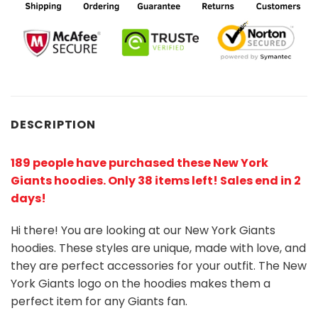
DESCRIPTION
189 people have purchased these New York
Giants hoodies
. Only 38 items left! Sales end in 2
days!
Hi there! You are looking at our New York Giants
hoodies. These styles are unique, made with love, and
they are perfect accessories for your outfit. The New
York Giants logo on the hoodies makes them a
perfect item for any Giants
fan
.