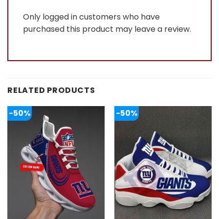
Only logged in customers who have
purchased this product may leave a review.
RELATED PRODUCTS
-50%
-50%