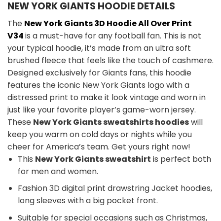
NEW YORK GIANTS HOODIE DETAILS
The
New York Giants 3D Hoodie All Over Print
V34
is a must-have for any football fan. This is not
your typical hoodie, it’s made from an ultra soft
brushed fleece that feels like the touch of cashmere.
Designed exclusively for Giants fans, this hoodie
features the iconic New York Giants logo with a
distressed print to make it look vintage and worn in
just like your favorite player’s game-worn jersey.
These
New York Giants sweatshirts hoodies
will
keep you warm on cold days or nights while you
cheer for America’s team. Get yours right now!
This
New York Giants sweatshirt
is perfect both
for men and women.
Fashion 3D digital print drawstring Jacket hoodies,
long sleeves with a big pocket front.
Suitable for special occasions such as Christmas,