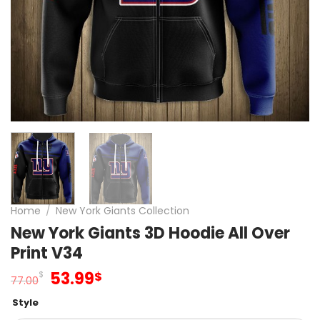
Home
/
New York Giants Collection
New York Giants 3D Hoodie All Over
Print V34
Original
Current
53.99
$
$
77.00
price
price
Style
was:
is: