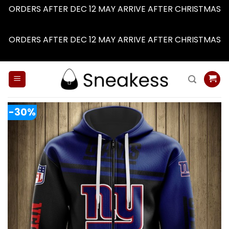
ORDERS AFTER DEC 12 MAY ARRIVE AFTER CHRISTMAS
Dismiss
ORDERS AFTER DEC 12 MAY ARRIVE AFTER CHRISTMAS
Dismiss
Skip
to
content
-30%