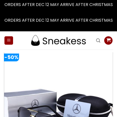
ORDERS AFTER DEC 12 MAY ARRIVE AFTER CHRISTMAS
Dismiss
ORDERS AFTER DEC 12 MAY ARRIVE AFTER CHRISTMAS
Dismiss
Skip
to
content
-50%