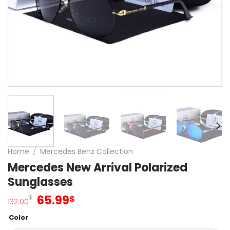
Home
/
Mercedes Benz Collection
Mercedes New Arrival Polarized
Sunglasses
Original
Current
65.99
$
$
132.00
price
price
Color
was:
is: