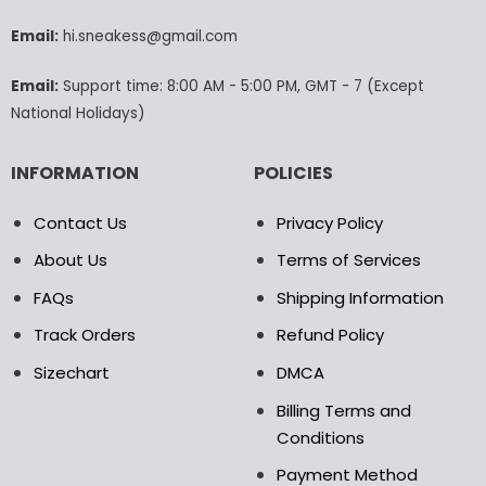
be
be
chosen
chosen
Email:
hi.sneakess@gmail.com
on
on
the
the
Email:
Support time: 8:00 AM - 5:00 PM, GMT - 7 (Except
product
product
National Holidays)
page
page
INFORMATION
POLICIES
Contact Us
Privacy Policy
About Us
Terms of Services
FAQs
Shipping Information
Track Orders
Refund Policy
Sizechart
DMCA
Billing Terms and
Conditions
Payment Method