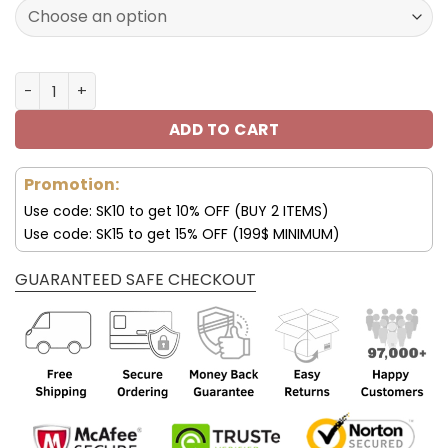
132.00$.
65.99$.
Mercedes New Arrival Polarized Sunglasses quantity
ADD TO CART
Promotion:
Use code: SK10 to get 10% OFF (BUY 2 ITEMS)
Use code: SK15 to get 15% OFF (199$ MINIMUM)
GUARANTEED SAFE CHECKOUT