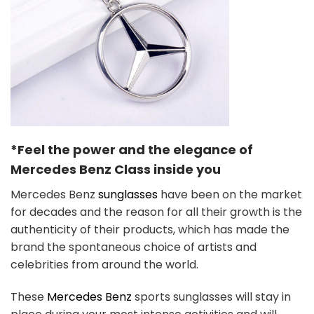
*Feel the power and the elegance of
Mercedes Benz
Class
inside you
Mercedes Benz
sunglasses
have been on the market
for decades and the reason for all their growth is the
authenticity of their products, which has made the
brand the spontaneous choice of artists and
celebrities from around the world.
These
Mercedes Benz
sports sunglasses will stay in