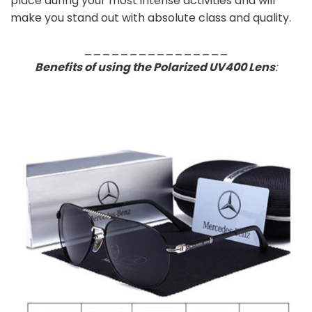
place during your most intense activities and will
make you stand out with absolute class and quality.
________________
Benefits of using the Polarized UV400 Lens
: