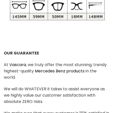
OUR GUARANTEE
At
Vascara
, we truly offer the most stunning, trendy
highest-quality
Mercedes Benz products
in the
world.
We will do WHATEVER it takes to assist everyone as
we highly value our customer satisfaction with
absolute ZERO risks.