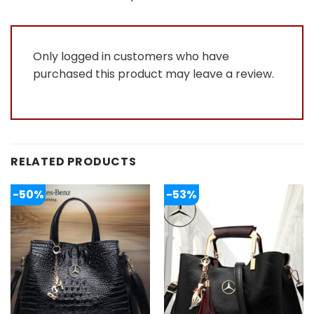
of
5
Only logged in customers who have
purchased this product may leave a review.
RELATED PRODUCTS
-50%
-53%