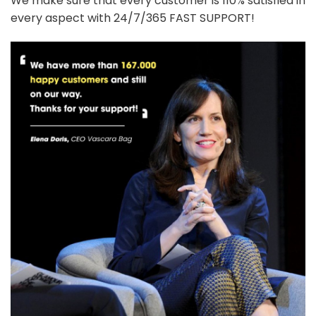
We make sure that every customer is 110% satisfied in
every aspect with 24/7/365 FAST SUPPORT!