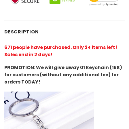
DESCRIPTION
671 people have purchased. Only 24 items left!
Sales end in 2 days!
PROMOTION: We will give away 01 Keychain (
15$
)
for customers (without any additional fee) for
orders TODAY!