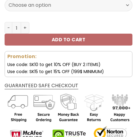
121.00$.
84.99$.
Jigglypuff Shoes Pokémon Air Custom Shoes V53 quanti
ADD TO CART
Promotion:
Use code: SK10 to get 10% OFF (BUY 2 ITEMS)
Use code: SK15 to get 15% OFF (199$ MINIMUM)
GUARANTEED SAFE CHECKOUT