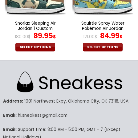
on
on
the
the
product
product
page
page
Snorlax Sleeping Air
Squirtle Spray Water
Jordan 1 Custom
Pokémon Air Jordan
Pokémon Shoes V43
Original
Current
Shoes V40
Original
Curr
89.95
84.99
180.00
$
$
121.00
$
$
price
price
price
pric
was:
is:
was:
is:
SELECT OPTIONS
SELECT OPTIONS
180.00$.
89.95$.
121.00$.
84.9
This
This
product
product
has
has
multiple
multiple
variants.
variants.
The
The
options
options
may
may
Address:
1901 Northwest Expy, Oklahoma City, OK 73118, USA
be
be
chosen
chosen
Email:
hi.sneakess@gmail.com
on
on
the
the
Email:
Support time: 8:00 AM - 5:00 PM, GMT - 7 (Except
product
product
National Holidays)