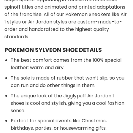
spinoff titles and animated and printed adaptations
of the franchise. All of our Pokemon Sneakers like Air
1 styles or Air Jordan styles are custom-made-to-
order and handcrafted to the highest quality
standards.
POKEMON SYLVEON SHOE DETAILS
The best comfort comes from the 100% special
leather: warm and airy.
The sole is made of rubber that won’t slip, so you
can run and do other things in them.
The unique look of the Jigglypuff Air Jordan 1
shoes is cool and stylish, giving you a cool fashion
sense.
Perfect for special events like Christmas,
birthdays, parties, or housewarming gifts.