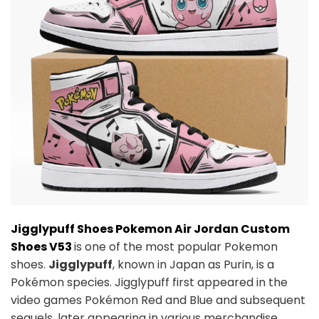
Jigglypuff Shoes Pokemon Air Jordan Custom
Shoes V53
is one of the most popular Pokemon
shoes.
Jigglypuff
, known in Japan as Purin, is a
Pokémon species. Jigglypuff first appeared in the
video games Pokémon Red and Blue and subsequent
sequels, later appearing in various merchandise,