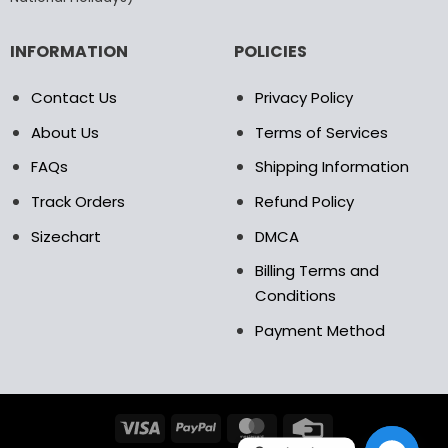
page
page
INFORMATION
POLICIES
Contact Us
Privacy Policy
About Us
Terms of Services
FAQs
Shipping Information
Track Orders
Refund Policy
Sizechart
DMCA
Billing Terms and
Conditions
Payment Method