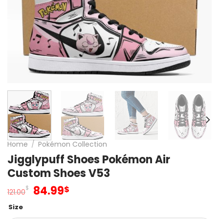
Home
/
Pokémon Collection
Jigglypuff Shoes Pokémon Air
Custom Shoes V53
Original
Current
84.99
$
$
121.00
price
price
Size
was:
is: