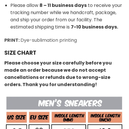
Please allow
8 – 11 business days
to receive your
tracking number while we handcraft, package,
and ship your order from our facility. The
estimated shipping time is
7-10 business days.
PRINT:
Dye-sublimation printing
SIZE CHART
Please choose your size carefully before you
made an order because we do not accept
cancellations or refunds due to wrong-size
orders. Thank you for understanding!