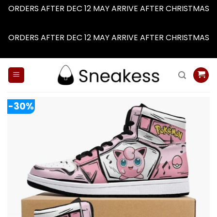
ORDERS AFTER DEC 12 MAY ARRIVE AFTER CHRISTMAS
Dismiss
ORDERS AFTER DEC 12 MAY ARRIVE AFTER CHRISTMAS
Dismiss
Skip
to
content
-30%