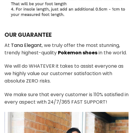
OUR GUARANTEE
At
Tana Elegant
, we truly offer the most stunning,
trendy highest-quality
Pokemon shoes
in the world.
We will do WHATEVER it takes to assist everyone as
we highly value our customer satisfaction with
absolute ZERO risks.
We make sure that every customer is 110% satisfied in
every aspect with 24/7/365 FAST SUPPORT!