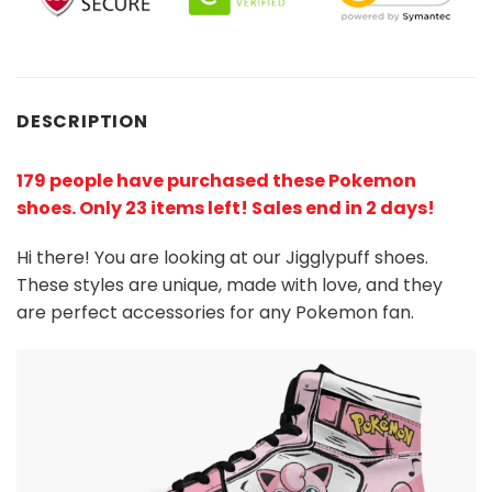
DESCRIPTION
179 people have purchased these Pokemon
shoes
. Only 23 items left! Sales end in 2 days!
Hi there! You are looking at our Jigglypuff shoes.
These styles are unique, made with love, and they
are perfect accessories for any Pokemon
fan
.