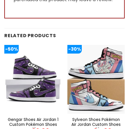
RELATED PRODUCTS
-50%
-30%
Gengar Shoes Air Jordan 1
Sylveon Shoes Pokémon
Custom Pokémon Shoes
Air Jordan Custom Shoes