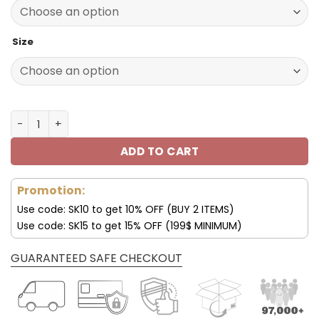
140.00$.
69.95$.
Size
Indianapolis Colts Shoes Custom Max Soul Shoes V16 qua
ADD TO CART
Promotion:
Use code: SK10 to get 10% OFF (BUY 2 ITEMS)
Use code: SK15 to get 15% OFF (199$ MINIMUM)
GUARANTEED SAFE CHECKOUT