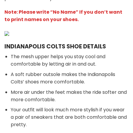
Note: Please write “No Name” If you don’t want
to print names on your shoes.
INDIANAPOLIS COLTS SHOE DETAILS
The mesh upper helps you stay cool and
comfortable by letting air in and out.
A soft rubber outsole makes the Indianapolis
Colts’ shoes more comfortable.
More air under the feet makes the ride softer and
more comfortable.
Your outfit will look much more stylish if you wear
a pair of sneakers that are both comfortable and
pretty.