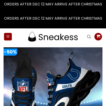
ORDERS AFTER DEC 12 MAY ARRIVE AFTER CHRISTMAS
Dismiss
ORDERS AFTER DEC 12 MAY ARRIVE AFTER CHRISTMAS
Dismiss
Skip
to
content
-50%