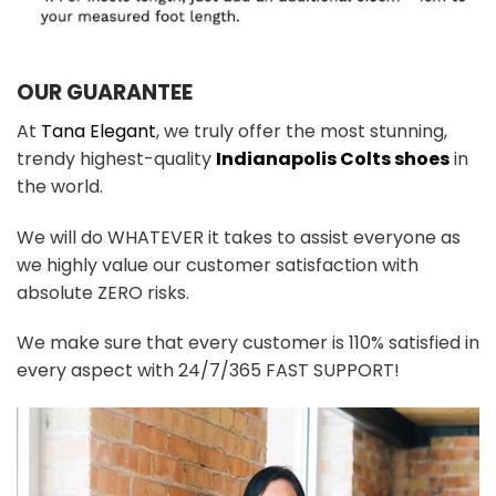
OUR GUARANTEE
At
Tana Elegant
, we truly offer the most stunning,
trendy highest-quality
Indianapolis Colts shoes
in
the world.
We will do WHATEVER it takes to assist everyone as
we highly value our customer satisfaction with
absolute ZERO risks.
We make sure that every customer is 110% satisfied in
every aspect with 24/7/365 FAST SUPPORT!