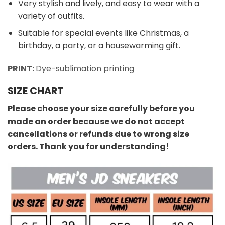
Very stylish and lively, and easy to wear with a
variety of outfits.
Suitable for special events like Christmas, a
birthday, a party, or a housewarming gift.
PRINT:
Dye-sublimation printing
SIZE CHART
Please choose your size carefully before you
made an order because we do not accept
cancellations or refunds due to wrong size
orders. Thank you for understanding!