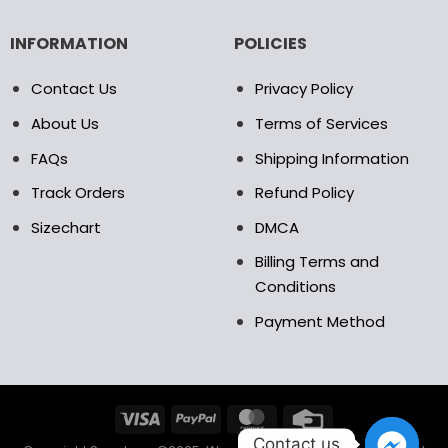
INFORMATION
POLICIES
Contact Us
Privacy Policy
About Us
Terms of Services
FAQs
Shipping Information
Track Orders
Refund Policy
Sizechart
DMCA
Billing Terms and
Conditions
Payment Method
Contact us