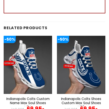
RELATED PRODUCTS
-50%
-50%
Indianapolis Colts Custom
Indianapolis Colts Shoes
Name Max Soul Shoes
Custom Max Soul Shoes
V04
Original
Current
V06
Original
Cur
69.95
69.95