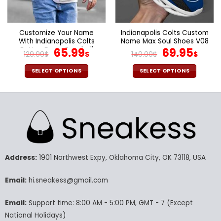
the
the
product
product
page
page
Customize Your Name
Indianapolis Colts Custom
With Indianapolis Colts
Name Max Soul Shoes V08
Button Down Baseball
Original
Current
Original
Cur
65.99
69.95
129.99
$
$
140.00
$
$
Varsity Bomber Jacket
price
price
price
pric
was:
is:
was:
is:
SELECT OPTIONS
SELECT OPTIONS
129.99$.
65.99$.
140.00$.
69.9
This
This
product
product
has
has
multiple
multiple
variants.
variants.
The
The
options
options
may
may
Address:
1901 Northwest Expy, Oklahoma City, OK 73118, USA
be
be
chosen
chosen
Email:
hi.sneakess@gmail.com
on
on
the
the
Email:
Support time: 8:00 AM - 5:00 PM, GMT - 7 (Except
product
product
National Holidays)
page
page