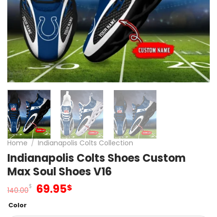
Home
/
Indianapolis Colts Collection
Indianapolis Colts Shoes Custom
Max Soul Shoes V16
Original
Current
69.95
$
$
140.00
price
price
Color
was:
is: