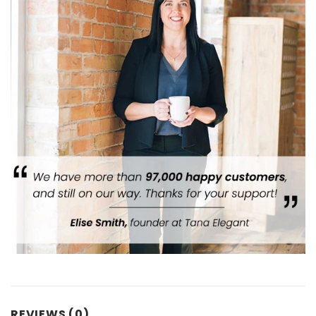
REVIEWS (0)