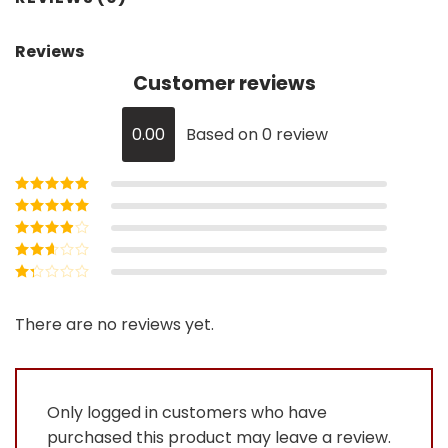
Reviews
Customer reviews
0.00
Based on 0 review
Rated
5
out of
5
Rated
4
out
of 5
Rated
3
out of 5
Rated
2
out
Rated
of 5
1
out
There are no reviews yet.
of
5
Only logged in customers who have
purchased this product may leave a review.