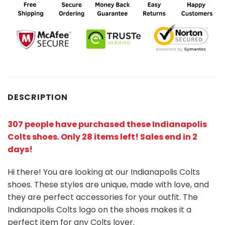
DESCRIPTION
307 people have purchased these Indianapolis
Colts shoes
. Only 28 items left! Sales end in 2
days!
Hi there! You are looking at our Indianapolis Colts
shoes. These styles are unique, made with love, and
they are perfect accessories for your outfit. The
Indianapolis Colts logo on the shoes makes it a
perfect item for any Colts lover.