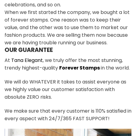
celebrations, and so on.
When we first started the company, we bought a lot
of forever stamps. One reason was to keep their
value, and the other was to use them to market our
fashion products. We are selling them now because
we are having trouble running our business.
OUR GUARANTEE
At
Tana Elegant
, we truly offer the most stunning,
trendy highest-quality
Forever Stamps
in the world.
We will do WHATEVER it takes to assist everyone as
we highly value our customer satisfaction with
absolute ZERO risks.
We make sure that every customer is 110% satisfied in
every aspect with 24/7/365 FAST SUPPORT!