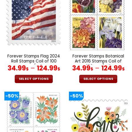
The
The
options
options
may
may
be
be
chosen
chosen
on
on
the
the
product
product
page
page
Forever Stamps Flag 2024
Forever Stamps Botanical
Roll Stamps Coil of 100
Art 2016 Stamps Coil of
PCS/Roll
100 PCS/Roll
34.99
–
124.99
34.99
–
124.99
$
$
$
$
SELECT OPTIONS
SELECT OPTIONS
This
This
product
product
-50%
-50%
has
has
multiple
multiple
variants.
variants.
The
The
options
options
may
may