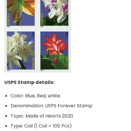
USPS Stamp details:
Color: Blue, Red, white
Denomination: USPS Forever Stamp
Topic: Made of Hearts 2020
Type: Coil (1 Coil = 100 Pcs)