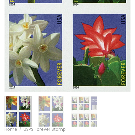
Home
/
USPS Forever Stamp