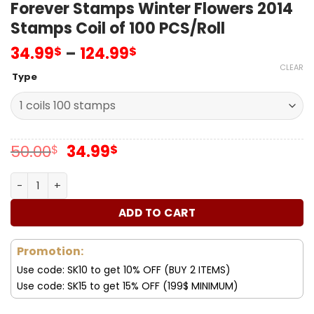
Forever Stamps Winter Flowers 2014
Stamps Coil of 100 PCS/Roll
34.99
–
124.99
$
$
CLEAR
Type
Original
Current
50.00
34.99
$
$
price
price
was:
is:
Forever Stamps Winter Flowers 2014 Stamps Coil of 100 P
50.00$.
34.99$.
ADD TO CART
Promotion:
Use code: SK10 to get 10% OFF (BUY 2 ITEMS)
Use code: SK15 to get 15% OFF (199$ MINIMUM)