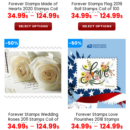
Forever Stamps Made of
Forever Stamps Flag 2019
Hearts 2020 Stamps Coil
Roll Stamps Coil of 100
of 100 PCS/Roll
PCS/Roll
34.99
–
124.99
34.99
–
124.99
$
$
$
$
SELECT OPTIONS
SELECT OPTIONS
This
This
product
product
-50%
-50%
has
has
multiple
multiple
variants.
variants.
The
The
options
options
may
may
be
be
chosen
chosen
on
on
the
the
product
product
page
page
Forever Stamps Wedding
Forever Stamps Love
Roses 2011 Stamps Coil of
Flourishes 2018 Stamps
100 PCS/Roll
Coil of 100 PCS/Roll
34.99
–
124.99
34.99
–
124.99
$
$
$
$