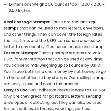
Dimensions Weight: 0.8 Ounces/Coil | 2.00 x 2.00 x
2.00 Inches
Real Postage Stamps:
These are
real postage
stamps
that can be used to mail letters, envelopes,
and other things. They can cover the foreign rates
the first time, and the USPS can send a one-ounce
letter to any country. One ounce equals one stamp.
Forever Stamps:
These postage stamps are valid
USPS forever stamps that can be used at any time.
You can send mail weighing up to 1 ounce by USPS.
You’ll save both time and money by not having to go
to the post office to buy stamps. Our mailing stamps
are easy to use and cost a fair amount.
Easy to Use:
Self-adhesive makes it easy to use. Not
only are they great for postcards, letters, sending
envelopes or collecting, but they can also be used
for collectibles, birthdays, weddings, parties,