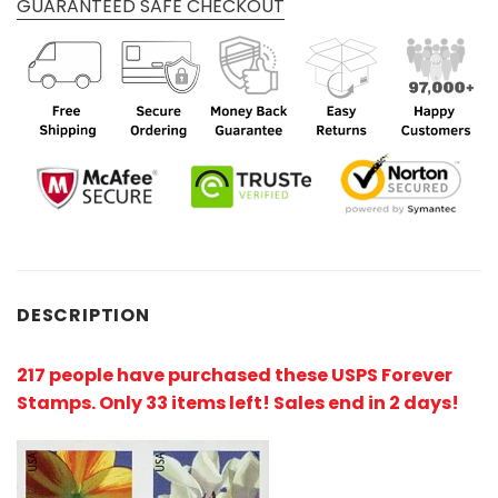
GUARANTEED SAFE CHECKOUT
DESCRIPTION
217 people have purchased these USPS Forever
Stamps
. Only 33 items left! Sales end in 2 days!