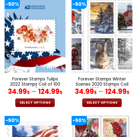
product
product
-50%
-50%
has
has
multiple
multiple
variants.
variants.
The
The
options
options
may
may
be
be
chosen
chosen
on
on
the
the
product
product
page
page
Forever Stamps Tulips
Forever Stamps Winter
2022 Stamps Coil of 100
Scenes 2020 Stamps Coil
PCS/Roll
of 100 PCS/Roll
34.99
–
124.99
34.99
–
124.99
$
$
$
$
SELECT OPTIONS
SELECT OPTIONS
This
This
product
product
-50%
-50%
has
has
multiple
multiple
variants.
variants.