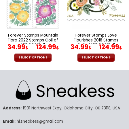
be
be
chosen
chosen
on
on
the
the
product
product
page
page
Forever Stamps Mountain
Forever Stamps Love
Flora 2022 Stamps Coil of
Flourishes 2018 Stamps
100 PCS/Roll
Coil of 100 PCS/Roll
34.99
–
124.99
34.99
–
124.99
$
$
$
$
SELECT OPTIONS
SELECT OPTIONS
This
This
product
product
has
has
multiple
multiple
variants.
variants.
The
The
options
options
may
may
Address:
1901 Northwest Expy, Oklahoma City, OK 73118, USA
be
be
chosen
chosen
Email:
hi.sneakess@gmail.com
on
on