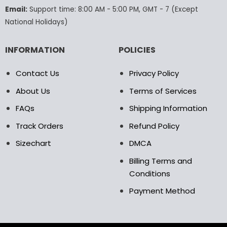
the
the
Email:
Support time: 8:00 AM - 5:00 PM, GMT - 7 (Except
product
product
National Holidays)
page
page
INFORMATION
POLICIES
Contact Us
Privacy Policy
About Us
Terms of Services
FAQs
Shipping Information
Track Orders
Refund Policy
Sizechart
DMCA
Billing Terms and
Conditions
Payment Method