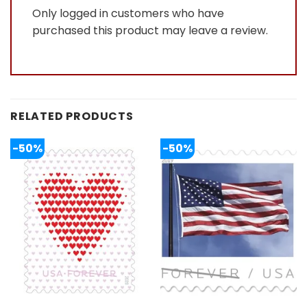
Only logged in customers who have
purchased this product may leave a review.
RELATED PRODUCTS
-50%
-50%