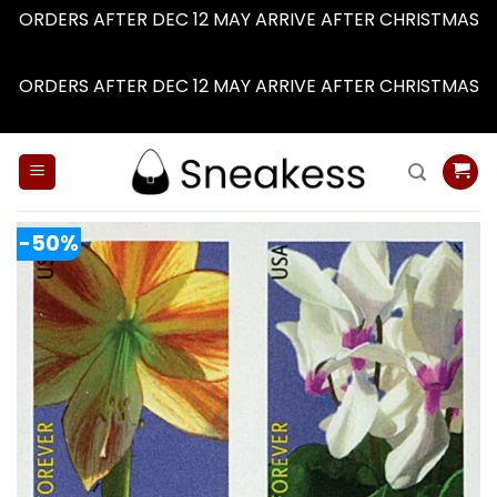
ORDERS AFTER DEC 12 MAY ARRIVE AFTER CHRISTMAS
Dismiss
ORDERS AFTER DEC 12 MAY ARRIVE AFTER CHRISTMAS
Dismiss
Skip
to
content
-50%