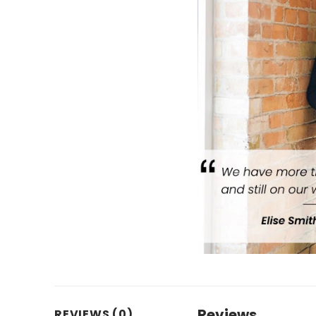
Reviews
REVIEWS (0)