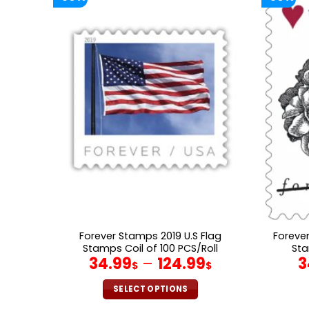
Forever Stamps 2019 U.S Flag
Foreve
Stamps Coil of 100 PCS/Roll
Sta
34.99
–
124.99
3
$
$
SELECT OPTIONS
This