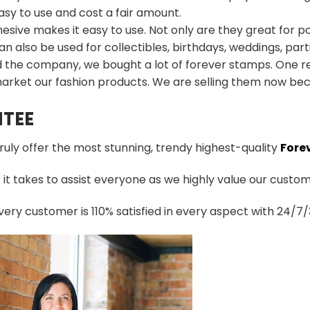
sy to use and cost a fair amount.
esive makes it easy to use. Not only are they great for p
an also be used for collectibles, birthdays, weddings, part
d the company, we bought a lot of forever stamps. One re
arket our fashion products. We are selling them now bec
TEE
truly offer the most stunning, trendy highest-quality
Fore
t takes to assist everyone as we highly value our custome
ery customer is 110% satisfied in every aspect with 24/