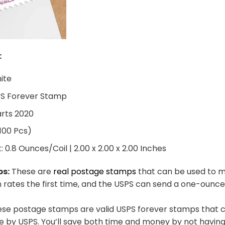
:
hite
PS Forever Stamp
arts 2020
 100 Pcs)
0.8 Ounces/Coil | 2.00 x 2.00 x 2.00 Inches
ps:
These are
real postage stamps
that can be used to ma
n rates the first time, and the USPS can send a one-ounce
se postage stamps are valid USPS forever stamps that ca
e by USPS. You’ll save both time and money by not having