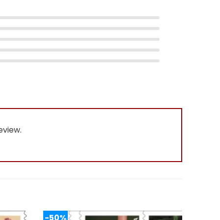
eview.
-50%