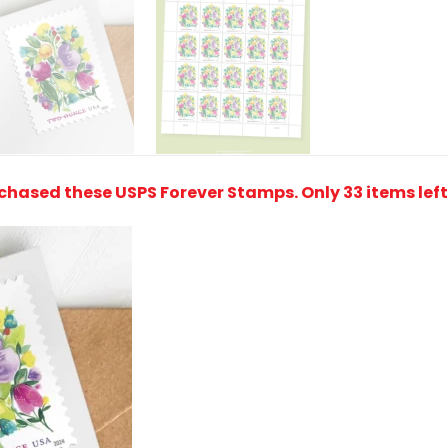
rchased these USPS Forever Stamps
. Only 33 items lef