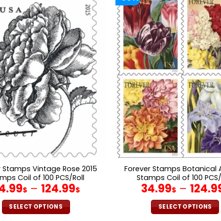
r Stamps Vintage Rose 2015
Forever Stamps Botanical A
mps Coil of 100 PCS/Roll
Stamps Coil of 100 PCS/
4.99
–
124.99
34.99
–
124.9
$
$
$
SELECT OPTIONS
SELECT OPTIONS
This
This