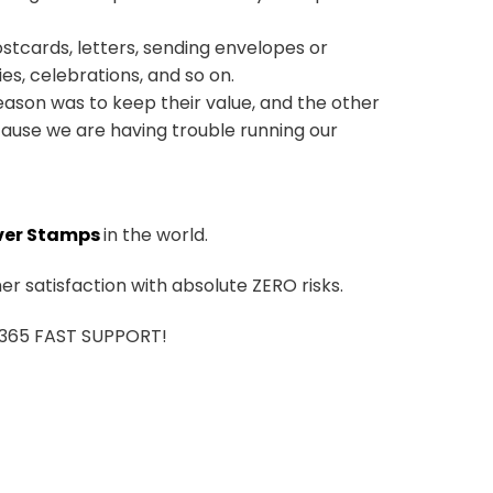
ostcards, letters, sending envelopes or
ies, celebrations, and so on.
ason was to keep their value, and the other
ause we are having trouble running our
ver Stamps
in the world.
r satisfaction with absolute ZERO risks.
7/365 FAST SUPPORT!