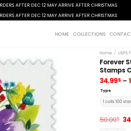
RDERS AFTER DEC 12 MAY ARRIVE AFTER CHRISTMAS
Dismi
RDERS AFTER DEC 12 MAY ARRIVE AFTER CHRISTMAS
Dismi
HOME
COLLECTIONS
CONTAC
Home
/
USPS 
Forever 
Stamps Co
34.99
–
$
Type
Or
50.00
34
$
pr