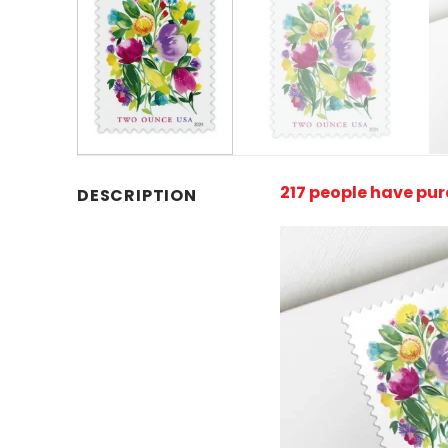
217 people have pu
DESCRIPTION