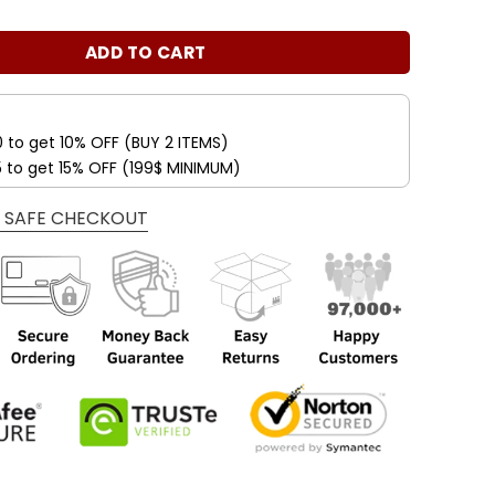
s:
is:
s Wedding Blooms 2024 Stamps Coil of 100 PCS/Roll quant
.00$.
34.99$.
ADD TO CART
0 to get 10% OFF (BUY 2 ITEMS)
5 to get 15% OFF (199$ MINIMUM)
 SAFE CHECKOUT