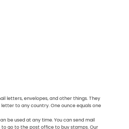
il letters, envelopes, and other things. They
 letter to any country. One ounce equals one
n be used at any time. You can send mail
 to go to the post office to buy stamps. Our