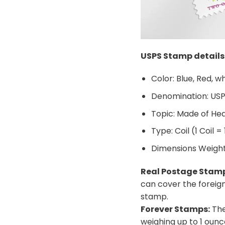
USPS Stamp details
Color: Blue, Red, w
Denomination: US
Topic: Made of He
Type: Coil (1 Coil =
Dimensions Weight: 
Real Postage Stam
can cover the foreig
stamp.
Forever Stamps:
The
weighing up to 1 ounc