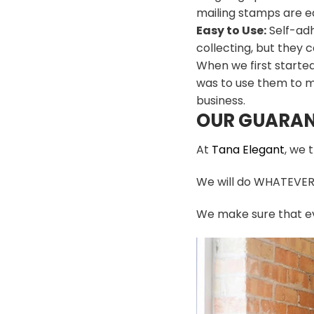
mailing stamps are ea
Easy to Use:
Self-adh
collecting, but they c
When we first starte
was to use them to m
business.
OUR GUARAN
At
Tana Elegant
, we 
We will do WHATEVER i
We make sure that ev