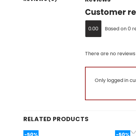
Customer re
0.00
Based on 0 r
There are no reviews 
Only logged in c
RELATED PRODUCTS
-50%
-50%