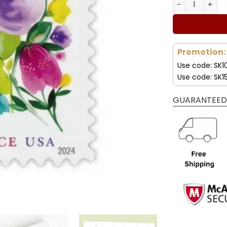
wa
Forever Stamp
50
Promotion:
Use code: SK1
Use code: SK1
GUARANTEED