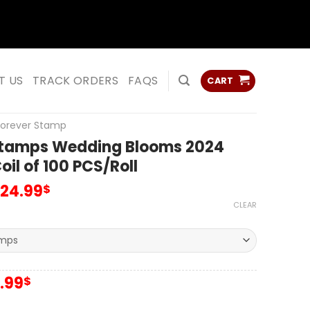
ss
ss
T US
TRACK ORDERS
FAQS
CART
Forever Stamp
Stamps Wedding Blooms 2024
il of 100 PCS/Roll
124.99
$
CLEAR
iginal
Current
.99
$
ice
price