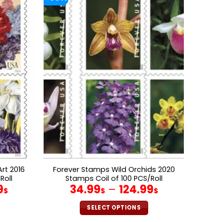
rt 2016
Forever Stamps Wild Orchids 2020
Roll
Stamps Coil of 100 PCS/Roll
9
34.99
–
124.99
$
$
$
SELECT OPTIONS
This