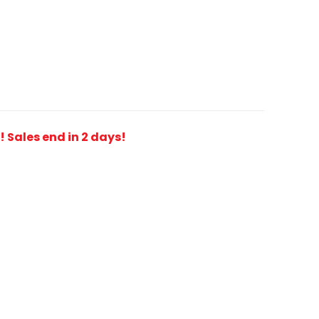
t! Sales end in 2 days!