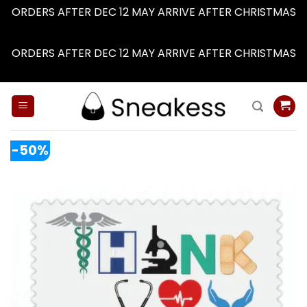
ORDERS AFTER DEC 12 MAY ARRIVE AFTER CHRISTMAS
Dismiss
ORDERS AFTER DEC 12 MAY ARRIVE AFTER CHRISTMAS
Dismiss
Skip
to
content
-50%