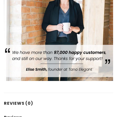
REVIEWS (0)