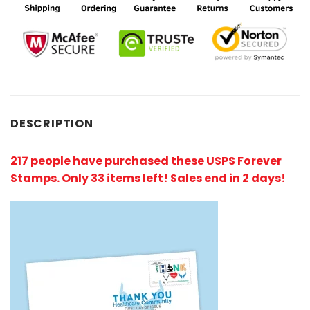
DESCRIPTION
217 people have purchased these USPS Forever
Stamps
. Only 33 items left! Sales end in 2 days!