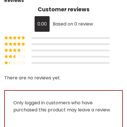
Reviews
Customer reviews
0.00
Based on 0 review
Rated
5
out of
5
Rated
4
out
of 5
Rated
3
out of 5
Rated
2
out
Rated
of 5
1
out
There are no reviews yet.
of
5
Only logged in customers who have
purchased this product may leave a review.