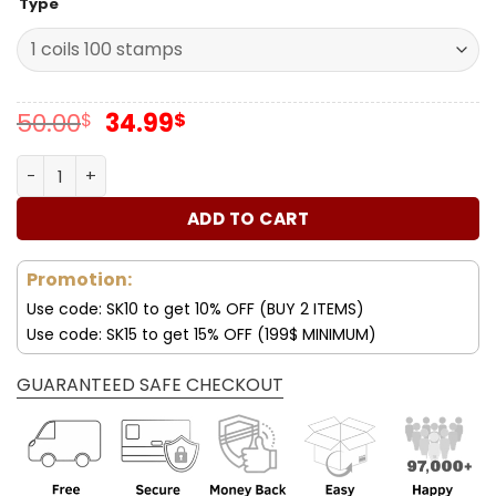
Type
Original
Current
50.00
34.99
$
$
price
price
was:
is:
Forever Stamps Thank You, Healthcare Community 2024 S
50.00$.
34.99$.
ADD TO CART
Promotion:
Use code: SK10 to get 10% OFF (BUY 2 ITEMS)
Use code: SK15 to get 15% OFF (199$ MINIMUM)
GUARANTEED SAFE CHECKOUT