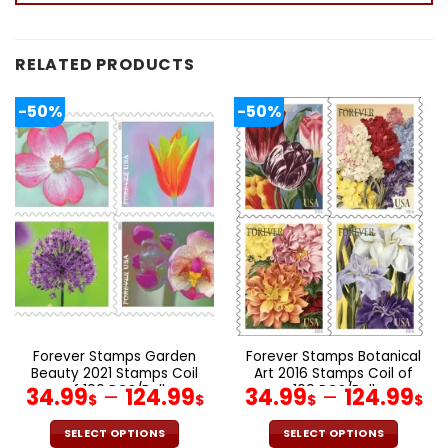
RELATED PRODUCTS
-50%
-50%
Forever Stamps Garden
Forever Stamps Botanical
Beauty 2021 Stamps Coil
Art 2016 Stamps Coil of
of 100 PCS/Roll
100 PCS/Roll
34.99
–
124.99
34.99
–
124.99
$
$
$
$
SELECT OPTIONS
SELECT OPTIONS