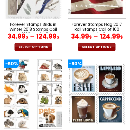
on
on
the
the
product
product
page
page
Forever Stamps Birds in
Forever Stamps Flag 2017
Winter 2018 Stamps Coil
Roll Stamps Coil of 100
of 100 PCS/Roll
PCS/Roll
34.99
–
124.99
34.99
–
124.99
$
$
$
$
SELECT OPTIONS
SELECT OPTIONS
This
This
product
product
-50%
-50%
has
has
multiple
multiple
variants.
variants.
The
The
options
options
may
may
be
be
chosen
chosen
on
on
the
the
product
product