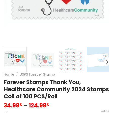
Home
/
USPS Forever Stamp
Forever Stamps Thank You,
Healthcare Community 2024 Stamps
Coil of 100 PCS/Roll
34.99
–
124.99
$
$
CLEAR