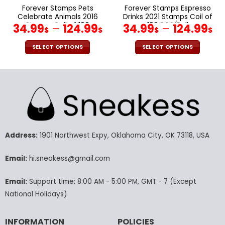
page
page
Forever Stamps Pets
Forever Stamps Espresso
Celebrate Animals 2016
Drinks 2021 Stamps Coil of
Stamps Coil of 100
100 PCS/Roll
34.99
–
124.99
34.99
–
124.99
$
$
$
$
PCS/Roll
SELECT OPTIONS
SELECT OPTIONS
This
This
product
product
has
has
multiple
multiple
variants.
variants.
The
The
options
options
may
may
Address:
1901 Northwest Expy, Oklahoma City, OK 73118, USA
be
be
chosen
chosen
Email:
hi.sneakess@gmail.com
on
on
the
the
Email:
Support time: 8:00 AM - 5:00 PM, GMT - 7 (Except
product
product
National Holidays)
page
page
INFORMATION
POLICIES