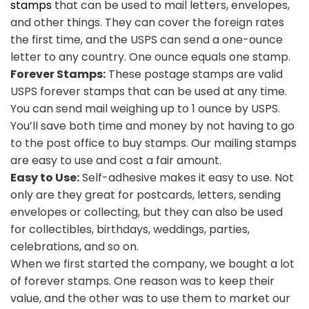
stamps
that can be used to mail letters, envelopes,
and other things. They can cover the foreign rates
the first time, and the USPS can send a one-ounce
letter to any country. One ounce equals one stamp.
Forever Stamps:
These postage stamps are valid
USPS forever stamps that can be used at any time.
You can send mail weighing up to 1 ounce by USPS.
You’ll save both time and money by not having to go
to the post office to buy stamps. Our mailing stamps
are easy to use and cost a fair amount.
Easy to Use:
Self-adhesive makes it easy to use. Not
only are they great for postcards, letters, sending
envelopes or collecting, but they can also be used
for collectibles, birthdays, weddings, parties,
celebrations, and so on.
When we first started the company, we bought a lot
of forever stamps. One reason was to keep their
value, and the other was to use them to market our