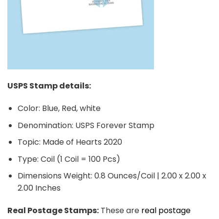
USPS Stamp details:
Color: Blue, Red, white
Denomination: USPS Forever Stamp
Topic: Made of Hearts 2020
Type: Coil (1 Coil = 100 Pcs)
Dimensions Weight: 0.8 Ounces/Coil | 2.00 x 2.00 x
2.00 Inches
Real Postage Stamps:
These are
real postage