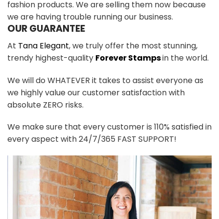
fashion products. We are selling them now because
we are having trouble running our business.
OUR GUARANTEE
At
Tana Elegant
, we truly offer the most stunning,
trendy highest-quality
Forever Stamps
in the world.
We will do WHATEVER it takes to assist everyone as
we highly value our customer satisfaction with
absolute ZERO risks.
We make sure that every customer is 110% satisfied in
every aspect with 24/7/365 FAST SUPPORT!