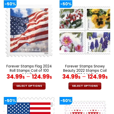
product
product
-50%
-50%
has
has
multiple
multiple
variants.
variants.
The
The
options
options
may
may
be
be
chosen
chosen
on
on
the
the
product
product
page
page
Forever Stamps Flag 2024
Forever Stamps Snowy
Roll Stamps Coil of 100
Beauty 2022 Stamps Coil
PCS/Roll
of 100 PCS/Roll
34.99
–
124.99
34.99
–
124.99
$
$
$
$
SELECT OPTIONS
SELECT OPTIONS
This
This
product
product
-50%
-50%
has
has
multiple
multiple
variants.
variants.