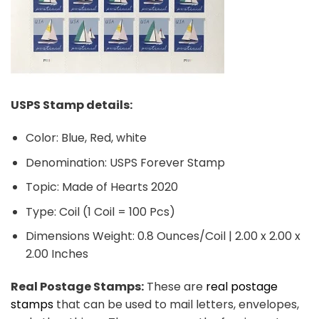
USPS Stamp details:
Color: Blue, Red, white
Denomination: USPS Forever Stamp
Topic: Made of Hearts 2020
Type: Coil (1 Coil = 100 Pcs)
Dimensions Weight: 0.8 Ounces/Coil | 2.00 x 2.00 x
2.00 Inches
Real Postage Stamps:
These are
real postage
stamps
that can be used to mail letters, envelopes,