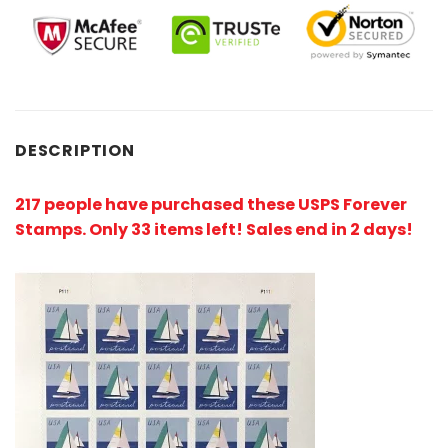
DESCRIPTION
217 people have purchased these USPS Forever
Stamps
. Only 33 items left! Sales end in 2 days!