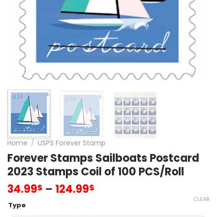
Home
/
USPS Forever Stamp
Forever Stamps Sailboats Postcard
2023 Stamps Coil of 100 PCS/Roll
34.99
–
124.99
$
$
CLEAR
Type