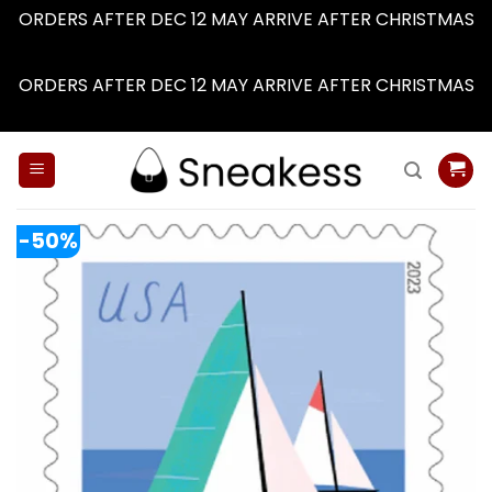
ORDERS AFTER DEC 12 MAY ARRIVE AFTER CHRISTMAS
Dismiss
ORDERS AFTER DEC 12 MAY ARRIVE AFTER CHRISTMAS
Dismiss
Skip
to
content
-50%