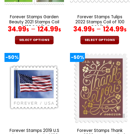
the
the
product
product
page
page
Forever Stamps Garden
Forever Stamps Tulips
Beauty 2021 Stamps Coil
2022 Stamps Coil of 100
of 100 PCS/Roll
PCS/Roll
34.99
–
124.99
34.99
–
124.99
$
$
$
$
SELECT OPTIONS
SELECT OPTIONS
This
This
product
product
-50%
-50%
has
has
multiple
multiple
variants.
variants.
The
The
options
options
may
may
be
be
chosen
chosen
on
on
the
the
product
product
page
page
Forever Stamps 2019 U.S
Forever Stamps Thank