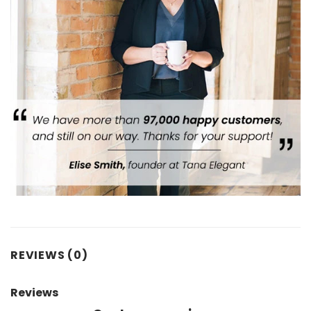
REVIEWS (0)
Reviews