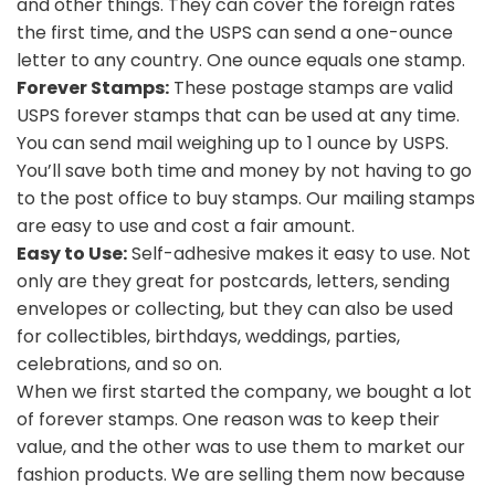
and other things. They can cover the foreign rates
the first time, and the USPS can send a one-ounce
letter to any country. One ounce equals one stamp.
Forever Stamps:
These postage stamps are valid
USPS forever stamps that can be used at any time.
You can send mail weighing up to 1 ounce by USPS.
You’ll save both time and money by not having to go
to the post office to buy stamps. Our mailing stamps
are easy to use and cost a fair amount.
Easy to Use:
Self-adhesive makes it easy to use. Not
only are they great for postcards, letters, sending
envelopes or collecting, but they can also be used
for collectibles, birthdays, weddings, parties,
celebrations, and so on.
When we first started the company, we bought a lot
of forever stamps. One reason was to keep their
value, and the other was to use them to market our
fashion products. We are selling them now because