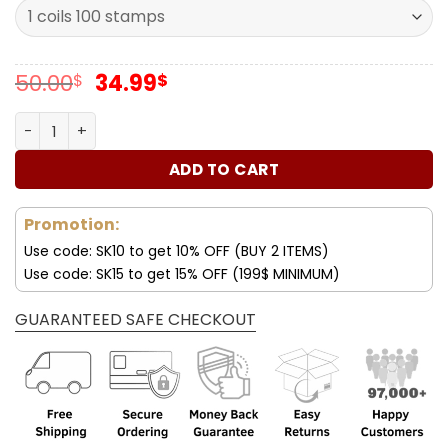
Original
Current
50.00
34.99
$
$
price
price
was:
is:
Forever Stamps Sailboats Postcard 2023 Stamps Coil of 1
50.00$.
34.99$.
ADD TO CART
Promotion:
Use code: SK10 to get 10% OFF (BUY 2 ITEMS)
Use code: SK15 to get 15% OFF (199$ MINIMUM)
GUARANTEED SAFE CHECKOUT