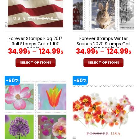
be
be
chosen
chosen
on
on
the
the
product
product
page
page
Forever Stamps Flag 2017
Forever Stamps Winter
Roll Stamps Coil of 100
Scenes 2020 Stamps Coil
PCS/Roll
of 100 PCS/Roll
34.99
–
124.99
34.99
–
124.99
$
$
$
$
SELECT OPTIONS
SELECT OPTIONS
This
This
product
product
-50%
-50%
has
has
multiple
multiple
variants.
variants.
The
The
options
options
may
may
be
be
chosen
chosen
on
on