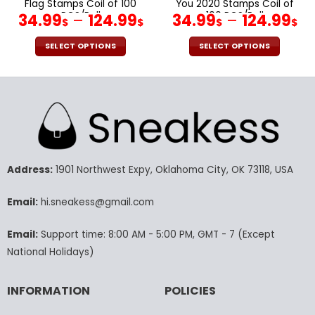
Flag Stamps Coil of 100
You 2020 Stamps Coil of
PCS/Roll
100 PCS/Roll
34.99
–
124.99
34.99
–
124.99
$
$
$
$
SELECT OPTIONS
SELECT OPTIONS
This
This
product
product
has
has
multiple
multiple
variants.
variants.
The
The
options
options
may
may
Address:
1901 Northwest Expy, Oklahoma City, OK 73118, USA
be
be
chosen
chosen
Email:
hi.sneakess@gmail.com
on
on
the
the
Email:
Support time: 8:00 AM - 5:00 PM, GMT - 7 (Except
product
product
National Holidays)
page
page
INFORMATION
POLICIES