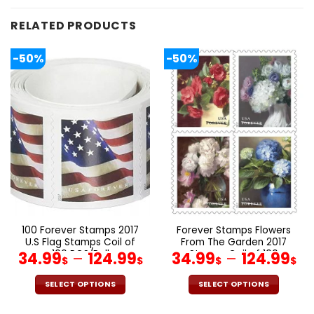
RELATED PRODUCTS
-50%
-50%
100 Forever Stamps 2017
Forever Stamps Flowers
U.S Flag Stamps Coil of
From The Garden 2017
100 PCS/Roll
Stamps Coil of 100
34.99
–
124.99
34.99
–
124.99
$
$
$
$
PCS/Roll
SELECT OPTIONS
SELECT OPTIONS
This
This