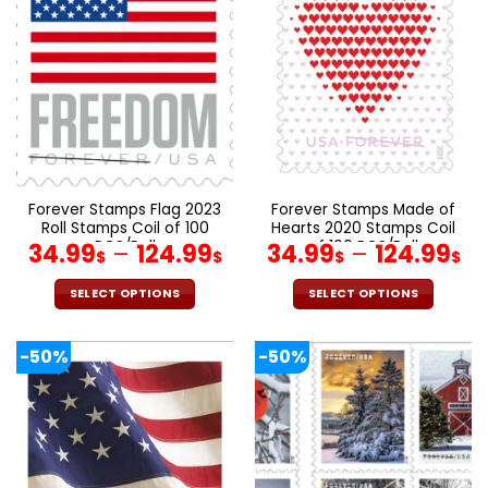
The
The
options
options
may
may
be
be
chosen
chosen
on
on
the
the
product
product
page
page
Forever Stamps Flag 2023
Forever Stamps Made of
Roll Stamps Coil of 100
Hearts 2020 Stamps Coil
PCS/Roll
of 100 PCS/Roll
34.99
–
124.99
34.99
–
124.99
$
$
$
$
SELECT OPTIONS
SELECT OPTIONS
This
This
product
product
-50%
-50%
has
has
multiple
multiple
variants.
variants.
The
The
options
options
may
may