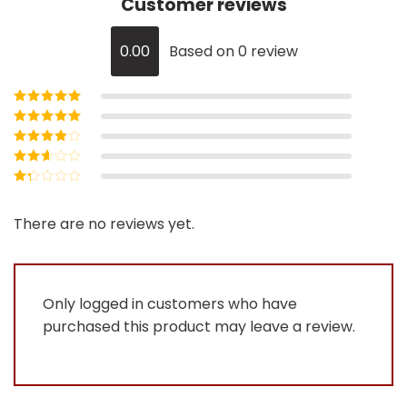
Customer reviews
0.00
Based on 0 review
Rated
5
out of
5
Rated
4
out
of 5
Rated
3
out of 5
Rated
2
out
Rated
of 5
1
out
There are no reviews yet.
of
5
Only logged in customers who have
purchased this product may leave a review.