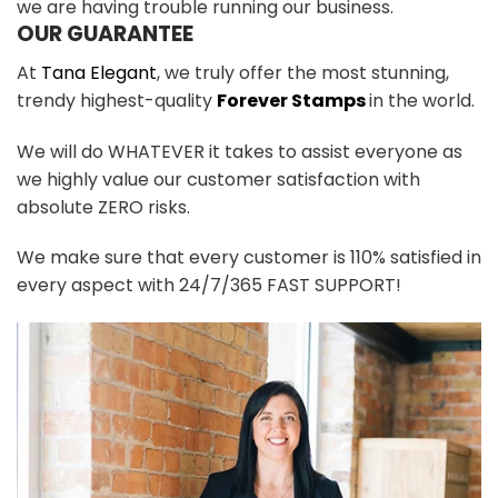
we are having trouble running our business.
OUR GUARANTEE
At
Tana Elegant
, we truly offer the most stunning,
trendy highest-quality
Forever Stamps
in the world.
We will do WHATEVER it takes to assist everyone as
we highly value our customer satisfaction with
absolute ZERO risks.
We make sure that every customer is 110% satisfied in
every aspect with 24/7/365 FAST SUPPORT!