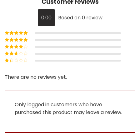
Customer reviews
0.00
Based on 0 review
Rated
5
out of
5
Rated
4
out
of 5
Rated
3
out of 5
Rated
2
out
Rated
of 5
1
out
There are no reviews yet.
of
5
Only logged in customers who have
purchased this product may leave a review.