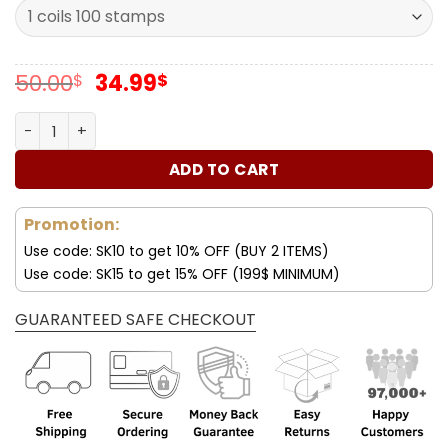
Original
Current
50.00
34.99
$
$
price
price
was:
is:
Forever Stamps Holiday Windows 2016 Stamps Coil of 100
50.00$.
34.99$.
ADD TO CART
Promotion:
Use code: SK10 to get 10% OFF (BUY 2 ITEMS)
Use code: SK15 to get 15% OFF (199$ MINIMUM)
GUARANTEED SAFE CHECKOUT