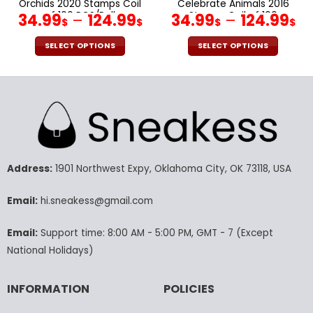
Orchids 2020 Stamps Coil
Celebrate Animals 2016
of 100 PCS/Roll
Stamps Coil of 100
34.99
–
124.99
34.99
–
124.99
$
$
$
$
PCS/Roll
SELECT OPTIONS
SELECT OPTIONS
This
This
product
product
has
has
multiple
multiple
variants.
variants.
The
The
options
options
may
may
Address:
1901 Northwest Expy, Oklahoma City, OK 73118, USA
be
be
chosen
chosen
Email:
hi.sneakess@gmail.com
on
on
the
the
Email:
Support time: 8:00 AM - 5:00 PM, GMT - 7 (Except
product
product
National Holidays)
page
page
INFORMATION
POLICIES