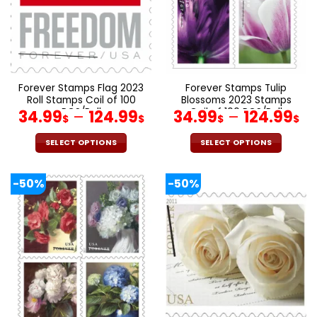
be
be
chosen
chosen
on
on
the
the
product
product
page
page
Forever Stamps Flag 2023
Forever Stamps Tulip
Roll Stamps Coil of 100
Blossoms 2023 Stamps
PCS/Roll
Coil of 100 PCS/Roll
34.99
–
124.99
34.99
–
124.99
$
$
$
$
SELECT OPTIONS
SELECT OPTIONS
This
This
product
product
-50%
-50%
has
has
multiple
multiple
variants.
variants.
The
The
options
options
may
may
be
be
chosen
chosen
on
on