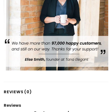
REVIEWS (0)
Reviews