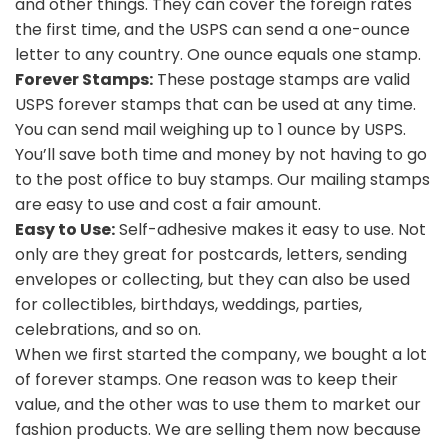
and other things. They can cover the foreign rates
the first time, and the USPS can send a one-ounce
letter to any country. One ounce equals one stamp.
Forever Stamps:
These postage stamps are valid
USPS forever stamps that can be used at any time.
You can send mail weighing up to 1 ounce by USPS.
You’ll save both time and money by not having to go
to the post office to buy stamps. Our mailing stamps
are easy to use and cost a fair amount.
Easy to Use:
Self-adhesive makes it easy to use. Not
only are they great for postcards, letters, sending
envelopes or collecting, but they can also be used
for collectibles, birthdays, weddings, parties,
celebrations, and so on.
When we first started the company, we bought a lot
of forever stamps. One reason was to keep their
value, and the other was to use them to market our
fashion products. We are selling them now because