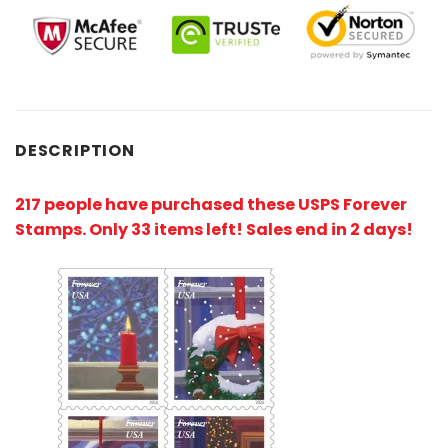
DESCRIPTION
217 people have purchased these USPS Forever
Stamps
. Only 33 items left! Sales end in 2 days!