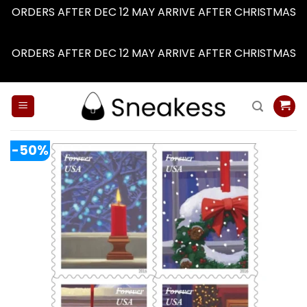
ORDERS AFTER DEC 12 MAY ARRIVE AFTER CHRISTMAS
Dismiss
ORDERS AFTER DEC 12 MAY ARRIVE AFTER CHRISTMAS
Dismiss
Skip
to
content
-50%