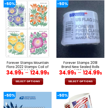
product
product
-50%
-50%
has
has
multiple
multiple
variants.
variants.
The
The
options
options
may
may
be
be
chosen
chosen
on
on
the
the
product
product
page
page
Forever Stamps Mountain
Forever Stamps 2018
Flora 2022 Stamps Coil of
Brand New Sealed Rolls
100 PCS/Roll
Coil of 100 PCS/Roll
34.99
–
124.99
34.99
–
124.99
$
$
$
$
SELECT OPTIONS
SELECT OPTIONS
This
This
product
product
-50%
-50%
has
has
multiple
multiple
variants.
variants.