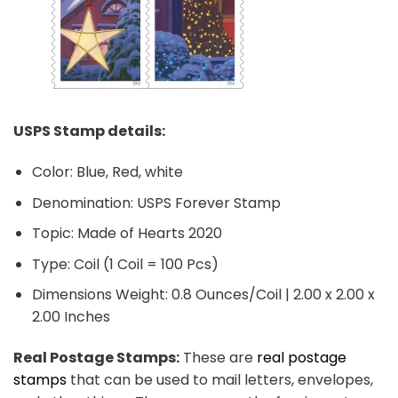
USPS Stamp details:
Color: Blue, Red, white
Denomination: USPS Forever Stamp
Topic: Made of Hearts 2020
Type: Coil (1 Coil = 100 Pcs)
Dimensions Weight: 0.8 Ounces/Coil | 2.00 x 2.00 x
2.00 Inches
Real Postage Stamps:
These are
real postage
stamps
that can be used to mail letters, envelopes,