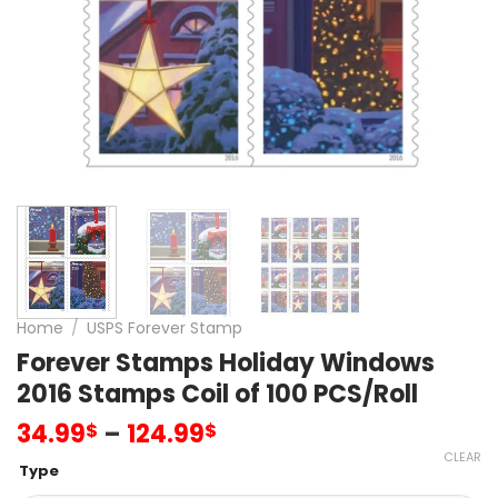
Home
/
USPS Forever Stamp
Forever Stamps Holiday Windows
2016 Stamps Coil of 100 PCS/Roll
34.99
–
124.99
$
$
CLEAR
Type