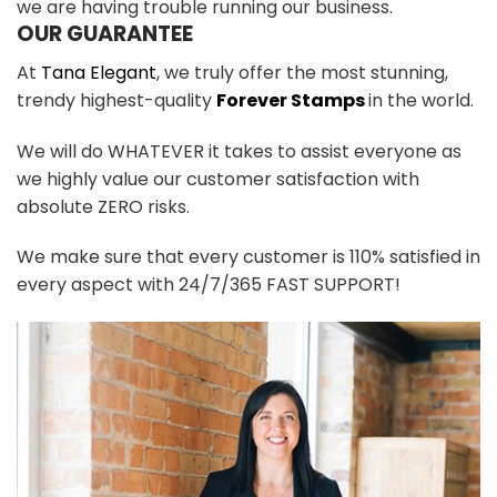
we are having trouble running our business.
OUR GUARANTEE
At
Tana Elegant
, we truly offer the most stunning,
trendy highest-quality
Forever Stamps
in the world.
We will do WHATEVER it takes to assist everyone as
we highly value our customer satisfaction with
absolute ZERO risks.
We make sure that every customer is 110% satisfied in
every aspect with 24/7/365 FAST SUPPORT!