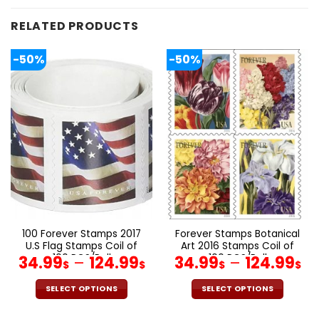
RELATED PRODUCTS
-50%
-50%
100 Forever Stamps 2017
Forever Stamps Botanical
U.S Flag Stamps Coil of
Art 2016 Stamps Coil of
100 PCS/Roll
100 PCS/Roll
34.99
–
124.99
34.99
–
124.99
$
$
$
$
SELECT OPTIONS
SELECT OPTIONS
This
This