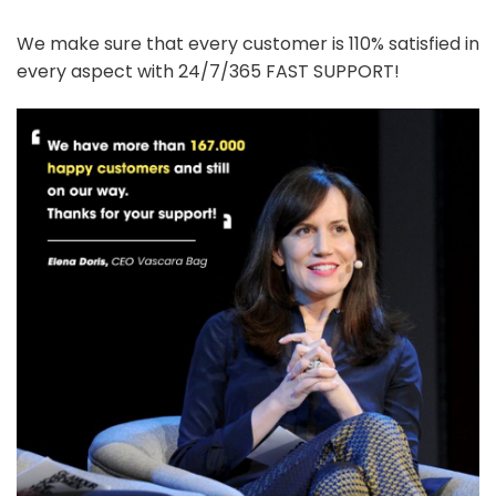
We make sure that every customer is 110% satisfied in
every aspect with 24/7/365 FAST SUPPORT!