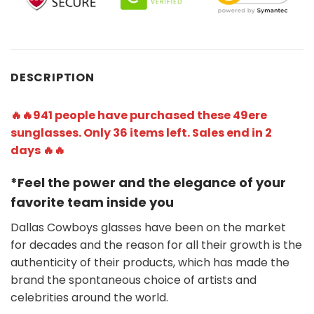
DESCRIPTION
🔥🔥941 people have purchased these 49ere
sunglasses. Only 36 items left. Sales end in 2
days 🔥🔥
*Feel the power and the elegance of your
favorite team
inside you
Dallas Cowboys glasses have been on the market
for decades and the reason for all their growth is the
authenticity of their products, which has made the
brand the spontaneous choice of artists and
celebrities around the world.