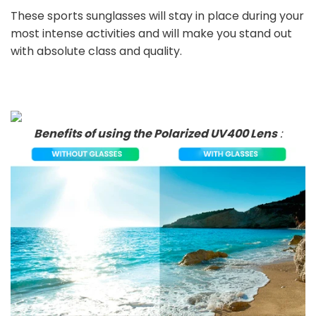
These sports sunglasses will stay in place during your
most intense activities and will make you stand out
with absolute class and quality.
Benefits of using the Polarized UV400 Lens
: