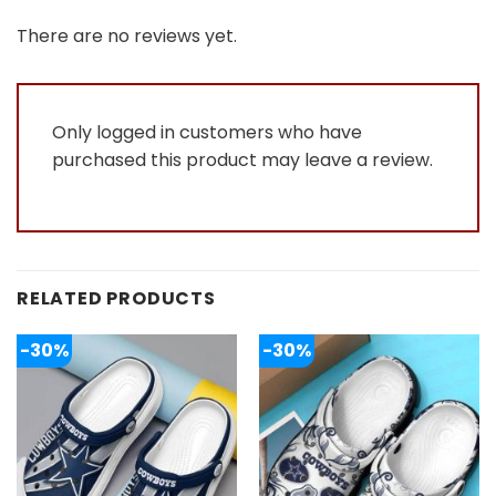
of 5
1
out
There are no reviews yet.
of
5
Only logged in customers who have
purchased this product may leave a review.
RELATED PRODUCTS
-30%
-30%