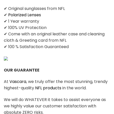
✔ Original sunglasses from NFL
✔
Polarized Lenses
✔ 1 Year warranty
✔ 100% UV Protection
✔ Come with an original leather case and cleaning
cloth & Greeting card from NFL
✔ 100 % Satisfaction Guaranteed
OUR GUARANTEE
At
Vascara
, we truly offer the most stunning, trendy
highest-quality
NFL products
in the world.
We will do WHATEVER it takes to assist everyone as
we highly value our customer satisfaction with
absolute ZERO risks.