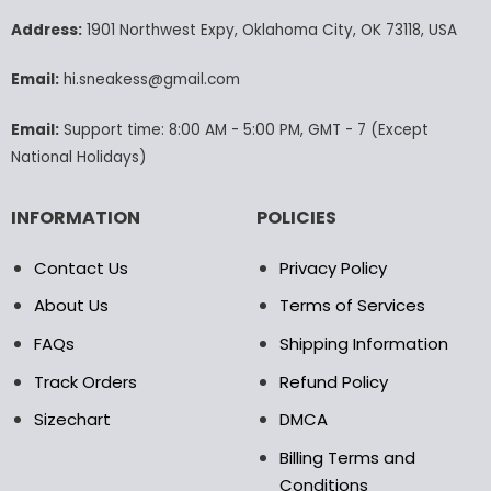
options
options
may
may
Address:
1901 Northwest Expy, Oklahoma City, OK 73118, USA
be
be
chosen
chosen
Email:
hi.sneakess@gmail.com
on
on
the
the
Email:
Support time: 8:00 AM - 5:00 PM, GMT - 7 (Except
product
product
National Holidays)
page
page
INFORMATION
POLICIES
Contact Us
Privacy Policy
About Us
Terms of Services
FAQs
Shipping Information
Track Orders
Refund Policy
Sizechart
DMCA
Billing Terms and
Conditions