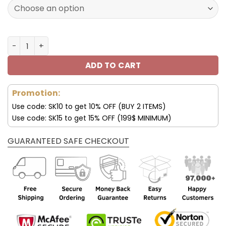
90.00$.
45.99$.
Dallas Cowboys Women’s Polarized Sunglasses Luxury Fa
ADD TO CART
Promotion:
Use code: SK10 to get 10% OFF (BUY 2 ITEMS)
Use code: SK15 to get 15% OFF (199$ MINIMUM)
GUARANTEED SAFE CHECKOUT