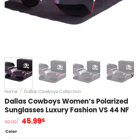
Home
/
Dallas Cowboys Collection
Dallas Cowboys Women’s Polarized
Sunglasses Luxury Fashion VS 44 NF
Original
Current
45.99
$
$
90.00
price
price
Color
was:
is: