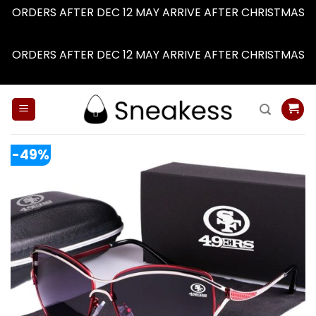
ORDERS AFTER DEC 12 MAY ARRIVE AFTER CHRISTMAS
Dismiss
ORDERS AFTER DEC 12 MAY ARRIVE AFTER CHRISTMAS
Dismiss
Skip
to
content
-49%