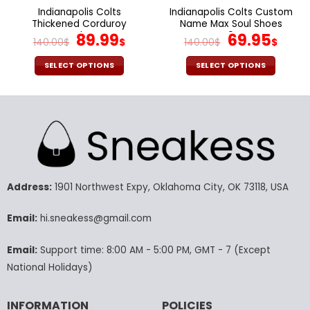
page
page
Indianapolis Colts
Indianapolis Colts Custom
Thickened Corduroy
Name Max Soul Shoes
Jacket
Original
Current
V04
Original
Cur
89.99
69.95
140.00
$
$
140.00
$
$
price
price
price
pric
was:
is:
was:
is:
SELECT OPTIONS
SELECT OPTIONS
140.00$.
89.99$.
140.00$.
69.9
This
This
product
product
has
has
multiple
multiple
variants.
variants.
The
The
options
options
may
may
Address:
1901 Northwest Expy, Oklahoma City, OK 73118, USA
be
be
chosen
chosen
Email:
hi.sneakess@gmail.com
on
on
the
the
Email:
Support time: 8:00 AM - 5:00 PM, GMT - 7 (Except
product
product
National Holidays)
page
page
INFORMATION
POLICIES