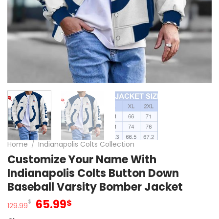
Home
/
Indianapolis Colts Collection
Customize Your Name With
Indianapolis Colts Button Down
Baseball Varsity Bomber Jacket
Original
Current
65.99
$
$
129.99
price
price