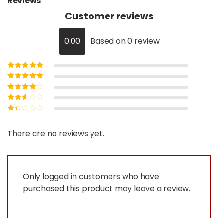
Reviews
Customer reviews
0.00
Based on 0 review
Rated
5
out of
5
Rated
4
out
of 5
Rated
3
out of 5
Rated
2
out
Rated
of 5
1
out
There are no reviews yet.
of
5
Only logged in customers who have
purchased this product may leave a review.