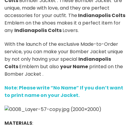
Colts
Bomber Jacket . These Bomber Jacket are
unique, made with love, and they are perfect
accessories for your outfit. The
Indianapolis Colts
Emblem on the shoes makes it a perfect item for
any
Indianapolis Colts
Lovers.
With the launch of the exclusive Made-to-Order
service, you can make your Bomber Jacket unique
by not only having your special
Indianapolis
Colts
Emblem but also
your Name
printed on the
Bomber Jacket .
Note: Please write “No Name” If you don’t want
to print name on your Jacket.
MATERIALS
: