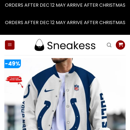
ORDERS AFTER DEC 12 MAY ARRIVE AFTER CHRISTMAS
Dismiss
ORDERS AFTER DEC 12 MAY ARRIVE AFTER CHRISTMAS
Dismiss
Skip
to
content
-49%