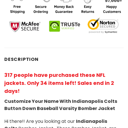
DESCRIPTION
317 people have purchased these NFL
jackets
. Only 34 items left! Sales end in 2
days!
Customize Your Name With Indianapolis Colts
Button Down Baseball Varsity Bomber Jacket
Hi there!! Are you looking at our
Indianapolis