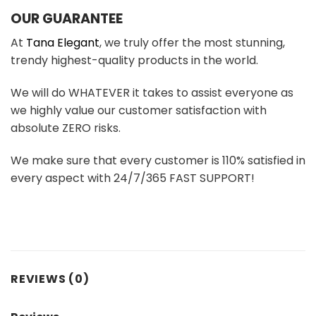
OUR GUARANTEE
At
Tana Elegant
, we truly offer the most stunning,
trendy highest-quality products in the world.
We will do WHATEVER it takes to assist everyone as
we highly value our customer satisfaction with
absolute ZERO risks.
We make sure that every customer is 110% satisfied in
every aspect with 24/7/365 FAST SUPPORT!
REVIEWS (0)