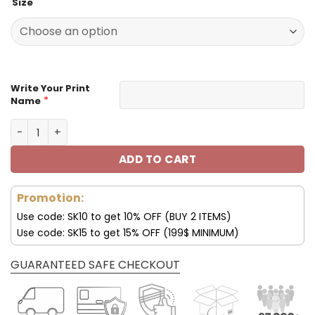
Size
was:
is:
129.99$.
65.99$.
Write Your Print
*
Name
Customize Your Name With Indianapolis Colts Button Do
ADD TO CART
Promotion:
Use code: SK10 to get 10% OFF (BUY 2 ITEMS)
Use code: SK15 to get 15% OFF (199$ MINIMUM)
GUARANTEED SAFE CHECKOUT