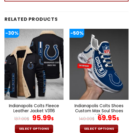
RELATED PRODUCTS
-30%
-50%
Indianapolis Colts Fleece
Indianapolis Colts Shoes
Leather Jacket V3116
Custom Max Soul Shoes
Original
Current
V06
Original
Cur
95.99
69.95
137.00
$
$
140.00
$
$
price
price
price
pric
was:
is:
was:
is:
SELECT OPTIONS
SELECT OPTIONS