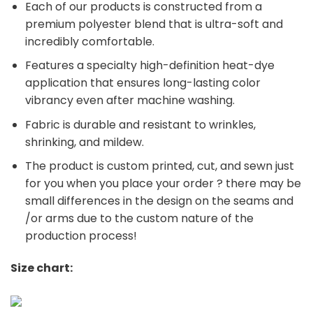
Each of our products is constructed from a
premium polyester blend that is ultra-soft and
incredibly comfortable.
Features a specialty high-definition heat-dye
application that ensures long-lasting color
vibrancy even after machine washing.
Fabric is durable and resistant to wrinkles,
shrinking, and mildew.
The product is custom printed, cut, and sewn just
for you when you place your order ? there may be
small differences in the design on the seams and
/or arms due to the custom nature of the
production process!
Size chart: