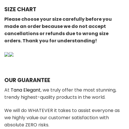
SIZE CHART
Please choose your size carefully before you
made an order because we do not accept
cancellations or refunds due to wrong size
orders. Thank you for understanding!
OUR GUARANTEE
At
Tana Elegant
, we truly offer the most stunning,
trendy highest-quality products in the world.
We will do WHATEVER it takes to assist everyone as
we highly value our customer satisfaction with
absolute ZERO risks.