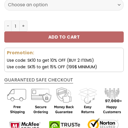
129.99$.
69.99$.
Customize Your Name with Denver Broncos Ver 39 Sport
ADD TO CART
Promotion:
Use code: SK10 to get 10% OFF (BUY 2 ITEMS)
Use code: SK15 to get 15% OFF (199$ MINIMUM)
GUARANTEED SAFE CHECKOUT