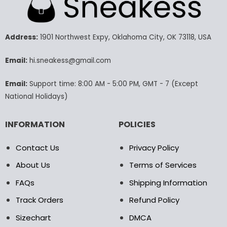
variants.
variants.
The
The
options
options
may
may
Address:
1901 Northwest Expy, Oklahoma City, OK 73118, USA
be
be
chosen
chosen
Email:
hi.sneakess@gmail.com
on
on
the
the
Email:
Support time: 8:00 AM - 5:00 PM, GMT - 7 (Except
product
product
National Holidays)
page
page
INFORMATION
POLICIES
Contact Us
Privacy Policy
About Us
Terms of Services
FAQs
Shipping Information
Track Orders
Refund Policy
Sizechart
DMCA