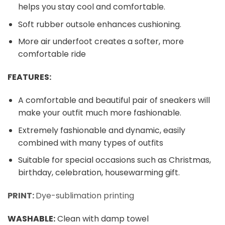
helps you stay cool and comfortable.
Soft rubber outsole enhances cushioning.
More air underfoot creates a softer, more
comfortable ride
FEATURES:
A comfortable and beautiful pair of sneakers will
make your outfit much more fashionable.
Extremely fashionable and dynamic, easily
combined with many types of outfits
Suitable for special occasions such as Christmas,
birthday, celebration, housewarming gift.
PRINT:
Dye-sublimation printing
WASHABLE
:
Clean with damp towel