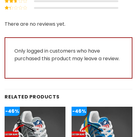
Rated
3
out of 5
Rated
2
out
Rated
of 5
1
out
There are no reviews yet.
of
5
Only logged in customers who have
purchased this product may leave a review.
RELATED PRODUCTS
-46%
-46%