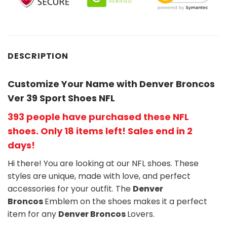
DESCRIPTION
Customize Your Name with Denver Broncos
Ver 39 Sport Shoes NFL
393 people have purchased these NFL
shoes
. Only 18 items left! Sales end in 2
days!
Hi there! You are looking at our NFL shoes. These
styles are unique, made with love, and perfect
accessories for your outfit. The
Denver
Broncos
Emblem on the shoes makes it a perfect
item for any
Denver Broncos
Lovers.