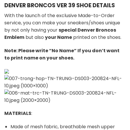
DENVER BRONCOS VER 39 SHOE DETAILS
With the launch of the exclusive Made-to-Order
service, you can make your sneakers/shoes unique
by not only having your
special Denver Broncos
Emblem
but also
your Name
printed on the shoes.
Note: Please write “No Name” If you don’t want
to print name on your shoes.
MATERIALS
:
Made of mesh fabric, breathable mesh upper