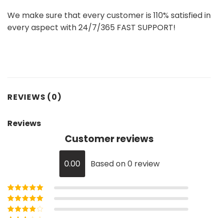
We make sure that every customer is 110% satisfied in
every aspect with 24/7/365 FAST SUPPORT!
REVIEWS (0)
Reviews
Customer reviews
0.00
Based on 0 review
Rated
5
out of
5
Rated
4
out
of 5