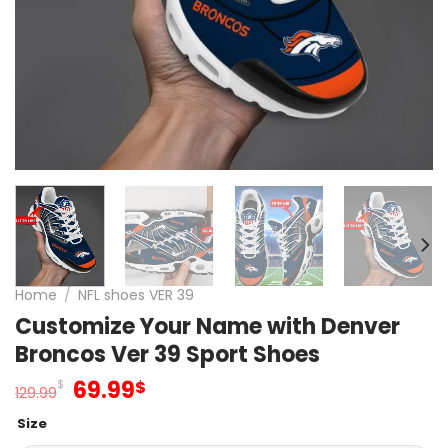
Home
/
NFL shoes VER 39
Customize Your Name with Denver
Broncos Ver 39 Sport Shoes
Original
Current
69.99
$
$
129.99
price
price
Size
was:
is: