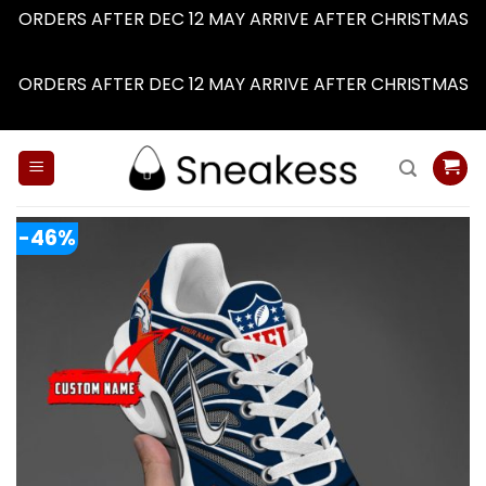
ORDERS AFTER DEC 12 MAY ARRIVE AFTER CHRISTMAS
Dismiss
ORDERS AFTER DEC 12 MAY ARRIVE AFTER CHRISTMAS
Dismiss
Skip
to
content
-46%