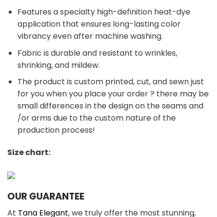
Features a specialty high-definition heat-dye
application that ensures long-lasting color
vibrancy even after machine washing.
Fabric is durable and resistant to wrinkles,
shrinking, and mildew.
The product is custom printed, cut, and sewn just
for you when you place your order ? there may be
small differences in the design on the seams and
/or arms due to the custom nature of the
production process!
Size chart:
OUR GUARANTEE
At
Tana Elegant
, we truly offer the most stunning,