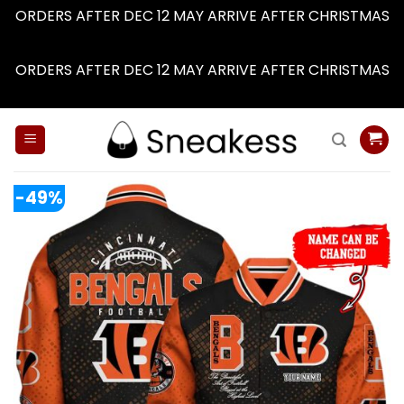
ORDERS AFTER DEC 12 MAY ARRIVE AFTER CHRISTMAS
Dismiss
ORDERS AFTER DEC 12 MAY ARRIVE AFTER CHRISTMAS
Dismiss
Skip
to
content
-49%