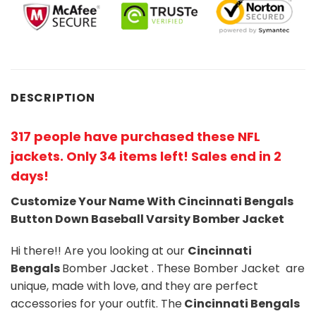
DESCRIPTION
317 people have purchased these NFL
jackets
. Only 34 items left! Sales end in 2
days!
Customize Your Name With Cincinnati Bengals
Button Down Baseball Varsity Bomber Jacket
Hi there!! Are you looking at our
Cincinnati
Bengals
Bomber Jacket . These Bomber Jacket are
unique, made with love, and they are perfect
accessories for your outfit. The
Cincinnati Bengals