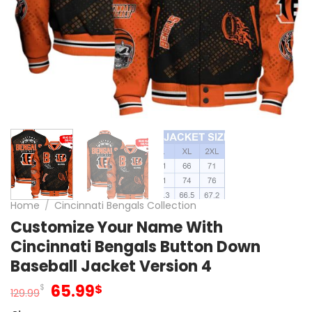
Home
/
Cincinnati Bengals Collection
Customize Your Name With
Cincinnati Bengals Button Down
Baseball Jacket Version 4
Original
Current
65.99
$
$
129.99
price
price