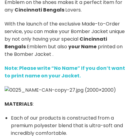
Emblem on the shoes makes it a perfect item for
any
Cincinnati Bengals
Lovers.
With the launch of the exclusive Made-to-Order
service, you can make your Bomber Jacket unique
by not only having your special
Cincinnati
Bengals
Emblem but also
your Name
printed on
the Bomber Jacket .
Note: Please write “No Name” If you don’t want
to print name on your Jacket.
MATERIALS
:
Each of our products is constructed from a
premium polyester blend that is ultra-soft and
incredibly comfortable.