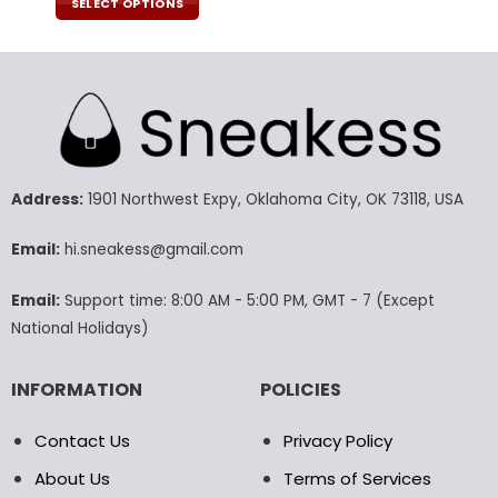
was:
is:
SELECT OPTIONS
160.00$.
79.99$.
This
product
has
multiple
variants.
The
options
may
Address:
1901 Northwest Expy, Oklahoma City, OK 73118, USA
be
chosen
Email:
hi.sneakess@gmail.com
on
the
Email:
Support time: 8:00 AM - 5:00 PM, GMT - 7 (Except
product
National Holidays)
page
INFORMATION
POLICIES
Contact Us
Privacy Policy
About Us
Terms of Services