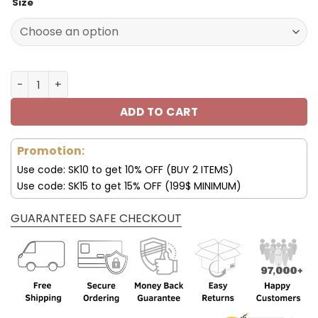
Size
was:
is:
129.99$.
65.99$.
Customize Your Name With Cincinnati Bengals Button Do
ADD TO CART
Promotion:
Use code: SK10 to get 10% OFF (BUY 2 ITEMS)
Use code: SK15 to get 15% OFF (199$ MINIMUM)
GUARANTEED SAFE CHECKOUT