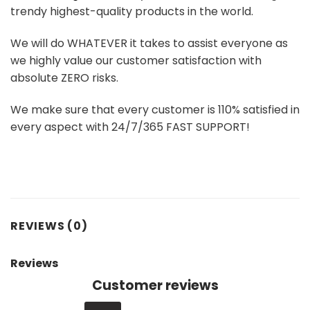
trendy highest-quality products in the world.
We will do WHATEVER it takes to assist everyone as
we highly value our customer satisfaction with
absolute ZERO risks.
We make sure that every customer is 110% satisfied in
every aspect with 24/7/365 FAST SUPPORT!
REVIEWS (0)
Reviews
Customer reviews