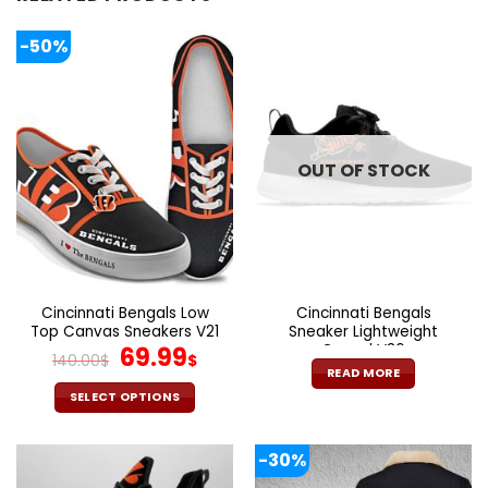
-50%
OUT OF STOCK
Cincinnati Bengals Low
Cincinnati Bengals
Top Canvas Sneakers V21
Sneaker Lightweight
Original
Current
Casual V36
69.99
140.00
$
$
price
price
READ MORE
was:
is:
SELECT OPTIONS
140.00$.
69.99$.
This
product
-30%
has