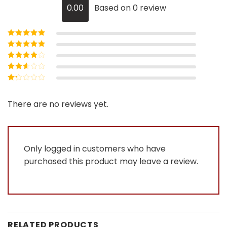
0.00
Based on 0 review
Rated
5
out of
5
Rated
4
out
of 5
Rated
3
out of 5
Rated
2
out
Rated
of 5
1
out
There are no reviews yet.
of
5
Only logged in customers who have
purchased this product may leave a review.
RELATED PRODUCTS