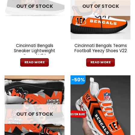
OUT OF STOCK
OUT OF STOCK
may
be
chosen
on
the
product
page
Cincinnati Bengals
Cincinnati Bengals Teams
Sneaker Lightweight
Football Yeezy Shoes V22
Casual V34
READ MORE
READ MORE
-50%
OUT OF STOCK