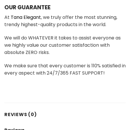
OUR GUARANTEE
At
Tana Elegant
, we truly offer the most stunning,
trendy highest-quality products in the world.
We will do WHATEVER it takes to assist everyone as
we highly value our customer satisfaction with
absolute ZERO risks.
We make sure that every customer is 110% satisfied in
every aspect with 24/7/365 FAST SUPPORT!
REVIEWS (0)