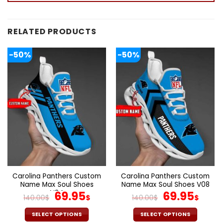
RELATED PRODUCTS
-50%
-50%
Carolina Panthers Custom
Carolina Panthers Custom
Name Max Soul Shoes
Name Max Soul Shoes V08
V04
Original
Current
Original
Cur
69.95
69.95
140.00
$
$
140.00
$
$
price
price
price
pric
was:
is:
was:
is:
SELECT OPTIONS
SELECT OPTIONS