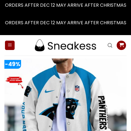
ORDERS AFTER DEC 12 MAY ARRIVE AFTER CHRISTMAS
Dismiss
ORDERS AFTER DEC 12 MAY ARRIVE AFTER CHRISTMAS
Dismiss
Skip
to
content
-49%