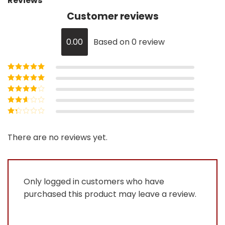
Reviews
Customer reviews
0.00
Based on 0 review
Rated
5
out of
5
Rated
4
out
of 5
Rated
3
out of 5
Rated
2
out
Rated
of 5
1
out
There are no reviews yet.
of
5
Only logged in customers who have
purchased this product may leave a review.