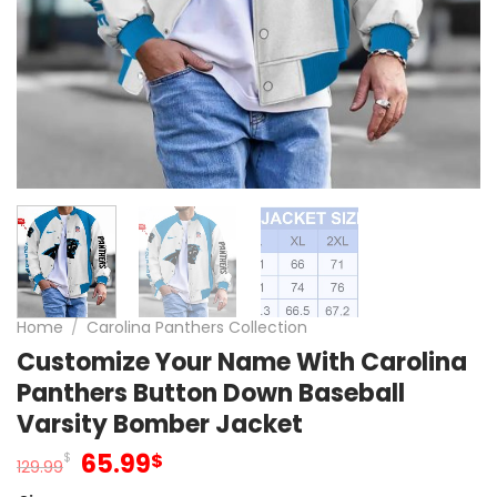
Home
/
Carolina Panthers Collection
Customize Your Name With Carolina
Panthers Button Down Baseball
Varsity Bomber Jacket
Original
Current
65.99
$
$
129.99
price
price