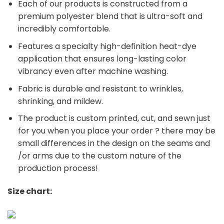
Each of our products is constructed from a
premium polyester blend that is ultra-soft and
incredibly comfortable.
Features a specialty high-definition heat-dye
application that ensures long-lasting color
vibrancy even after machine washing.
Fabric is durable and resistant to wrinkles,
shrinking, and mildew.
The product is custom printed, cut, and sewn just
for you when you place your order ? there may be
small differences in the design on the seams and
/or arms due to the custom nature of the
production process!
Size chart: