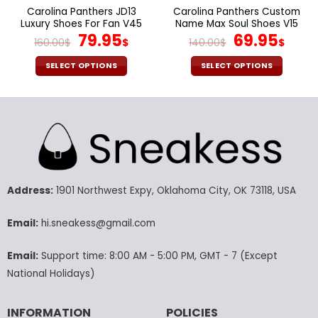
page
page
Carolina Panthers JD13
Carolina Panthers Custom
Luxury Shoes For Fan V45
Name Max Soul Shoes V15
Original
Current
Original
Cur
79.95
69.95
160.00
$
$
140.00
$
$
price
price
price
pric
was:
is:
was:
is:
SELECT OPTIONS
SELECT OPTIONS
160.00$.
79.95$.
140.00$.
69.9
This
This
product
product
has
has
multiple
multiple
variants.
variants.
The
The
options
options
may
may
Address:
1901 Northwest Expy, Oklahoma City, OK 73118, USA
be
be
chosen
chosen
Email:
hi.sneakess@gmail.com
on
on
the
the
Email:
Support time: 8:00 AM - 5:00 PM, GMT - 7 (Except
product
product
National Holidays)
page
page
INFORMATION
POLICIES