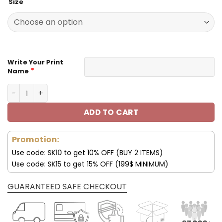
Size
was:
is:
129.99$.
65.99$.
Write Your Print
*
Name
Customize Your Name With Carolina Panthers Button Do
ADD TO CART
Promotion:
Use code: SK10 to get 10% OFF (BUY 2 ITEMS)
Use code: SK15 to get 15% OFF (199$ MINIMUM)
GUARANTEED SAFE CHECKOUT