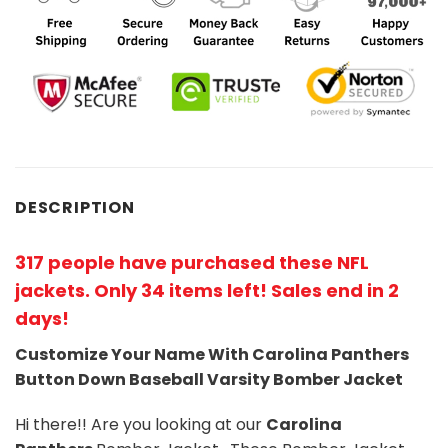
DESCRIPTION
317 people have purchased these NFL
jackets
. Only 34 items left! Sales end in 2
days!
Customize Your Name With Carolina Panthers
Button Down Baseball Varsity Bomber Jacket
Hi there!! Are you looking at our
Carolina