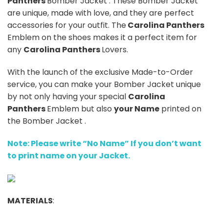
Panthers
Bomber Jacket . These Bomber Jacket
are unique, made with love, and they are perfect
accessories for your outfit. The
Carolina Panthers
Emblem on the shoes makes it a perfect item for
any
Carolina Panthers
Lovers.
With the launch of the exclusive Made-to-Order
service, you can make your Bomber Jacket unique
by not only having your special
Carolina
Panthers
Emblem but also
your Name
printed on
the Bomber Jacket .
Note: Please write “No Name” If you don’t want
to print name on your Jacket.
MATERIALS
: