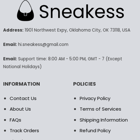
multiple
variants.
The
options
may
Address:
1901 Northwest Expy, Oklahoma City, OK 73118, USA
be
chosen
Email:
hi.sneakess@gmail.com
on
the
Email:
Support time: 8:00 AM - 5:00 PM, GMT - 7 (Except
product
National Holidays)
page
INFORMATION
POLICIES
Contact Us
Privacy Policy
About Us
Terms of Services
FAQs
Shipping Information
Track Orders
Refund Policy