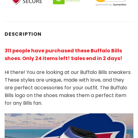
DESCRIPTION
311 people have purchased these Buffalo Bills
shoes
. Only 24 items left! Sales end in 2 days!
Hi there! You are looking at our Buffalo Bills sneakers.
These styles are unique, made with love, and they
are perfect accessories for your outfit. The Buffalo
Bills logo on the shoes makes them a perfect item
for any Bills
fan
.