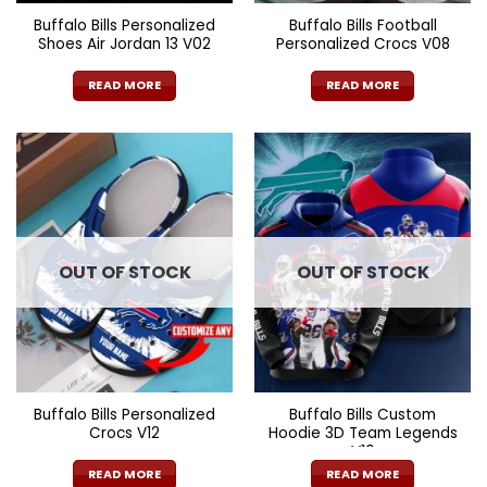
Buffalo Bills Personalized
Buffalo Bills Football
Shoes Air Jordan 13 V02
Personalized Crocs V08
READ MORE
READ MORE
OUT OF STOCK
OUT OF STOCK
Buffalo Bills Personalized
Buffalo Bills Custom
Crocs V12
Hoodie 3D Team Legends
V10
READ MORE
READ MORE