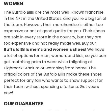
WOMEN
The Buffalo Bills are the most well-known franchise
in the NFL in the United States, and you’re a big fan of
the team. However, their merchandise is either too
expensive or not at good quality for you. Their shoes
are sold in every store in the country, but they are
too expensive and not really made well. Buy our
Buffalo Bills men’s and women’s shoes
! We have
a lot of options for men, women, and kids, so you can
get matching pairs to wear while tailgating at
Highmark Stadium or watching from home. The
official colors of the Buffalo Bills make these shoes
perfect for any fan who wants to show support for
their team without spending a fortune. Get yours
now!
OUR GUARANTEE