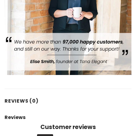
REVIEWS (0)
Reviews
Customer reviews