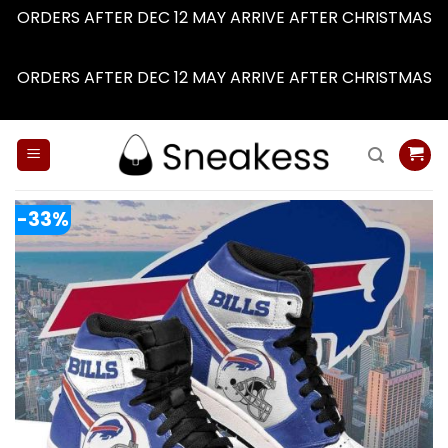
ORDERS AFTER DEC 12 MAY ARRIVE AFTER CHRISTMAS
Dismiss
ORDERS AFTER DEC 12 MAY ARRIVE AFTER CHRISTMAS
Dismiss
Skip
to
content
-33%