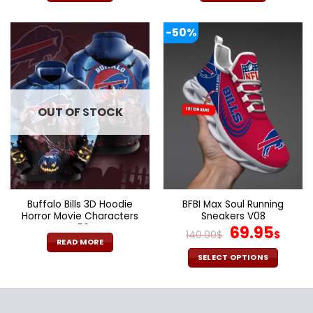
-50%
OUT OF STOCK
Buffalo Bills 3D Hoodie
BFBI Max Soul Running
Horror Movie Characters
Sneakers V08
V59
Original
Cur
69.95
140.00
$
$
price
pric
READ MORE
was:
is:
SELECT OPTIONS
140.00$.
69.9
This
product
has