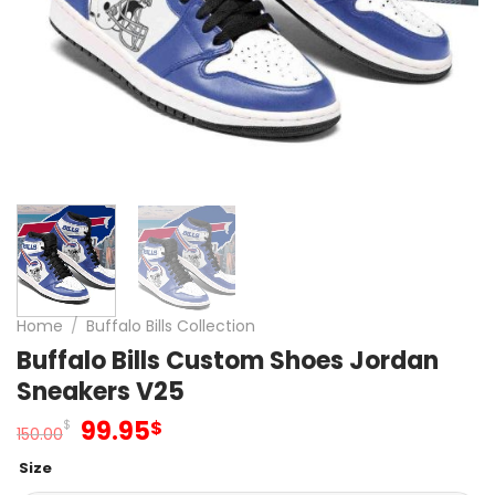
Home
/
Buffalo Bills Collection
Buffalo Bills Custom Shoes Jordan
Sneakers V25
Original
Current
99.95
$
$
150.00
price
price
Size
was:
is: