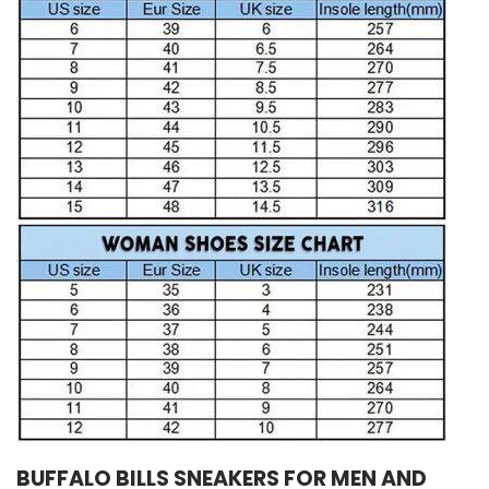
BUFFALO BILLS SNEAKERS FOR MEN AND