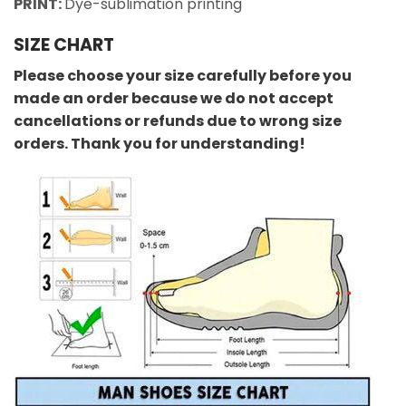
PRINT:
Dye-sublimation printing
SIZE CHART
Please choose your size carefully before you
made an order because we do not accept
cancellations or refunds due to wrong size
orders. Thank you for understanding!