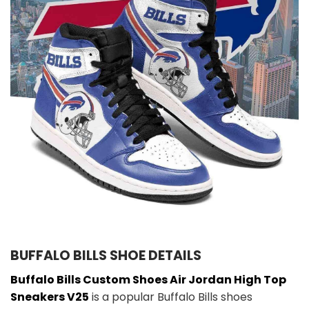
BUFFALO BILLS SHOE DETAILS
Buffalo Bills Custom Shoes Air Jordan High Top
Sneakers V25
is a popular Buffalo Bills shoes