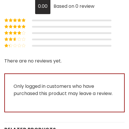
0.00
Based on 0 review
Rated
5
out of
5
Rated
4
out
of 5
Rated
3
out of 5
Rated
2
out
Rated
of 5
1
out
There are no reviews yet.
of
5
Only logged in customers who have
purchased this product may leave a review.