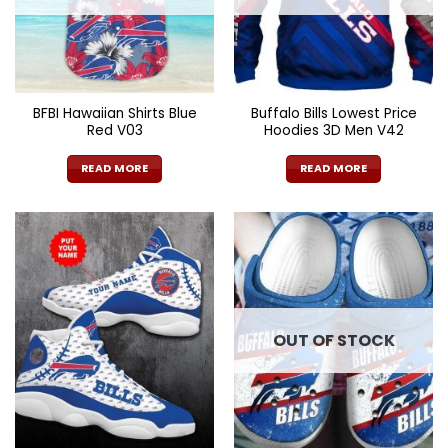
BFBI Hawaiian Shirts Blue
Buffalo Bills Lowest Price
Red V03
Hoodies 3D Men V42
READ MORE
READ MORE
OUT OF STOCK