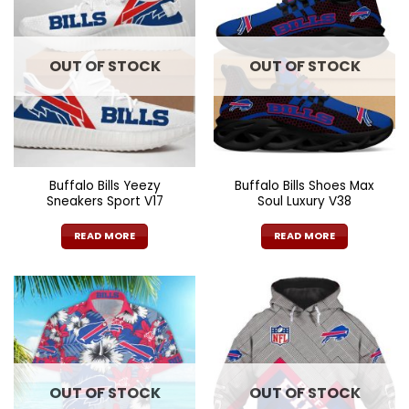
OUT OF STOCK
OUT OF STOCK
Buffalo Bills Yeezy
Buffalo Bills Shoes Max
Sneakers Sport V17
Soul Luxury V38
READ MORE
READ MORE
OUT OF STOCK
OUT OF STOCK