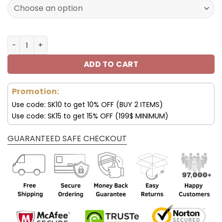
150.00$.
99.95$.
Buffalo Bills Custom Shoes Jordan Sneakers V25 quantit
ADD TO CART
Promotion:
Use code: SK10 to get 10% OFF (BUY 2 ITEMS)
Use code: SK15 to get 15% OFF (199$ MINIMUM)
GUARANTEED SAFE CHECKOUT