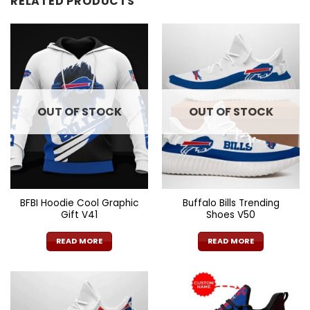
RELATED PRODUCTS
OUT OF STOCK
OUT OF STOCK
BFBI Hoodie Cool Graphic
Buffalo Bills Trending
Gift V41
Shoes V50
READ MORE
READ MORE