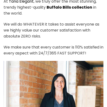
At
Tana Elegant
, we truly offer the most stunning,
trendy highest-quality
Buffalo Bills collection
in
the world.
We will do WHATEVER it takes to assist everyone as
we highly value our customer satisfaction with
absolute ZERO risks.
We make sure that every customer is 110% satisfied in
every aspect with 24/7/365 FAST SUPPORT!