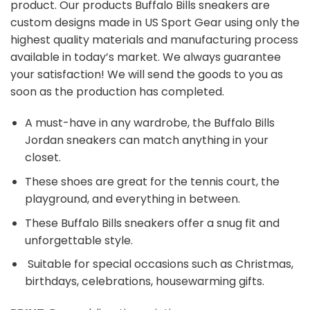
product. Our products Buffalo Bills sneakers are
custom designs made in US Sport Gear using only the
highest quality materials and manufacturing process
available in today’s market. We always guarantee
your satisfaction! We will send the goods to you as
soon as the production has completed.
A must-have in any wardrobe, the Buffalo Bills
Jordan sneakers can match anything in your
closet.
These shoes are great for the tennis court, the
playground, and everything in between.
These Buffalo Bills sneakers offer a snug fit and
unforgettable style.
Suitable for special occasions such as Christmas,
birthdays, celebrations, housewarming gifts.