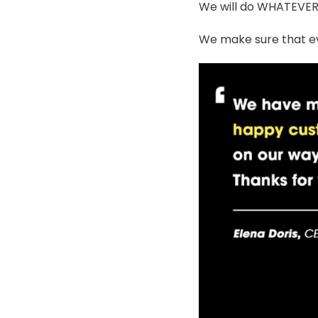
We will do WHATEVER i
We make sure that ev