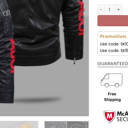
Audi Jacket A
Promotion:
Use code: SK1
Use code: SK1
GUARANTEED