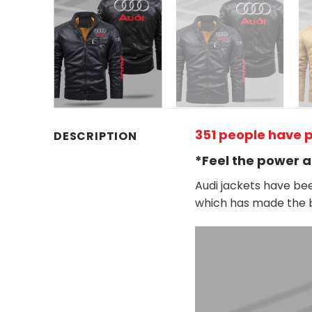
351 people have p
DESCRIPTION
*Feel the power a
Audi jackets have bee
which has made the b