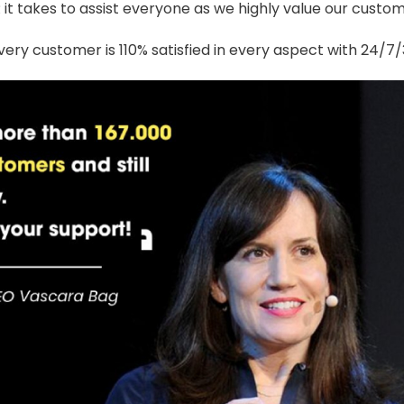
t takes to assist everyone as we highly value our custome
ery customer is 110% satisfied in every aspect with 24/