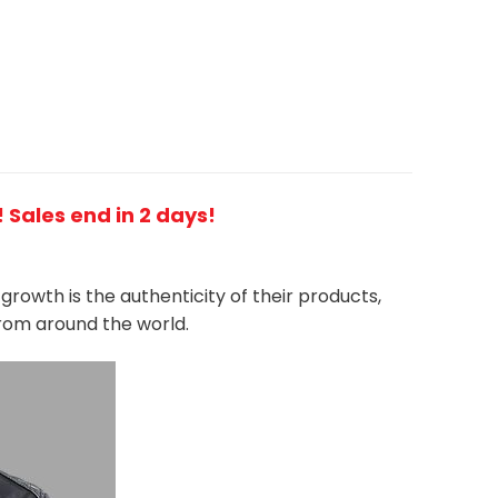
 Sales end in 2 days!
growth is the authenticity of their products,
from around the world.