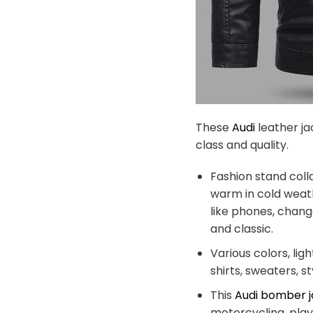
These
Audi
leather ja
class and quality.
Fashion stand coll
warm in cold weath
like phones, chang
and classic.
Various colors, lig
shirts, sweaters, s
This
Audi bomber 
motorcycling, playi