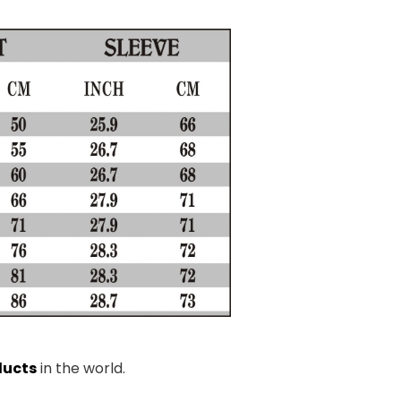
ducts
in the world.