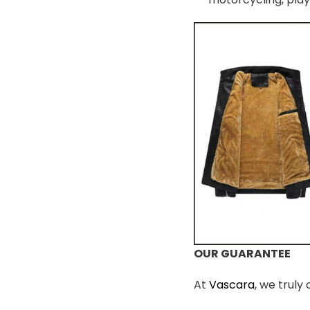
OUR GUARANTEE
At
Vascara
, we truly