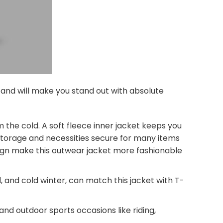
s and will make you stand out with absolute
 the cold. A soft fleece inner jacket keeps you
 storage and necessities secure for many items
esign make this outwear jacket more fashionable
, and cold winter, can match this jacket with T-
 and outdoor sports occasions like riding,