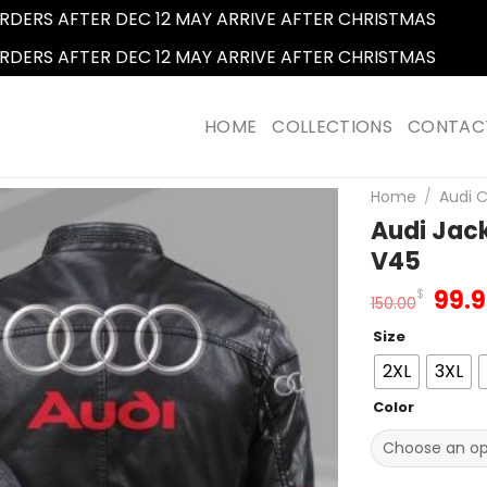
RDERS AFTER DEC 12 MAY ARRIVE AFTER CHRISTMAS
Dismi
RDERS AFTER DEC 12 MAY ARRIVE AFTER CHRISTMAS
Dismi
HOME
COLLECTIONS
CONTAC
Home
/
Audi C
Audi Jack
V45
Orig
99.
$
150.00
pric
Size
was
150.
2XL
3XL
Color