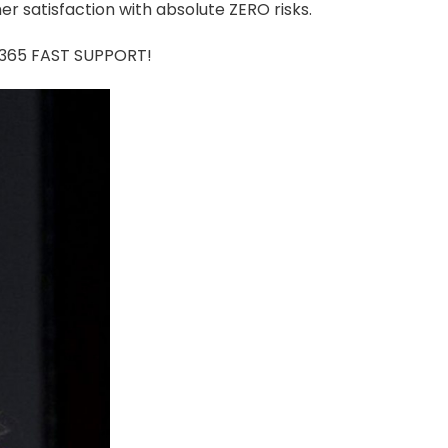
r satisfaction with absolute ZERO risks.
7/365 FAST SUPPORT!