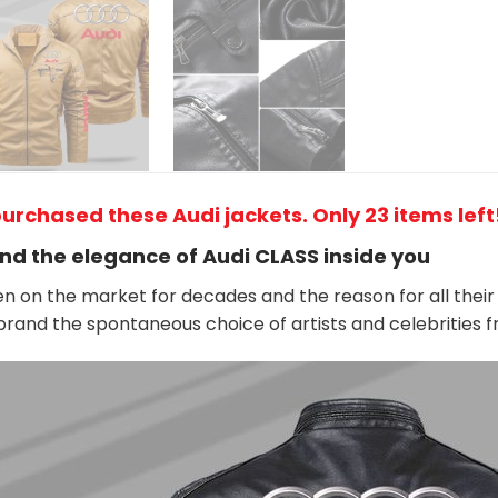
urchased these Audi jackets. Only 23 items left!
nd the elegance of Audi
CLASS
inside you
n on the market for decades and the reason for all their 
rand the spontaneous choice of artists and celebrities 