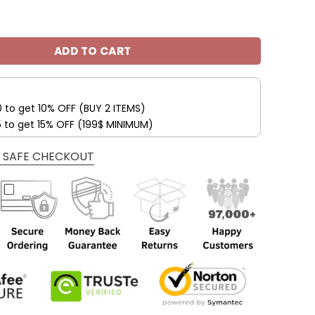
udi Fleece Leather Jacket V45 quantity
ADD TO CART
0 to get 10% OFF (BUY 2 ITEMS)
5 to get 15% OFF (199$ MINIMUM)
 SAFE CHECKOUT