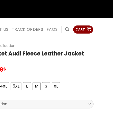
ss
ss
T US
TRACK ORDERS
FAQS
CART
ollection
et Audi Fleece Leather Jacket
inal
Current
99
$
e
price
:
is:
00$.
99.99$.
4XL
5XL
L
M
S
XL