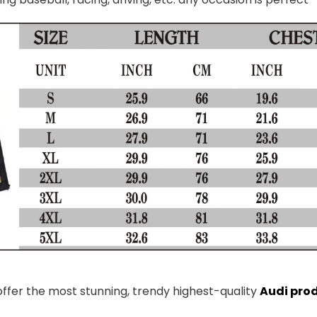
 offer the most stunning, trendy highest-quality
Audi pro