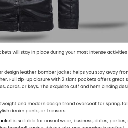
ckets will stay in place during your most intense activitie
ar design leather bomber jacket helps you stay away from
er. Full zip-up closure with 2 slant pockets offers great
es, cards, or keys. The exquisite cuff and hem binding d
htweight and modern design trend overcoat for spring, fall
tylish denim pants, or trousers.
jacket
is suitable for casual wear, business, dates, parties,
ng baseball, racing, driving, etc. any occasion is perfect