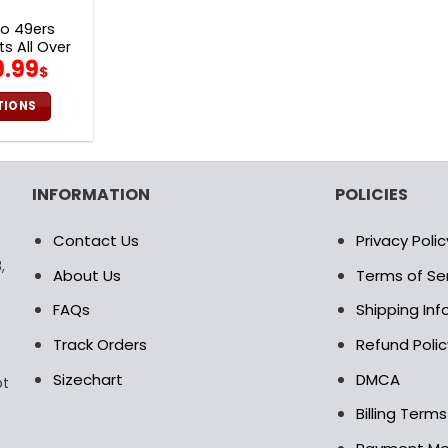
age
page
co 49ers
s All Over
iginal
Current
9.99
29
$
ice
price
as:
is:
TIONS
0.00$.
69.99$.
is
oduct
s
INFORMATION
POLICIES
ltiple
riants.
Contact Us
Privacy Polic
e
,
tions
About Us
Terms of Se
ay
FAQs
Shipping In
osen
Track Orders
Refund Polic
Sizechart
DMCA
pt
e
oduct
Billing Term
age