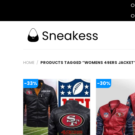
O
O
Skip
to
content
HOME
/
PRODUCTS TAGGED “WOMENS 49ERS JACKET
-33%
-30%