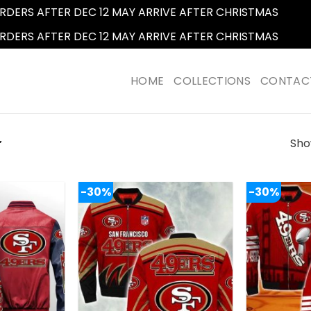
RDERS AFTER DEC 12 MAY ARRIVE AFTER CHRISTMAS
Dismi
RDERS AFTER DEC 12 MAY ARRIVE AFTER CHRISTMAS
Dismi
HOME
COLLECTIONS
CONTAC
Show
”
-30%
-30%