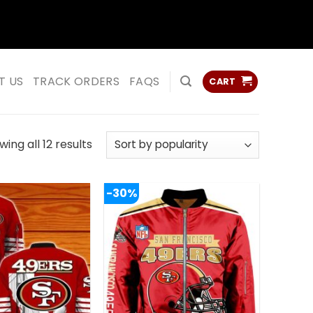
ss
ss
T US
TRACK ORDERS
FAQS
CART
Sorted
ing all 12 results
by
popularity
-30%