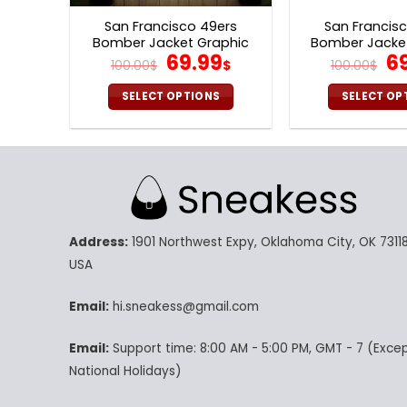
page
p
San Francisco 49ers
San Francis
Bomber Jacket Graphic
Bomber Jacket
Original
Current
Or
69.99
6
Balls V16
Print V
100.00
$
$
100.00
$
price
price
pr
was:
is:
w
SELECT OPTIONS
SELECT OP
100.00$.
69.99$.
10
This
Th
product
pr
has
ha
multiple
mu
variants.
va
The
Th
Address:
1901 Northwest Expy, Oklahoma City, OK 73118
options
op
may
m
USA
be
be
chosen
ch
Email:
hi.sneakess@gmail.com
on
on
Email:
Support time: 8:00 AM - 5:00 PM, GMT - 7 (Exce
the
th
product
pr
National Holidays)
page
p