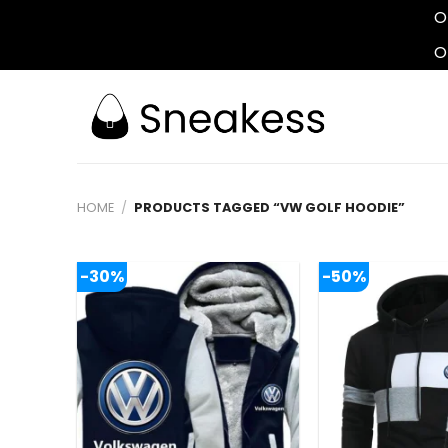
O
O
Skip
to
content
HOME
/
PRODUCTS TAGGED “VW GOLF HOODIE”
-30%
-50%