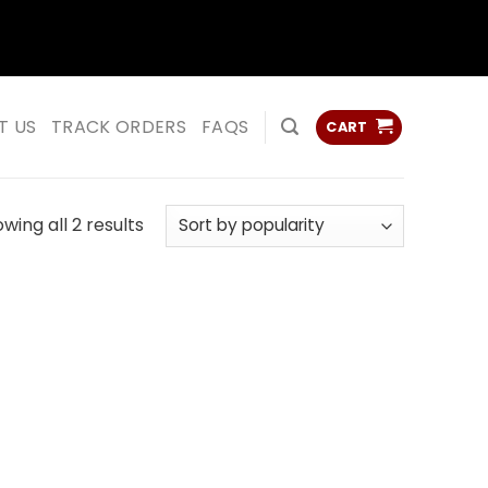
ss
ss
T US
TRACK ORDERS
FAQS
CART
Sorted
wing all 2 results
by
popularity