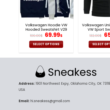
Volkswagen Hoodie VW
Volkswagen Uni
Hooded Sweatshirt V29
VW Sport Sw
Original
Current
Or
69.99
6
100.00
$
$
132.00
$
price
price
pr
was:
is:
wa
SELECT OPTIONS
SELECT OP
100.00$.
69.99$.
13
This
Th
product
pr
has
ha
multiple
mu
variants.
va
The
Th
Address:
1901 Northwest Expy, Oklahoma City, OK 73118
options
op
may
m
USA
be
be
chosen
ch
Email:
hi.sneakess@gmail.com
on
on