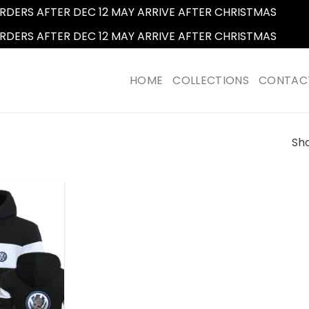
RDERS AFTER DEC 12 MAY ARRIVE AFTER CHRISTMAS
Dismi
RDERS AFTER DEC 12 MAY ARRIVE AFTER CHRISTMAS
Dismi
HOME
COLLECTIONS
CONTAC
Sho