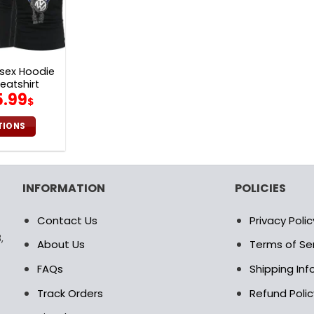
sex Hoodie
eatshirt
iginal
Current
5.99
$
ice
price
s:
is:
TIONS
2.00$.
65.99$.
is
oduct
s
INFORMATION
POLICIES
ltiple
riants.
Contact Us
Privacy Polic
e
,
tions
About Us
Terms of Se
ay
FAQs
Shipping In
osen
Track Orders
Refund Polic