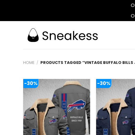
O
O
Skip
to
content
HOME
/
PRODUCTS TAGGED “VINTAGE BUFFALO BILLS 
-30%
-30%