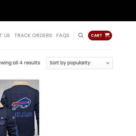
ss
ss
T US
TRACK ORDERS
FAQS
CART
Sorted
wing all 4 results
by
popularity