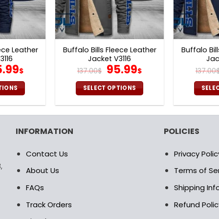
eece Leather
Buffalo Bills Fleece Leather
Buffalo Bil
3116
Jacket V3116
Jac
iginal
Current
Original
Current
5.99
95.99
$
137.00
$
$
137.00
ice
price
price
price
s:
is:
was:
is:
TIONS
SELECT OPTIONS
SELE
7.00$.
95.99$.
137.00$.
95.99$.
is
This
oduct
product
s
has
INFORMATION
POLICIES
ltiple
multiple
riants.
variants.
Contact Us
Privacy Polic
e
The
,
tions
options
About Us
Terms of Se
ay
may
FAQs
Shipping In
be
osen
chosen
Track Orders
Refund Polic
on