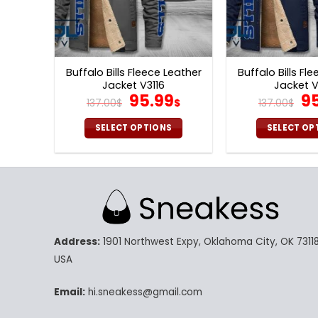
Buffalo Bills Fleece Leather
Buffalo Bills Fl
Jacket V3116
Jacket V
Original
Current
Or
95.99
9
137.00
$
$
137.00
$
price
price
pr
was:
is:
wa
SELECT OPTIONS
SELECT OP
137.00$.
95.99$.
13
This
Th
product
pr
has
ha
multiple
mu
variants.
va
The
Th
Address:
1901 Northwest Expy, Oklahoma City, OK 73118
options
op
may
m
USA
be
be
chosen
ch
Email:
hi.sneakess@gmail.com
on
on