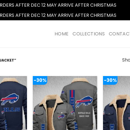
RDERS AFTER DEC 12 MAY ARRIVE AFTER CHRISTMAS
Dismi
RDERS AFTER DEC 12 MAY ARRIVE AFTER CHRISTMAS
Dismi
HOME
COLLECTIONS
CONTAC
Sho
JACKET”
-30%
-30%