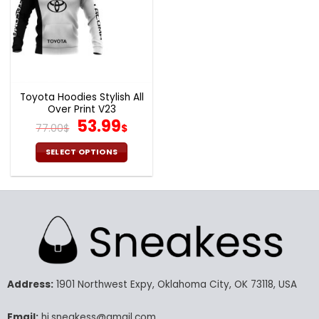
Toyota Hoodies Stylish All
Over Print V23
Original
Current
53.99
77.00
$
$
price
price
was:
is:
SELECT OPTIONS
77.00$.
53.99$.
This
product
has
multiple
variants.
The
options
may
Address:
1901 Northwest Expy, Oklahoma City, OK 73118, USA
be
chosen
Email:
hi.sneakess@gmail.com
on