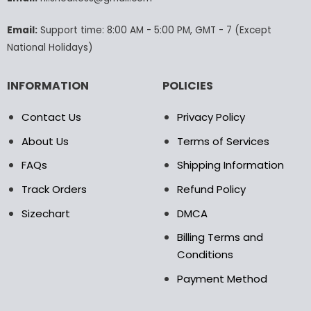
the
product
Email:
Support time: 8:00 AM - 5:00 PM, GMT - 7 (Except
page
National Holidays)
INFORMATION
POLICIES
Contact Us
Privacy Policy
About Us
Terms of Services
FAQs
Shipping Information
Track Orders
Refund Policy
Sizechart
DMCA
Billing Terms and
Conditions
Payment Method