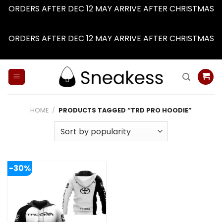
ORDERS AFTER DEC 12 MAY ARRIVE AFTER CHRISTMAS
Dismiss
ORDERS AFTER DEC 12 MAY ARRIVE AFTER CHRISTMAS
Dismiss
Skip
to
content
HOME
/
PRODUCTS TAGGED “TRD PRO HOODIE”
-30%