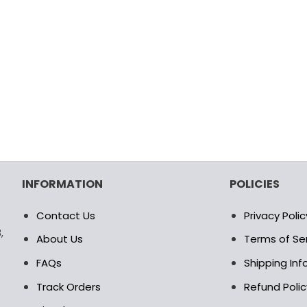
INFORMATION
POLICIES
Contact Us
Privacy Polic
,
About Us
Terms of Se
FAQs
Shipping In
Track Orders
Refund Polic