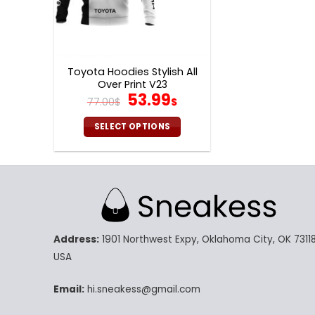
Toyota Hoodies Stylish All
Over Print V23
Original
Current
53.99
77.00
$
$
price
price
was:
is:
SELECT OPTIONS
77.00$.
53.99$.
This
product
has
multiple
variants.
The
Address:
1901 Northwest Expy, Oklahoma City, OK 73118
options
may
USA
be
chosen
Email:
hi.sneakess@gmail.com
on