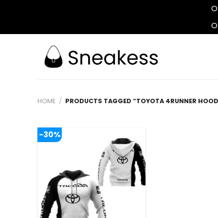
O
O
Skip
to
content
HOME
/
PRODUCTS TAGGED “TOYOTA 4RUNNER HOOD
-30%