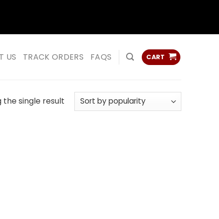
ss
ss
T US
TRACK ORDERS
FAQS
CART
the single result