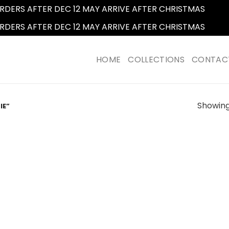
RDERS AFTER DEC 12 MAY ARRIVE AFTER CHRISTMAS
Dismi
RDERS AFTER DEC 12 MAY ARRIVE AFTER CHRISTMAS
Dismi
HOME
COLLECTIONS
CONTAC
Showing 
IE”