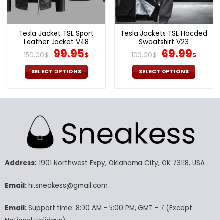
the
the
product
product
page
page
Tesla Jacket TSL Sport
Tesla Jackets TSL Hooded
Leather Jacket V48
Sweatshirt V23
Original
Current
Original
Cur
99.95
69.99
150.00
$
$
100.00
$
$
price
price
price
pric
was:
is:
was:
is:
SELECT OPTIONS
SELECT OPTIONS
150.00$.
99.95$.
100.00$.
69.9
This
This
product
product
has
has
multiple
multiple
variants.
variants.
The
The
options
options
may
may
Address:
1901 Northwest Expy, Oklahoma City, OK 73118, USA
be
be
chosen
chosen
Email:
hi.sneakess@gmail.com
on
on
the
the
product
product
Email:
Support time: 8:00 AM - 5:00 PM, GMT - 7 (Except
page
page