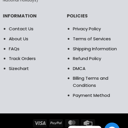
National Holidays)
INFORMATION
POLICIES
Contact Us
Privacy Policy
About Us
Terms of Services
FAQs
Shipping Information
Track Orders
Refund Policy
Sizechart
DMCA
Billing Terms and
Conditions
Payment Method