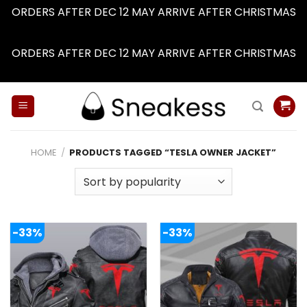
ORDERS AFTER DEC 12 MAY ARRIVE AFTER CHRISTMAS
Dismiss
ORDERS AFTER DEC 12 MAY ARRIVE AFTER CHRISTMAS
Dismiss
Skip
to
content
HOME
/
PRODUCTS TAGGED “TESLA OWNER JACKET”
-33%
-33%